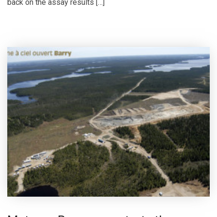
back on the assay results […]