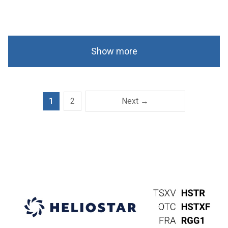
Show more
1
2
Next →