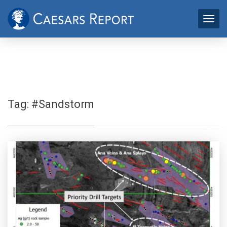
Tag:
#Sandstorm