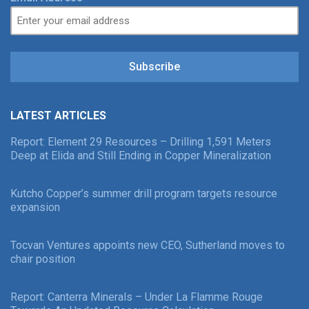
Subscribe
LATEST ARTICLES
Report: Element 29 Resources – Drilling 1,591 Meters
Deep at Elida and Still Ending in Copper Mineralization
Kutcho Copper’s summer drill program targets resource
expansion
Tocvan Ventures appoints new CEO, Sutherland moves to
chair position
Report: Canterra Minerals – Under La Flamme Rouge