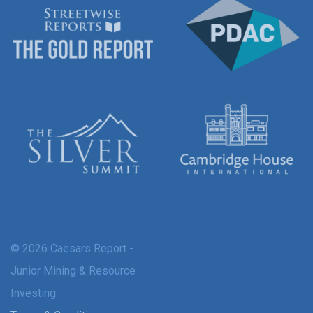
© 2026 Caesars Report -
Junior Mining & Resource
Investing