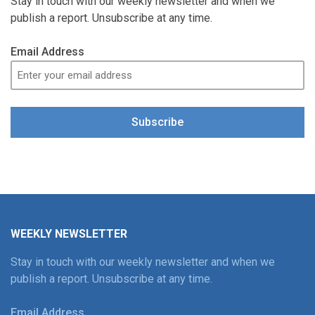
Stay in touch with our weekly newsletter and when we
publish a report. Unsubscribe at any time.
Email Address
Subscribe
WEEKLY NEWSLETTER
Stay in touch with our weekly newsletter and when we
publish a report. Unsubscribe at any time.
Email Address