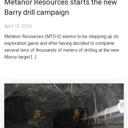
Metanor Resources starts the new
Barry drill campaign
April 13, 2016
Metanor Resources (MTO.V) seems to be stepping up its
exploration game and after having decided to complete
several tens of thousands of meters of drilling at the new
Moroy target […]