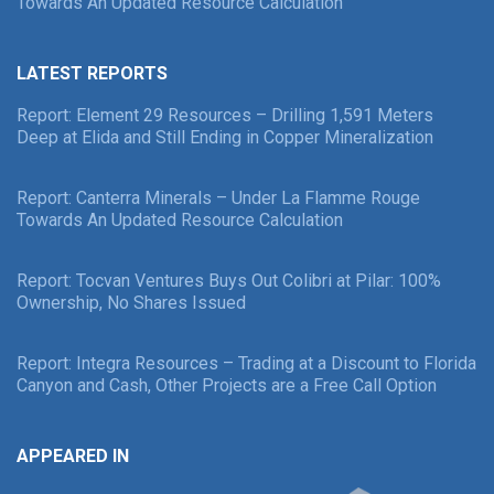
Towards An Updated Resource Calculation
LATEST REPORTS
Report: Element 29 Resources – Drilling 1,591 Meters
Deep at Elida and Still Ending in Copper Mineralization
Report: Canterra Minerals – Under La Flamme Rouge
Towards An Updated Resource Calculation
Report: Tocvan Ventures Buys Out Colibri at Pilar: 100%
Ownership, No Shares Issued
Report: Integra Resources – Trading at a Discount to Florida
Canyon and Cash, Other Projects are a Free Call Option
APPEARED IN