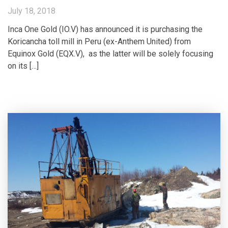
July 18, 2018
Inca One Gold (IO.V) has announced it is purchasing the
Koricancha toll mill in Peru (ex-Anthem United) from
Equinox Gold (EQX.V), as the latter will be solely focusing
on its […]