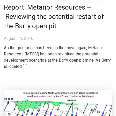
Report: Metanor Resources –
Reviewing the potential restart of
the Barry open pit
August 11, 2016
As the gold price has been on the move again, Metanor
Resources (MTO.V) has been revisiting the potential
development scenarios at the Barry open pit mine. As Barry
is located […]