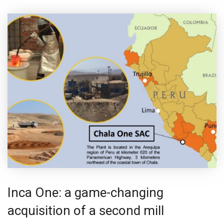
Inca One: a game-changing
acquisition of a second mill