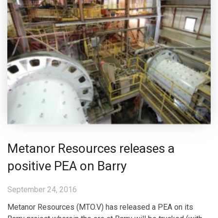
Metanor Resources releases a
positive PEA on Barry
September 24, 2016
Metanor Resources (MTO.V) has released a PEA on its