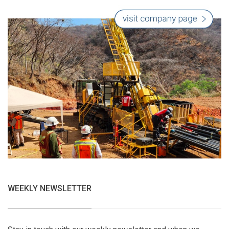
WEEKLY NEWSLETTER