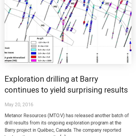
Exploration drilling at Barry
continues to yield surprising results
May 20, 2016
Metanor Resources (MTO.V) has released another batch of
drill results from its ongoing exploration program at the
Barry project in Québec, Canada. The company reported