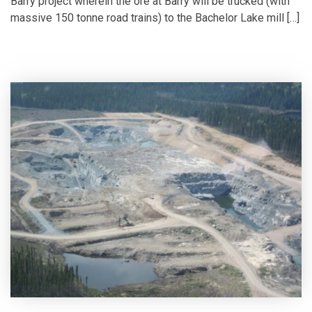
Barry project wherein the ore at Barry will be trucked (with
massive 150 tonne road trains) to the Bachelor Lake mill […]