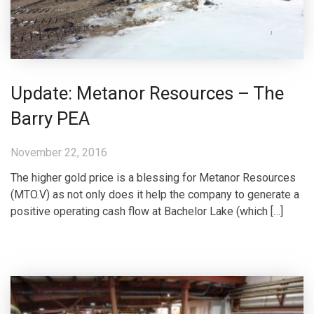
Update: Metanor Resources – The
Barry PEA
November 22, 2016
The higher gold price is a blessing for Metanor Resources
(MTO.V) as not only does it help the company to generate a
positive operating cash flow at Bachelor Lake (which […]