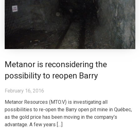
Metanor is reconsidering the
possibility to reopen Barry
February 16, 2016
Metanor Resources (MTO.V) is investigating all
possibilities to re-open the Barry open pit mine in Québec,
as the gold price has been moving in the company’s
advantage. A few years […]