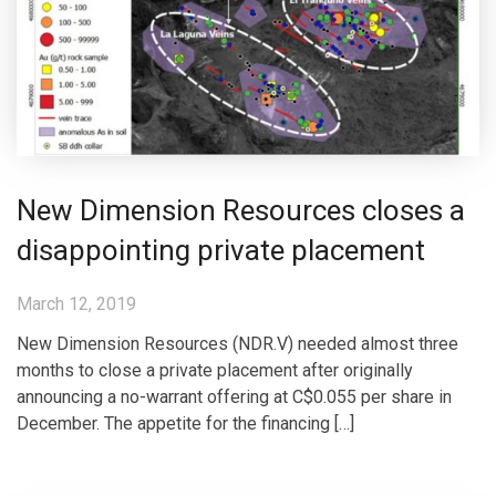
New Dimension Resources closes a
disappointing private placement
March 12, 2019
New Dimension Resources (NDR.V) needed almost three
months to close a private placement after originally
announcing a no-warrant offering at C$0.055 per share in
December. The appetite for the financing […]