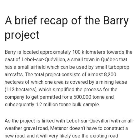
A brief recap of the Barry
project
Barry is located approximately 100 kilometers towards the
east of Lebel-sur-Quévillon, a small town in Québec that
has a small airfield which can be used by small turboprop
aircrafts. The total project consists of almost 8,200
hectares of which one area is covered by a mining lease
(112 hectares), which simplified the process for the
company to get permitted for a 500,000 tonne and
subsequently 1.2 million tonne bulk sample.
As the project is linked with Lebel-sur-Quévillon with an all-
weather gravel road, Metanor doesn’t have to construct a
new road, and it will very likely use the existing road