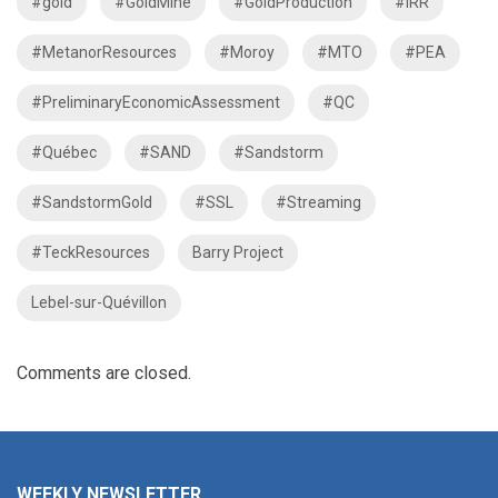
#gold
#GoldMine
#GoldProduction
#IRR
#MetanorResources
#Moroy
#MTO
#PEA
#PreliminaryEconomicAssessment
#QC
#Québec
#SAND
#Sandstorm
#SandstormGold
#SSL
#Streaming
#TeckResources
Barry Project
Lebel-sur-Quévillon
Comments are closed.
WEEKLY NEWSLETTER