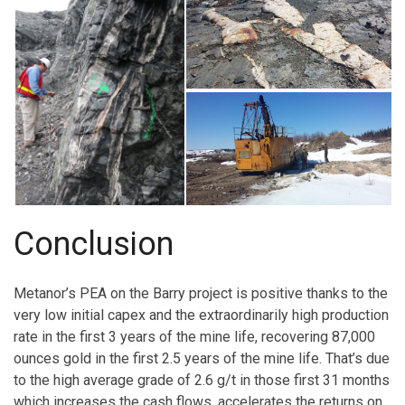
Conclusion
Metanor’s PEA on the Barry project is positive thanks to the
very low initial capex and the extraordinarily high production
rate in the first 3 years of the mine life, recovering 87,000
ounces gold in the first 2.5 years of the mine life. That’s due
to the high average grade of 2.6 g/t in those first 31 months
which increases the cash flows, accelerates the returns on