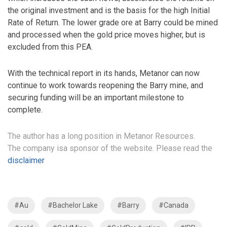
the original investment and is the basis for the high Initial
Rate of Return. The lower grade ore at Barry could be mined
and processed when the gold price moves higher, but is
excluded from this PEA.
With the technical report in its hands, Metanor can now
continue to work towards reopening the Barry mine, and
securing funding will be an important milestone to
complete.
The author has a long position in Metanor Resources.
The company isa sponsor of the website. Please read the
disclaimer
#Au
#Bachelor Lake
#Barry
#Canada