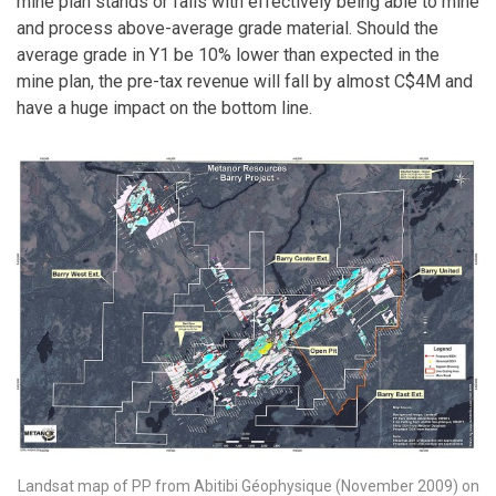
mine plan stands or falls with effectively being able to mine
and process above-average grade material. Should the
average grade in Y1 be 10% lower than expected in the
mine plan, the pre-tax revenue will fall by almost C$4M and
have a huge impact on the bottom line.
Landsat map of PP from Abitibi Géophysique (November 2009) on