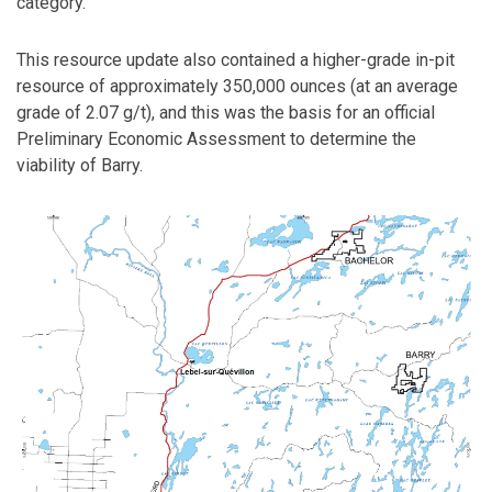
category.
This resource update also contained a higher-grade in-pit
resource of approximately 350,000 ounces (at an average
grade of 2.07 g/t), and this was the basis for an official
Preliminary Economic Assessment to determine the
viability of Barry.