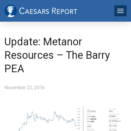
Update: Metanor
Resources – The Barry
PEA
November 22, 2016