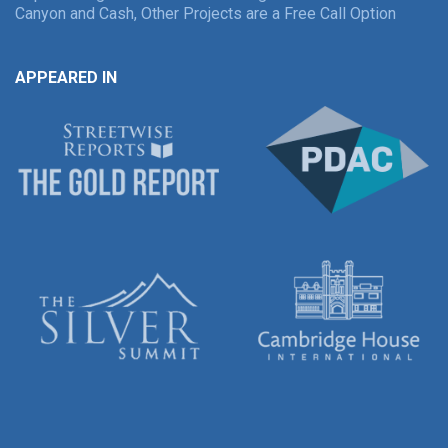
Canyon and Cash, Other Projects are a Free Call Option
APPEARED IN