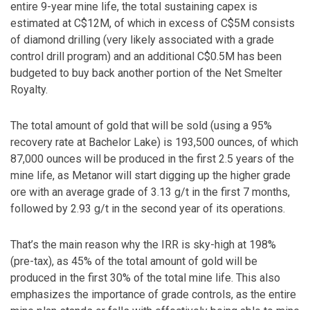
entire 9-year mine life, the total sustaining capex is
estimated at C$12M, of which in excess of C$5M consists
of diamond drilling (very likely associated with a grade
control drill program) and an additional C$0.5M has been
budgeted to buy back another portion of the Net Smelter
Royalty.
The total amount of gold that will be sold (using a 95%
recovery rate at Bachelor Lake) is 193,500 ounces, of which
87,000 ounces will be produced in the first 2.5 years of the
mine life, as Metanor will start digging up the higher grade
ore with an average grade of 3.13 g/t in the first 7 months,
followed by 2.93 g/t in the second year of its operations.
That’s the main reason why the IRR is sky-high at 198%
(pre-tax), as 45% of the total amount of gold will be
produced in the first 30% of the total mine life. This also
emphasizes the importance of grade controls, as the entire