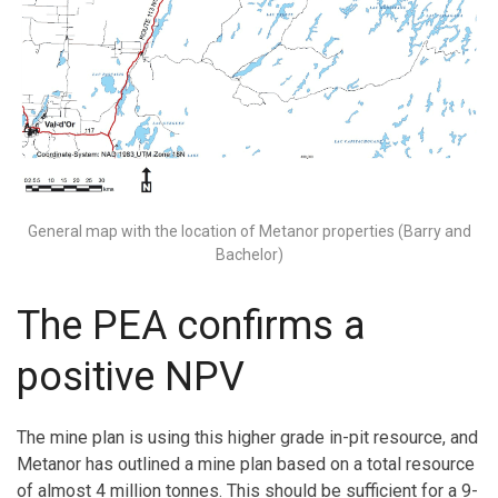
General map with the location of Metanor properties (Barry and
Bachelor)
The PEA confirms a
positive NPV
The mine plan is using this higher grade in-pit resource, and
Metanor has outlined a mine plan based on a total resource
of almost 4 million tonnes. This should be sufficient for a 9-