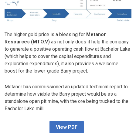
The higher gold price is a blessing for
Metanor
Resources (MTO.V)
as not only does it help the company
to generate a positive operating cash flow at Bachelor Lake
(which helps to cover the capital expenditures and
exploration expenditures), it also provides a welcome
boost for the lower-grade Barry project.
Metanor has commissioned an updated technical report to
determine how viable the Barry project would be as a
standalone open pit mine, with the ore being trucked to the
Bachelor Lake mill.
View PDF