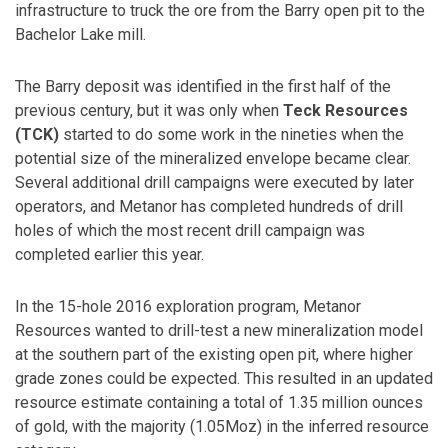
infrastructure to truck the ore from the Barry open pit to the
Bachelor Lake mill.
The Barry deposit was identified in the first half of the
previous century, but it was only when
Teck Resources
(TCK)
started to do some work in the nineties when the
potential size of the mineralized envelope became clear.
Several additional drill campaigns were executed by later
operators, and Metanor has completed hundreds of drill
holes of which the most recent drill campaign was
completed earlier this year.
In the 15-hole 2016 exploration program, Metanor
Resources wanted to drill-test a new mineralization model
at the southern part of the existing open pit, where higher
grade zones could be expected. This resulted in an updated
resource estimate containing a total of 1.35 million ounces
of gold, with the majority (1.05Moz) in the inferred resource