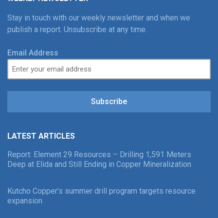
Stay in touch with our weekly newsletter and when we
publish a report. Unsubscribe at any time.
Email Address
Subscribe
LATEST ARTICLES
Report: Element 29 Resources – Drilling 1,591 Meters
Deep at Elida and Still Ending in Copper Mineralization
Kutcho Copper’s summer drill program targets resource
expansion