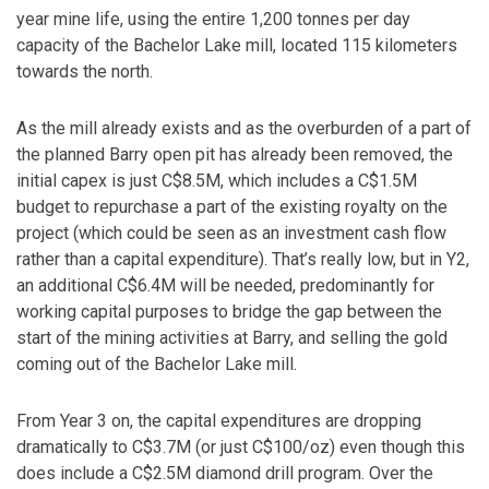
year mine life, using the entire 1,200 tonnes per day
capacity of the Bachelor Lake mill, located 115 kilometers
towards the north.
As the mill already exists and as the overburden of a part of
the planned Barry open pit has already been removed, the
initial capex is just C$8.5M, which includes a C$1.5M
budget to repurchase a part of the existing royalty on the
project (which could be seen as an investment cash flow
rather than a capital expenditure). That’s really low, but in Y2,
an additional C$6.4M will be needed, predominantly for
working capital purposes to bridge the gap between the
start of the mining activities at Barry, and selling the gold
coming out of the Bachelor Lake mill.
From Year 3 on, the capital expenditures are dropping
dramatically to C$3.7M (or just C$100/oz) even though this
does include a C$2.5M diamond drill program. Over the