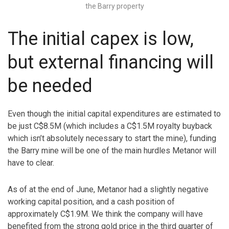
the Barry property
The initial capex is low,
but external financing will
be needed
Even though the initial capital expenditures are estimated to
be just C$8.5M (which includes a C$1.5M royalty buyback
which isn’t absolutely necessary to start the mine), funding
the Barry mine will be one of the main hurdles Metanor will
have to clear.
As of at the end of June, Metanor had a slightly negative
working capital position, and a cash position of
approximately C$1.9M. We think the company will have
benefited from the strong gold price in the third quarter of