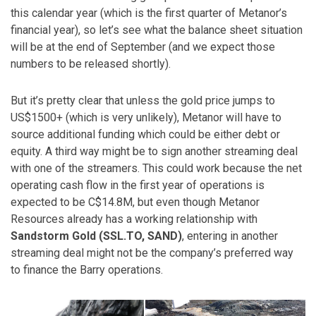
this calendar year (which is the first quarter of Metanor’s
financial year), so let’s see what the balance sheet situation
will be at the end of September (and we expect those
numbers to be released shortly).
But it’s pretty clear that unless the gold price jumps to
US$1500+ (which is very unlikely), Metanor will have to
source additional funding which could be either debt or
equity. A third way might be to sign another streaming deal
with one of the streamers. This could work because the net
operating cash flow in the first year of operations is
expected to be C$14.8M, but even though Metanor
Resources already has a working relationship with
Sandstorm Gold (SSL.TO, SAND)
, entering in another
streaming deal might not be the company’s preferred way
to finance the Barry operations.