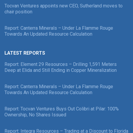
Tocvan Ventures appoints new CEO, Sutherland moves to
chair position
Report: Canterra Minerals – Under La Flamme Rouge
Towards An Updated Resource Calculation
LATEST REPORTS
Report: Element 29 Resources – Drilling 1,591 Meters
Deep at Elida and Still Ending in Copper Mineralization
Report: Canterra Minerals – Under La Flamme Rouge
Towards An Updated Resource Calculation
Report: Tocvan Ventures Buys Out Colibri at Pilar: 100%
Ownership, No Shares Issued
Report: Integra Resources – Trading at a Discount to Florida