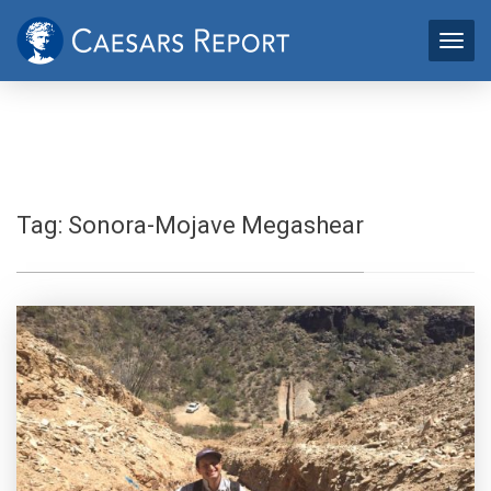
Tag:
Sonora-Mojave Megashear