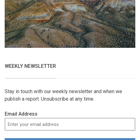
WEEKLY NEWSLETTER
Stay in touch with our weekly newsletter and when we
publish a report. Unsubscribe at any time.
Email Address