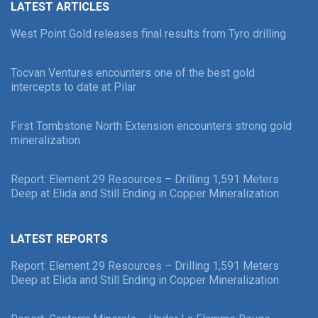
LATEST ARTICLES
West Point Gold releases final results from Tyro drilling
Tocvan Ventures encounters one of the best gold
intercepts to date at Pilar
First Tombstone North Extension encounters strong gold
mineralization
Report: Element 29 Resources – Drilling 1,591 Meters
Deep at Elida and Still Ending in Copper Mineralization
LATEST REPORTS
Report: Element 29 Resources – Drilling 1,591 Meters
Deep at Elida and Still Ending in Copper Mineralization