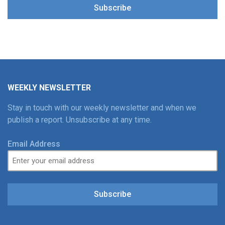
Subscribe
WEEKLY NEWSLETTER
Stay in touch with our weekly newsletter and when we
publish a report. Unsubscribe at any time.
Email Address
Subscribe