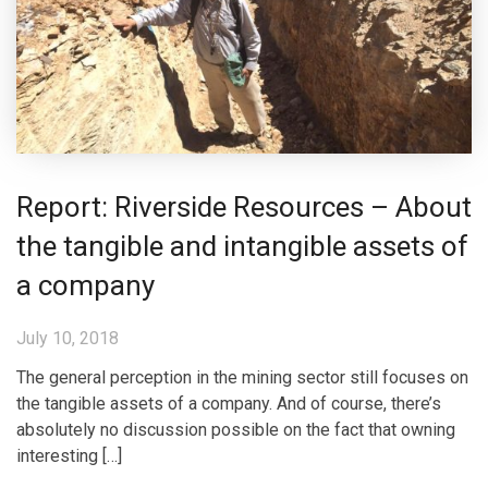
Report: Riverside Resources – About
the tangible and intangible assets of
a company
July 10, 2018
The general perception in the mining sector still focuses on
the tangible assets of a company. And of course, there’s
absolutely no discussion possible on the fact that owning
interesting […]