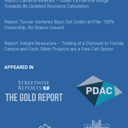
Report: Canterra Minerals – Under La Flamme Rouge
Towards An Updated Resource Calculation
Report: Tocvan Ventures Buys Out Colibri at Pilar: 100%
Ownership, No Shares Issued
Report: Integra Resources – Trading at a Discount to Florida
Canyon and Cash, Other Projects are a Free Call Option
APPEARED IN