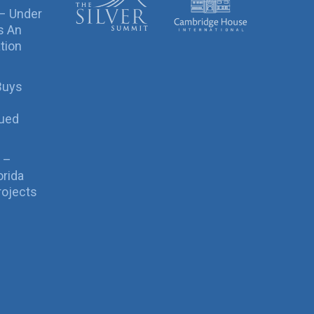
 – Under
s An
tion
Buys
sued
 –
orida
rojects