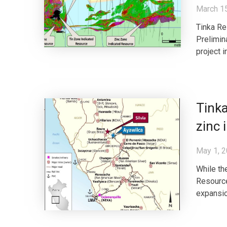
March 1
Tinka Re
Prelimin
project 
Tinka
zinc 
May 1, 
While th
Resource
expansion