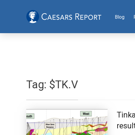
Blog
Tag:
$TK.V
Tink
resul