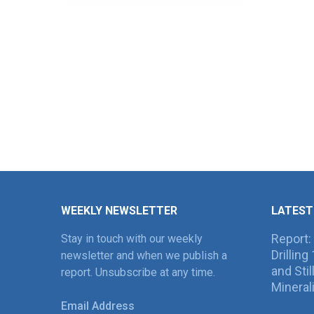
WEEKLY NEWSLETTER
LATEST
Report:
Stay in touch with our weekly
Drillin
newsletter and when we publish a
and Sti
report. Unsubscribe at any time.
Mineral
Email Address