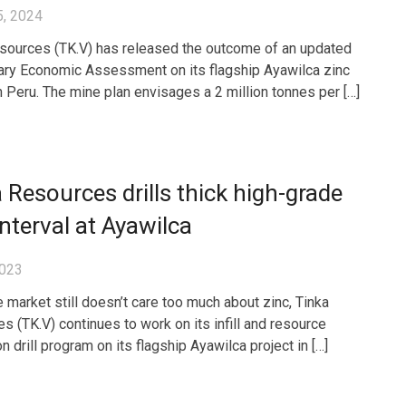
5, 2024
sources (TK.V) has released the outcome of an updated
ary Economic Assessment on its flagship Ayawilca zinc
in Peru. The mine plan envisages a 2 million tonnes per […]
 Resources drills thick high-grade
interval at Ayawilca
2023
e market still doesn’t care too much about zinc, Tinka
s (TK.V) continues to work on its infill and resource
 drill program on its flagship Ayawilca project in […]