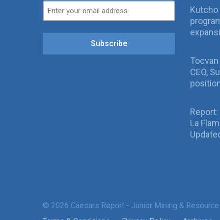
Kutcho 
program
expans
Subscribe
Tocvan
CEO, Su
positio
Report:
La Fla
Updated
© 2026 Caesars Report - Junior Mining & Resource