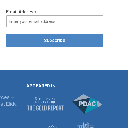
Email Address
Subscribe
APPEARED IN
rces –
at Elida