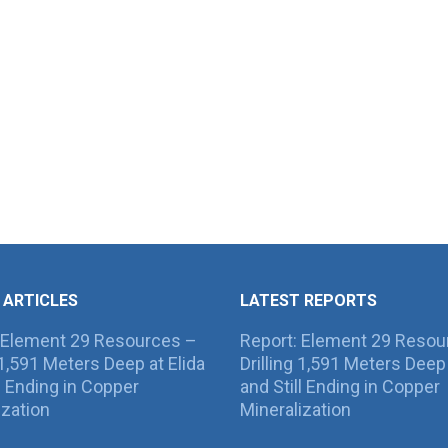
 ARTICLES
LATEST REPORTS
 Element 29 Resources –
Report: Element 29 Resou
g 1,591 Meters Deep at Elida
Drilling 1,591 Meters Deep 
ll Ending in Copper
and Still Ending in Copper
ization
Mineralization