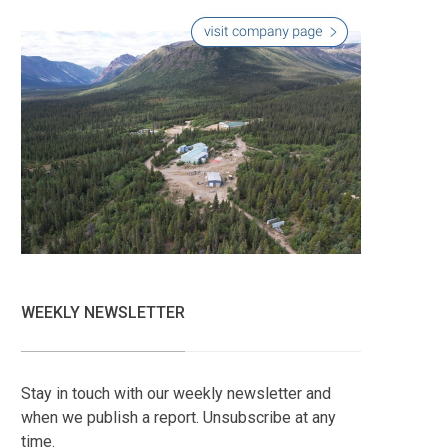
WEEKLY NEWSLETTER
Stay in touch with our weekly newsletter and
when we publish a report. Unsubscribe at any
time.