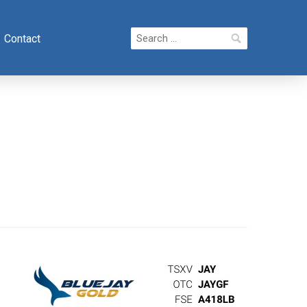
Search
Contact
for: