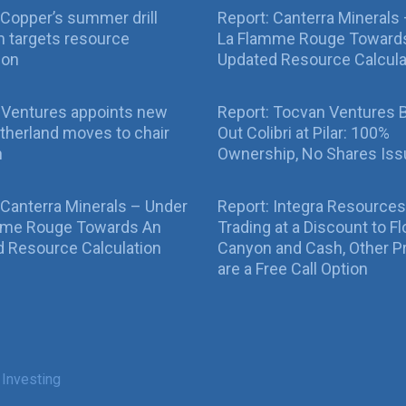
Copper’s summer drill
Report: Canterra Minerals
 targets resource
La Flamme Rouge Toward
ion
Updated Resource Calcula
 Ventures appoints new
Report: Tocvan Ventures 
therland moves to chair
Out Colibri at Pilar: 100%
n
Ownership, No Shares Is
 Canterra Minerals – Under
Report: Integra Resources
mme Rouge Towards An
Trading at a Discount to Fl
 Resource Calculation
Canyon and Cash, Other P
are a Free Call Option
 Investing