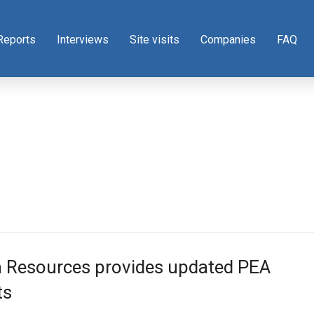
Reports
Interviews
Site visits
Companies
FAQ
a Resources provides updated PEA
ts