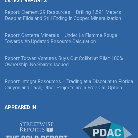
LATEST REPORTS
Report: Element 29 Resources – Drilling 1,591 Meters
Deep at Elida and Still Ending in Copper Mineralization
Report: Canterra Minerals – Under La Flamme Rouge
Towards An Updated Resource Calculation
Report: Tocvan Ventures Buys Out Colibri at Pilar: 100%
Ownership, No Shares Issued
Report: Integra Resources – Trading at a Discount to Florida
Canyon and Cash, Other Projects are a Free Call Option
APPEARED IN