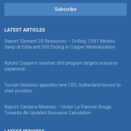
Subscribe
LATEST ARTICLES
Report: Element 29 Resources – Drilling 1,591 Meters
Deep at Elida and Still Ending in Copper Mineralization
Kutcho Copper’s summer drill program targets resource
expansion
Tocvan Ventures appoints new CEO, Sutherland moves to
chair position
Report: Canterra Minerals – Under La Flamme Rouge
Towards An Updated Resource Calculation