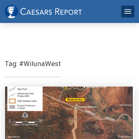
Tag:
#WilunaWest