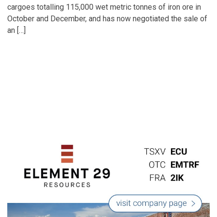
cargoes totalling 115,000 wet metric tonnes of iron ore in
October and December, and has now negotiated the sale of
an […]