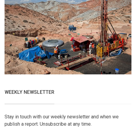
WEEKLY NEWSLETTER
Stay in touch with our weekly newsletter and when we
publish a report. Unsubscribe at any time.