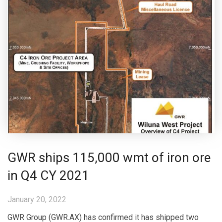
GWR ships 115,000 wmt of iron ore
in Q4 CY 2021
January 20, 2022
GWR Group (GWR.AX) has confirmed it has shipped two