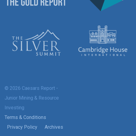
© 2026 Caesars Report -
Junior Mining & Resource
Investing
Terms & Conditions
Privacy Policy
Archives