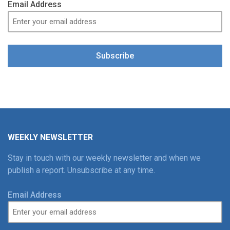
Email Address
Subscribe
WEEKLY NEWSLETTER
Stay in touch with our weekly newsletter and when we
publish a report. Unsubscribe at any time.
Email Address