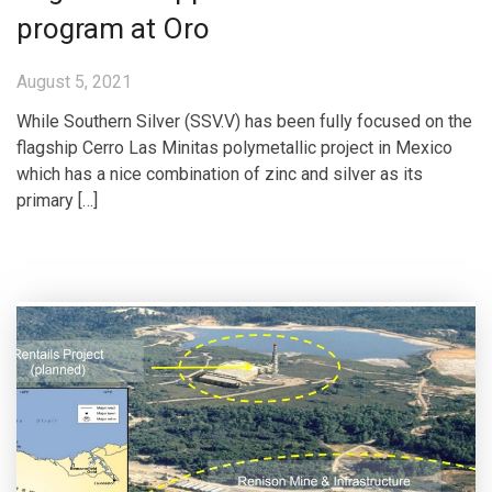
program at Oro
August 5, 2021
While Southern Silver (SSV.V) has been fully focused on the
flagship Cerro Las Minitas polymetallic project in Mexico
which has a nice combination of zinc and silver as its
primary […]