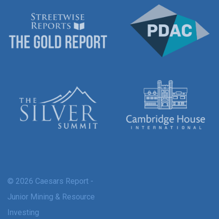
© 2026 Caesars Report -
Junior Mining & Resource
Investing