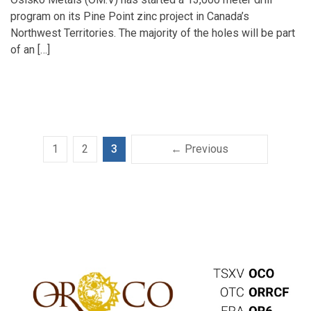
program on its Pine Point zinc project in Canada’s
Northwest Territories. The majority of the holes will be part
of an […]
1
2
3
← Previous