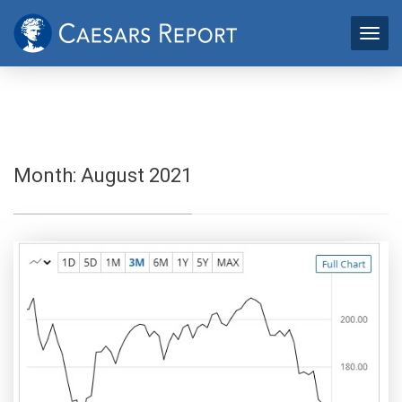
Month:
August 2021