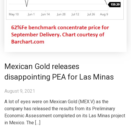
Mexican Gold releases
disappointing PEA for Las Minas
August 9, 2021
A lot of eyes were on Mexican Gold (MEX.V) as the
company has released the results from its Preliminary
Economic Assessment completed on its Las Minas project
in Mexico. The […]