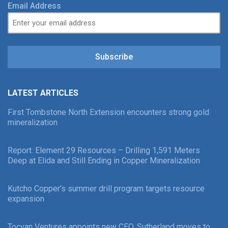
Email Address
Subscribe
LATEST ARTICLES
First Tombstone North Extension encounters strong gold
mineralization
Report: Element 29 Resources – Drilling 1,591 Meters
Deep at Elida and Still Ending in Copper Mineralization
Kutcho Copper’s summer drill program targets resource
expansion
Tocvan Ventures appoints new CEO, Sutherland moves to