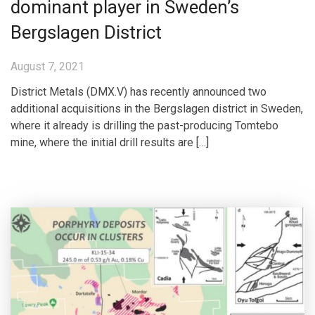
dominant player in Sweden’s
Bergslagen District
August 7, 2021
District Metals (DMX.V) has recently announced two
additional acquisitions in the Bergslagen district in Sweden,
where it already is drilling the past-producing Tomtebo
mine, where the initial drill results are […]