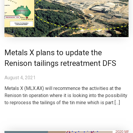
Metals X plans to update the
Renison tailings retreatment DFS
August 4, 2021
Metals X (MLX.AX) will recommence the activities at the
Renison tin operation where it is looking into the possibility
to reprocess the tailings of the tin mine which is part […]