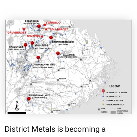
District Metals is becoming a