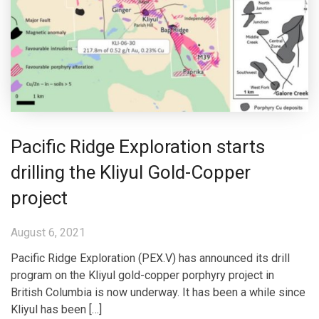
Pacific Ridge Exploration starts
drilling the Kliyul Gold-Copper
project
August 6, 2021
Pacific Ridge Exploration (PEX.V) has announced its drill
program on the Kliyul gold-copper porphyry project in
British Columbia is now underway. It has been a while since
Kliyul has been […]