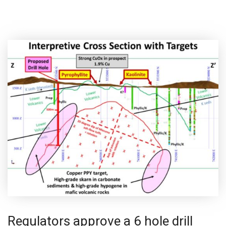
Regulators approve a 6 hole drill