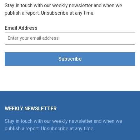
Stay in touch with our weekly newsletter and when we
publish a report. Unsubscribe at any time.
Email Address
Subscribe
WEEKLY NEWSLETTER
Stay in touch with our weekly newsletter and when we
publish a report. Unsubscribe at any time.