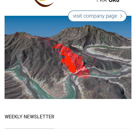
WEEKLY NEWSLETTER