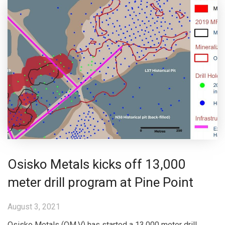
Osisko Metals kicks off 13,000
meter drill program at Pine Point
August 3, 2021
Osisko Metals (OM.V) has started a 13,000 meter drill