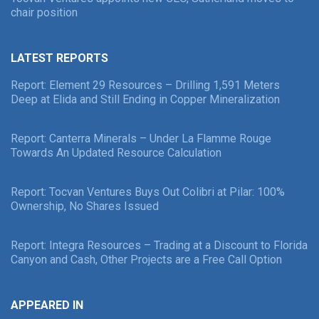
chair position
LATEST REPORTS
Report: Element 29 Resources – Drilling 1,591 Meters
Deep at Elida and Still Ending in Copper Mineralization
Report: Canterra Minerals – Under La Flamme Rouge
Towards An Updated Resource Calculation
Report: Tocvan Ventures Buys Out Colibri at Pilar: 100%
Ownership, No Shares Issued
Report: Integra Resources – Trading at a Discount to Florida
Canyon and Cash, Other Projects are a Free Call Option
APPEARED IN