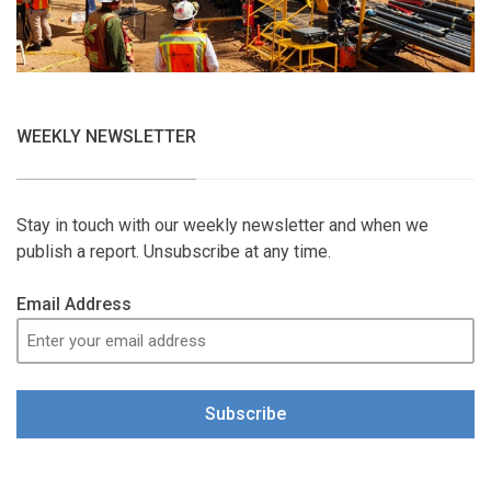
WEEKLY NEWSLETTER
Stay in touch with our weekly newsletter and when we
publish a report. Unsubscribe at any time.
Email Address
Subscribe