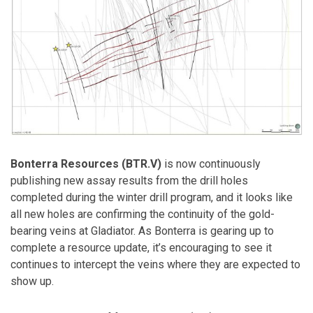
Bonterra Resources (BTR.V)
is now continuously
publishing new assay results from the drill holes
completed during the winter drill program, and it looks like
all new holes are confirming the continuity of the gold-
bearing veins at Gladiator. As Bonterra is gearing up to
complete a resource update, it’s encouraging to see it
continues to intercept the veins where they are expected to
show up.