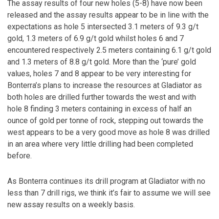
The assay results of four new holes (5-8) have now been
released and the assay results appear to be in line with the
expectations as hole 5 intersected 3.1 meters of 9.3 g/t
gold, 1.3 meters of 6.9 g/t gold whilst holes 6 and 7
encountered respectively 2.5 meters containing 6.1 g/t gold
and 1.3 meters of 8.8 g/t gold. More than the ‘pure’ gold
values, holes 7 and 8 appear to be very interesting for
Bonterra’s plans to increase the resources at Gladiator as
both holes are drilled further towards the west and with
hole 8 finding 3 meters containing in excess of half an
ounce of gold per tonne of rock, stepping out towards the
west appears to be a very good move as hole 8 was drilled
in an area where very little drilling had been completed
before.
As Bonterra continues its drill program at Gladiator with no
less than 7 drill rigs, we think it’s fair to assume we will see
new assay results on a weekly basis.