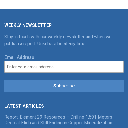
WEEKLY NEWSLETTER
Stay in touch with our weekly newsletter and when we
publish a report. Unsubscribe at any time.
Email Address
Subscribe
LATEST ARTICLES
Report: Element 29 Resources – Drilling 1,591 Meters
Deep at Elida and Still Ending in Copper Mineralization