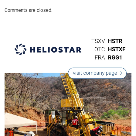
Comments are closed.