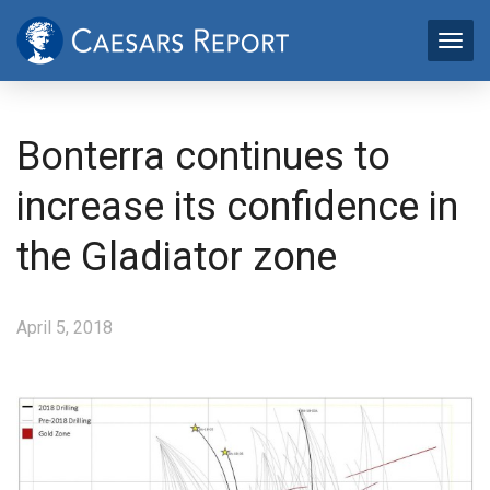
Bonterra continues to
increase its confidence in
the Gladiator zone
April 5, 2018