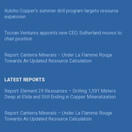
Kutcho Copper’s summer drill program targets resource
expansion
Tocvan Ventures appoints new CEO, Sutherland moves to
chair position
Report: Canterra Minerals – Under La Flamme Rouge
Towards An Updated Resource Calculation
LATEST REPORTS
Report: Element 29 Resources – Drilling 1,591 Meters
Deep at Elida and Still Ending in Copper Mineralization
Report: Canterra Minerals – Under La Flamme Rouge
Towards An Updated Resource Calculation