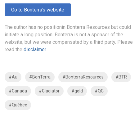
Go to Bonterra’s website
The author has no positionin Bonterra Resources but could
initiate a long position. Bonterra is not a sponsor of the
website, but we were compensated by a third party. Please
read the
disclaimer
#Au
#BonTerra
#BonterraResources
#BTR
#Canada
#Gladiator
#gold
#QC
#Québec