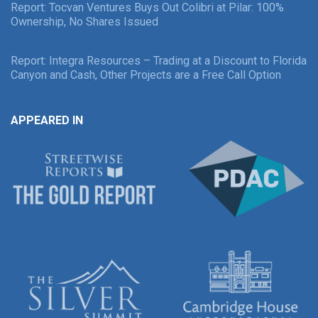
Report: Tocvan Ventures Buys Out Colibri at Pilar: 100%
Ownership, No Shares Issued
Report: Integra Resources – Trading at a Discount to Florida
Canyon and Cash, Other Projects are a Free Call Option
APPEARED IN