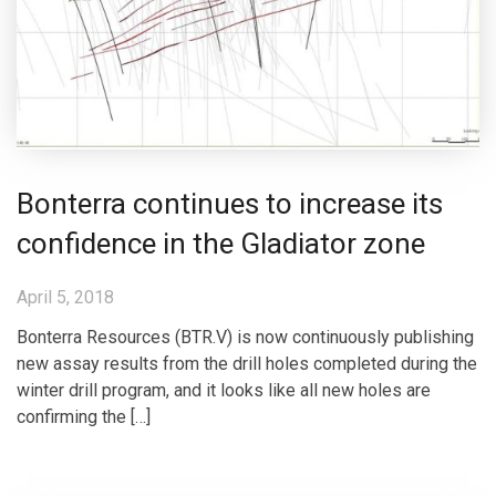
Bonterra continues to increase its
confidence in the Gladiator zone
April 5, 2018
Bonterra Resources (BTR.V) is now continuously publishing
new assay results from the drill holes completed during the
winter drill program, and it looks like all new holes are
confirming the […]