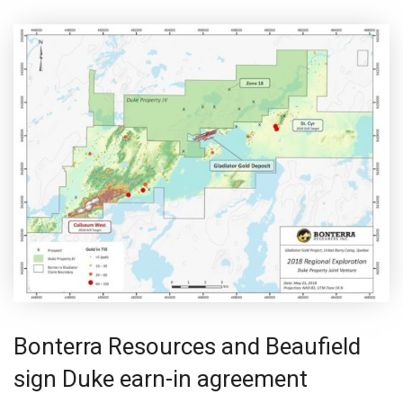
Bonterra Resources and Beaufield
sign Duke earn-in agreement