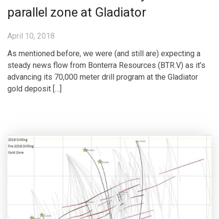
parallel zone at Gladiator
April 10, 2018
As mentioned before, we were (and still are) expecting a
steady news flow from Bonterra Resources (BTR.V) as it’s
advancing its 70,000 meter drill program at the Gladiator
gold deposit […]