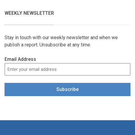
WEEKLY NEWSLETTER
Stay in touch with our weekly newsletter and when we
publish a report. Unsubscribe at any time.
Email Address
Subscribe