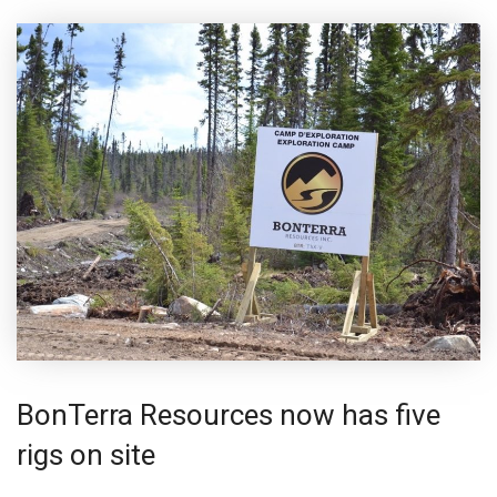
BonTerra Resources now has five
rigs on site