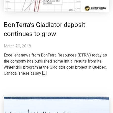
BonTerra’s Gladiator deposit
continues to grow
March 20, 2018
Excellent news from BonTerra Resources (BTR.V) today as
the company has published some initial results from its
winter drill program at the Gladiator gold project in Québec,
Canada. These assay […]