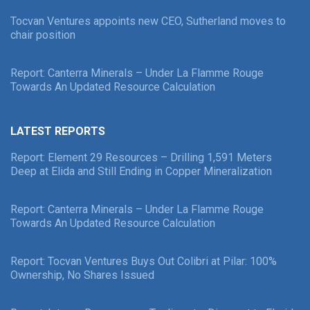
Tocvan Ventures appoints new CEO, Sutherland moves to
chair position
Report: Canterra Minerals – Under La Flamme Rouge
Towards An Updated Resource Calculation
LATEST REPORTS
Report: Element 29 Resources – Drilling 1,591 Meters
Deep at Elida and Still Ending in Copper Mineralization
Report: Canterra Minerals – Under La Flamme Rouge
Towards An Updated Resource Calculation
Report: Tocvan Ventures Buys Out Colibri at Pilar: 100%
Ownership, No Shares Issued