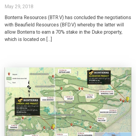
May 29, 2018
Bonterra Resources (BTR.V) has concluded the negotiations
with Beaufield Resources (BFD.V) whereby the latter will
allow Bonterra to earn a 70% stake in the Duke property,
which is located on […]