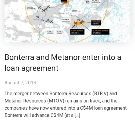
Bonterra and Metanor enter into a
loan agreement
August 7, 2018
The merger between Bonterra Resources (BTR.V) and
Metanor Resources (MTO.V) remains on track, and the
companies have now entered into a C$4M loan agreement.
Bonterra will advance C$4M (at a […]