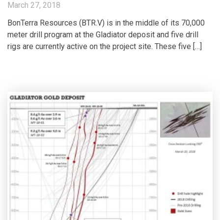
March 27, 2018
BonTerra Resources (BTR.V) is in the middle of its 70,000
meter drill program at the Gladiator deposit and five drill
rigs are currently active on the project site. These five […]