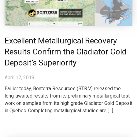
Excellent Metallurgical Recovery
Results Confirm the Gladiator Gold
Deposit’s Superiority
April 17, 2018
Earlier today, Bonterra Resources (BTR.V) released the
long-awaited results from its preliminary metallurgical test
work on samples from its high grade Gladiator Gold Deposit
in Québec. Completing metallurgical studies are […]