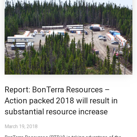
Report: BonTerra Resources –
Action packed 2018 will result in
substantial resource increase
March 19, 2018