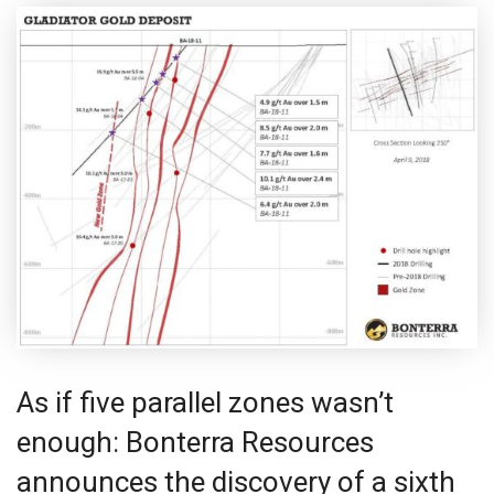
As if five parallel zones wasn’t
enough: Bonterra Resources
announces the discovery of a sixth