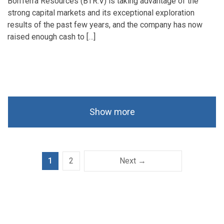
BonTerra Resources (BTR.V) is taking advantage of the
strong capital markets and its exceptional exploration
results of the past few years, and the company has now
raised enough cash to […]
Show more
1
2
Next →