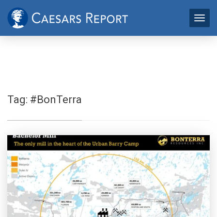
Tag:
#BonTerra