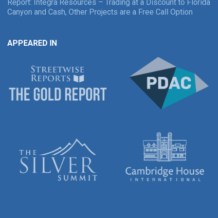
Report: Integra Resources – Trading at a Discount to Florida
Canyon and Cash, Other Projects are a Free Call Option
APPEARED IN