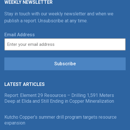
WEEKLY NEWSLETTER
Stay in touch with our weekly newsletter and when we
publish a report. Unsubscribe at any time.
Email Address
Subscribe
LATEST ARTICLES
Report: Element 29 Resources – Drilling 1,591 Meters
Deep at Elida and Still Ending in Copper Mineralization
Kutcho Copper’s summer drill program targets resource
expansion