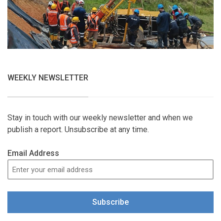
WEEKLY NEWSLETTER
Stay in touch with our weekly newsletter and when we
publish a report. Unsubscribe at any time.
Email Address
Subscribe