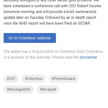
delisted) Nordgold or any other senior gold producer. We
have scheduled a conference call with CEO Robert Giustra
tomorrow morning, and will provide a brief summarized
update later on Tuesday, followed by an in-depth report
once the NI43 report will have been filed on SEDAR.
Go to Columbus’ website
The author has a long position in Columbus Gold. Columbus
is a sponsor of the website. Please read the
disclaimer
#CGT
#Columbus
#FrenchGuiana
#MontagneDOr
#Nordgold