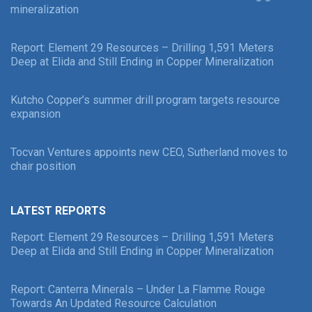
mineralization
Report: Element 29 Resources – Drilling 1,591 Meters
Deep at Elida and Still Ending in Copper Mineralization
Kutcho Copper’s summer drill program targets resource
expansion
Tocvan Ventures appoints new CEO, Sutherland moves to
chair position
LATEST REPORTS
Report: Element 29 Resources – Drilling 1,591 Meters
Deep at Elida and Still Ending in Copper Mineralization
Report: Canterra Minerals – Under La Flamme Rouge
Towards An Updated Resource Calculation