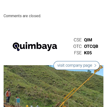
Comments are closed.