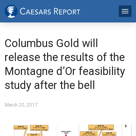
Columbus Gold will
release the results of the
Montagne d’Or feasibility
study after the bell
March 20, 2017