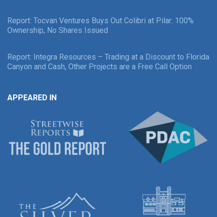
Report: Tocvan Ventures Buys Out Colibri at Pilar: 100%
Ownership, No Shares Issued
Report: Integra Resources – Trading at a Discount to Florida
Canyon and Cash, Other Projects are a Free Call Option
APPEARED IN