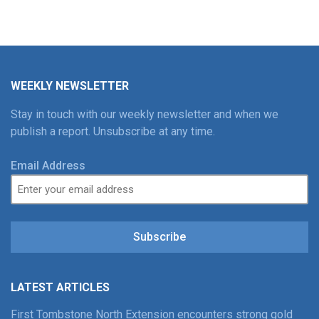
WEEKLY NEWSLETTER
Stay in touch with our weekly newsletter and when we
publish a report. Unsubscribe at any time.
Email Address
Subscribe
LATEST ARTICLES
First Tombstone North Extension encounters strong gold