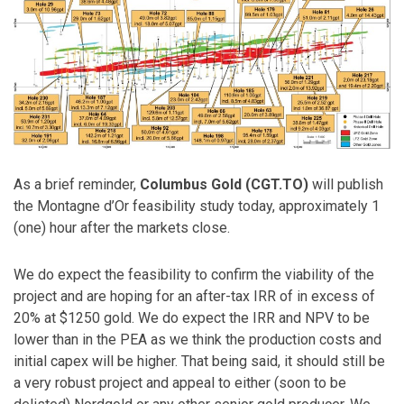
As a brief reminder,
Columbus Gold (CGT.TO)
will publish
the Montagne d’Or feasibility study today, approximately 1
(one) hour after the markets close.
We do expect the feasibility to confirm the viability of the
project and are hoping for an after-tax IRR of in excess of
20% at $1250 gold. We do expect the IRR and NPV to be
lower than in the PEA as we think the production costs and
initial capex will be higher. That being said, it should still be
a very robust project and appeal to either (soon to be