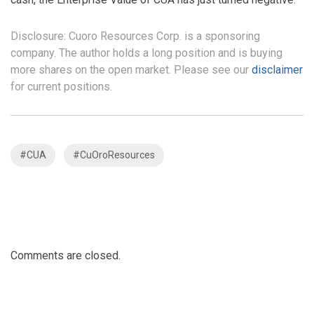
Disclosure: Cuoro Resources Corp. is a sponsoring
company. The author holds a long position and is buying
more shares on the open market. Please see our
disclaimer
for current positions.
#CUA
#CuOroResources
Comments are closed.