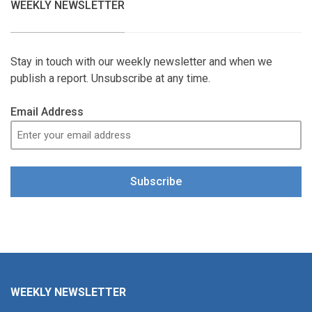
WEEKLY NEWSLETTER
Stay in touch with our weekly newsletter and when we
publish a report. Unsubscribe at any time.
Email Address
Subscribe
WEEKLY NEWSLETTER