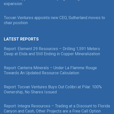
expansion
Tocvan Ventures appoints new CEO, Sutherland moves to
chair position
LATEST REPORTS
Report: Element 29 Resources – Drilling 1,591 Meters
Deep at Elida and Still Ending in Copper Mineralization
Report: Canterra Minerals – Under La Flamme Rouge
Towards An Updated Resource Calculation
Report: Tocvan Ventures Buys Out Colibri at Pilar: 100%
Ownership, No Shares Issued
Report: Integra Resources – Trading at a Discount to Florida
Canyon and Cash, Other Projects are a Free Call Option