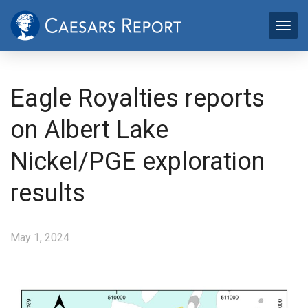
Eagle Royalties reports
on Albert Lake
Nickel/PGE exploration
results
May 1, 2024