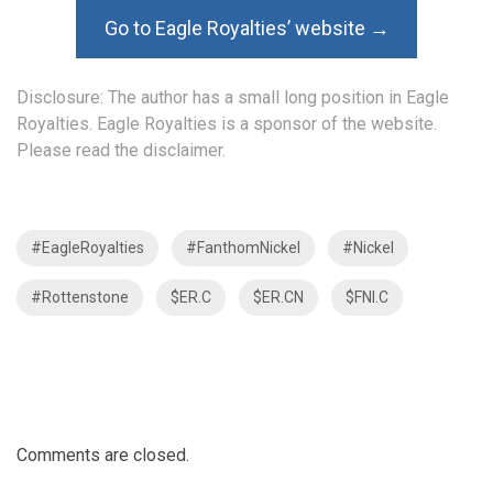
Go to Eagle Royalties’ website →
Disclosure: The author has a small long position in Eagle
Royalties. Eagle Royalties is a sponsor of the website.
Please read the
disclaimer
.
#EagleRoyalties
#FanthomNickel
#Nickel
#Rottenstone
$ER.C
$ER.CN
$FNI.C
Comments are closed.