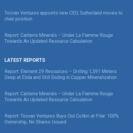
Tocvan Ventures appoints new CEO, Sutherland moves to
chair position
Report: Canterra Minerals – Under La Flamme Rouge
Towards An Updated Resource Calculation
LATEST REPORTS
Report: Element 29 Resources – Drilling 1,591 Meters
Deep at Elida and Still Ending in Copper Mineralization
Report: Canterra Minerals – Under La Flamme Rouge
Towards An Updated Resource Calculation
Report: Tocvan Ventures Buys Out Colibri at Pilar: 100%
Ownership, No Shares Issued