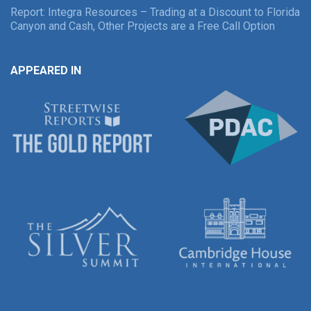
Report: Integra Resources – Trading at a Discount to Florida
Canyon and Cash, Other Projects are a Free Call Option
APPEARED IN