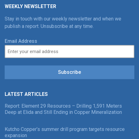
WEEKLY NEWSLETTER
Stay in touch with our weekly newsletter and when we
publish a report. Unsubscribe at any time.
Email Address
Subscribe
LATEST ARTICLES
Report: Element 29 Resources – Drilling 1,591 Meters
Deep at Elida and Still Ending in Copper Mineralization
Kutcho Copper’s summer drill program targets resource
expansion