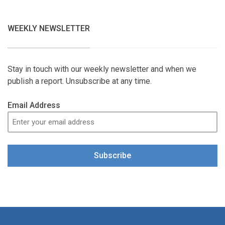
WEEKLY NEWSLETTER
Stay in touch with our weekly newsletter and when we
publish a report. Unsubscribe at any time.
Email Address
Subscribe