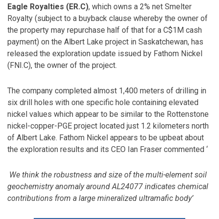
Eagle Royalties (ER.C)
, which owns a 2% net Smelter
Royalty (subject to a buyback clause whereby the owner of
the property may repurchase half of that for a C$1M cash
payment) on the Albert Lake project in Saskatchewan, has
released the exploration update issued by Fathom Nickel
(FNI.C), the owner of the project.
The company completed almost 1,400 meters of drilling in
six drill holes with one specific hole containing elevated
nickel values which appear to be similar to the Rottenstone
nickel-copper-PGE project located just 1.2 kilometers north
of Albert Lake. Fathom Nickel appears to be upbeat about
the exploration results and its CEO Ian Fraser commented ‘
We think the robustness and size of the multi-element soil
geochemistry anomaly around AL24077 indicates chemical
contributions from a large mineralized ultramafic body’