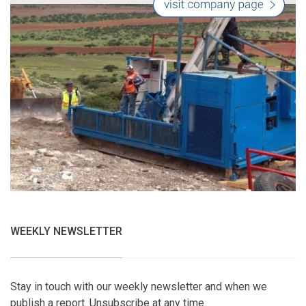
WEEKLY NEWSLETTER
Stay in touch with our weekly newsletter and when we
publish a report. Unsubscribe at any time.