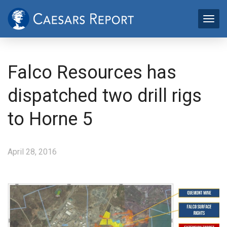
Falco Resources has
dispatched two drill rigs
to Horne 5
April 28, 2016