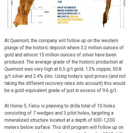
At Quemont, the company will follow up on the western
plunge of the historic deposit where 3.2 million ounces of
gold and almost 15 million ounces of silver have been
produced. The average grade of the historic production at
Quemont was very high at 6.5 g/t gold, 1.3% copper, 30.8
g/t silver and 2.4% zinc. Using today’s spot prices (and not
taking the different recovery rates into account) this would
be a gold-equivalent grade of just in excess of 9.6 g/t.
At Horne 5, Falco is planning to drilla total of 10 holes
consisting of 7 wedges and 3 pilot holes, targeting a
mineralized structure located at a depth of 600-1,200
meters below surface. This drill program will follow up on