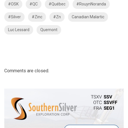
#OSK
#QC
#Québec
#RouynNoranda
#Silver
#Zinc
#Zn
Canadian Malartic
Luc Lessard
Quemont
Comments are closed.