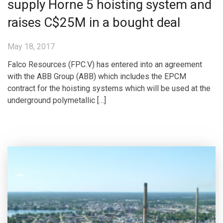
supply Horne 5 hoisting system and
raises C$25M in a bought deal
May 18, 2017
Falco Resources (FPC.V) has entered into an agreement
with the ABB Group (ABB) which includes the EPCM
contract for the hoisting systems which will be used at the
underground polymetallic […]