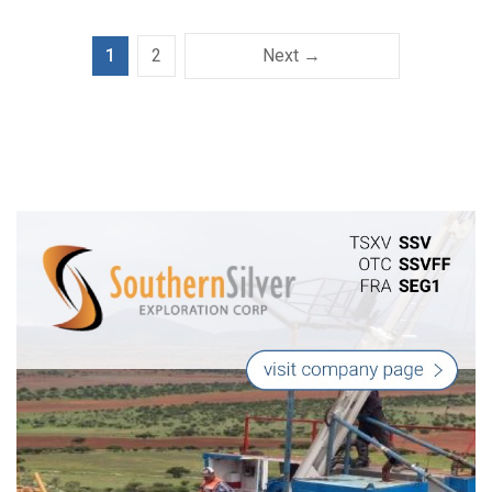
1
2
Next →