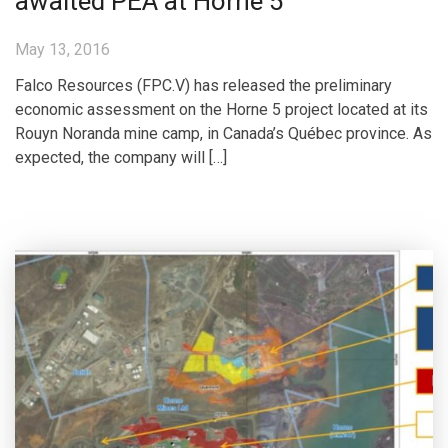
awaited PEA at Horne 5
May 13, 2016
Falco Resources (FPC.V) has released the preliminary
economic assessment on the Horne 5 project located at its
Rouyn Noranda mine camp, in Canada’s Québec province. As
expected, the company will […]