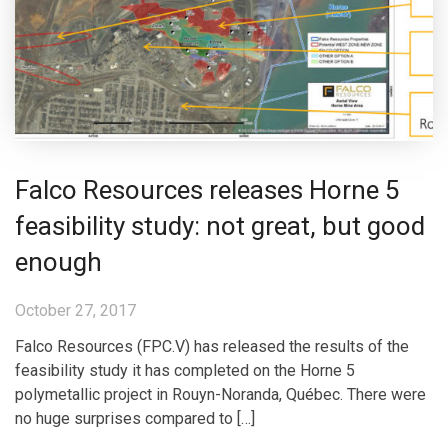
Falco Resources releases Horne 5
feasibility study: not great, but good
enough
October 27, 2017
Falco Resources (FPC.V) has released the results of the
feasibility study it has completed on the Horne 5
polymetallic project in Rouyn-Noranda, Québec. There were
no huge surprises compared to […]