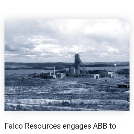
Falco Resources engages ABB to