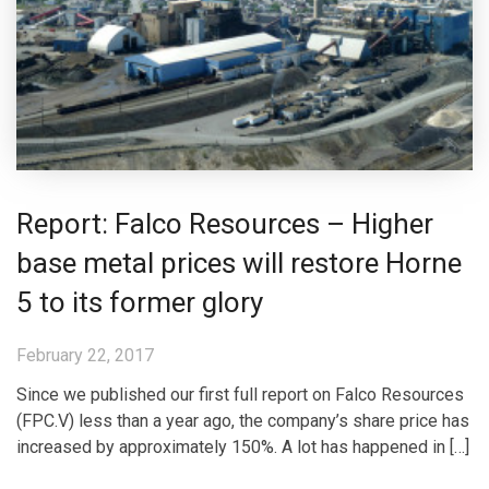
Report: Falco Resources – Higher
base metal prices will restore Horne
5 to its former glory
February 22, 2017
Since we published our first full report on Falco Resources
(FPC.V) less than a year ago, the company’s share price has
increased by approximately 150%. A lot has happened in […]