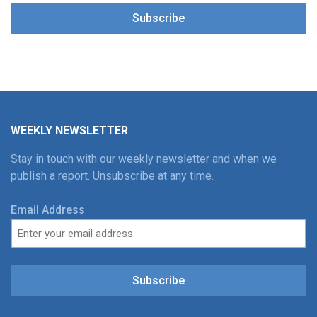
Subscribe
WEEKLY NEWSLETTER
Stay in touch with our weekly newsletter and when we
publish a report. Unsubscribe at any time.
Email Address
Subscribe