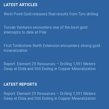
LATEST ARTICLES
West Point Gold releases final results from Tyro drilling
Tocvan Ventures encounters one of the best gold
intercepts to date at Pilar
First Tombstone North Extension encounters strong gold
mineralization
Report: Element 29 Resources – Drilling 1,591 Meters
Deep at Elida and Still Ending in Copper Mineralization
LATEST REPORTS
Report: Element 29 Resources – Drilling 1,591 Meters
Deep at Elida and Still Ending in Copper Mineralization