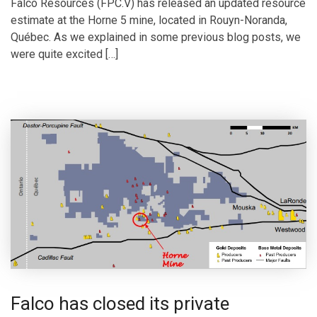
Falco Resources (FPC.V) has released an updated resource
estimate at the Horne 5 mine, located in Rouyn-Noranda,
Québec. As we explained in some previous blog posts, we
were quite excited […]
Falco has closed its private