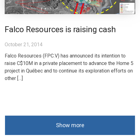
Falco Resources is raising cash
October 21, 2014
Falco Resources (FPC.V) has announced its intention to
raise C$10M in a private placement to advance the Horne 5
project in Québec and to continue its exploration efforts on
other […]
Show more