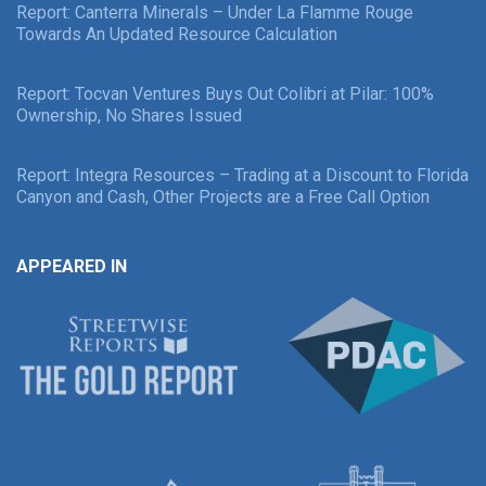
Report: Canterra Minerals – Under La Flamme Rouge
Towards An Updated Resource Calculation
Report: Tocvan Ventures Buys Out Colibri at Pilar: 100%
Ownership, No Shares Issued
Report: Integra Resources – Trading at a Discount to Florida
Canyon and Cash, Other Projects are a Free Call Option
APPEARED IN