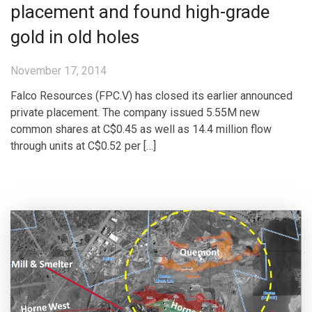
placement and found high-grade
gold in old holes
November 17, 2014
Falco Resources (FPC.V) has closed its earlier announced
private placement. The company issued 5.55M new
common shares at C$0.45 as well as 14.4 million flow
through units at C$0.52 per […]