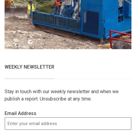
WEEKLY NEWSLETTER
Stay in touch with our weekly newsletter and when we
publish a report. Unsubscribe at any time.
Email Address