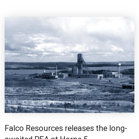
Falco Resources releases the long-