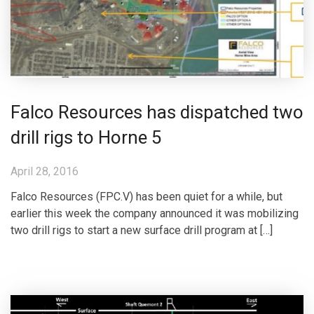
Falco Resources has dispatched two
drill rigs to Horne 5
April 28, 2016
Falco Resources (FPC.V) has been quiet for a while, but
earlier this week the company announced it was mobilizing
two drill rigs to start a new surface drill program at […]