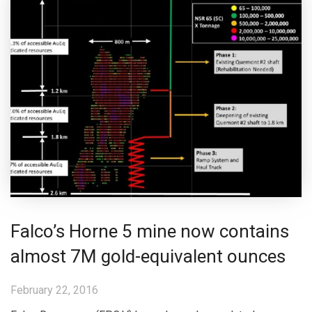
Falco’s Horne 5 mine now contains
almost 7M gold-equivalent ounces
February 22, 2016