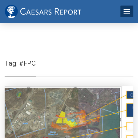
Tag:
#FPC