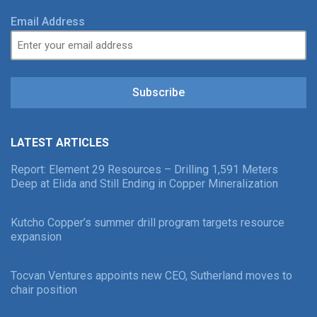
Email Address
Subscribe
LATEST ARTICLES
Report: Element 29 Resources – Drilling 1,591 Meters
Deep at Elida and Still Ending in Copper Mineralization
Kutcho Copper’s summer drill program targets resource
expansion
Tocvan Ventures appoints new CEO, Sutherland moves to
chair position