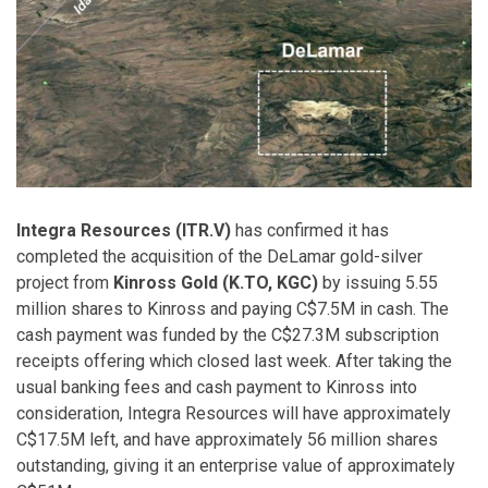
Integra Resources (ITR.V)
has confirmed it has
completed the acquisition of the DeLamar gold-silver
project from
Kinross Gold (K.TO, KGC)
by issuing 5.55
million shares to Kinross and paying C$7.5M in cash. The
cash payment was funded by the C$27.3M subscription
receipts offering which closed last week. After taking the
usual banking fees and cash payment to Kinross into
consideration, Integra Resources will have approximately
C$17.5M left, and have approximately 56 million shares
outstanding, giving it an enterprise value of approximately