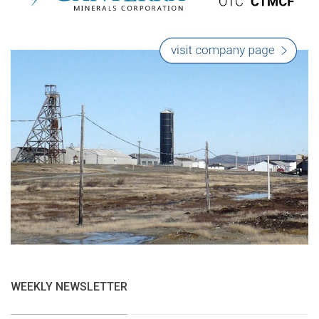
WEEKLY NEWSLETTER