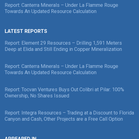
Report: Canterra Minerals – Under La Flamme Rouge
Towards An Updated Resource Calculation
LATEST REPORTS
Report: Element 29 Resources – Drilling 1,591 Meters
Deep at Elida and Still Ending in Copper Mineralization
Report: Canterra Minerals – Under La Flamme Rouge
Towards An Updated Resource Calculation
Report: Tocvan Ventures Buys Out Colibri at Pilar: 100%
Ownership, No Shares Issued
Report: Integra Resources – Trading at a Discount to Florida
Canyon and Cash, Other Projects are a Free Call Option
APPEARED IN