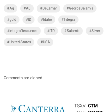
#Ag
#Au
#DeLamar
#GeorgeSalamis
#gold
#ID
#Idaho
#Integra
#IntegraResources
#ITR
#Salamis
#Silver
#United States
#USA
Comments are closed.