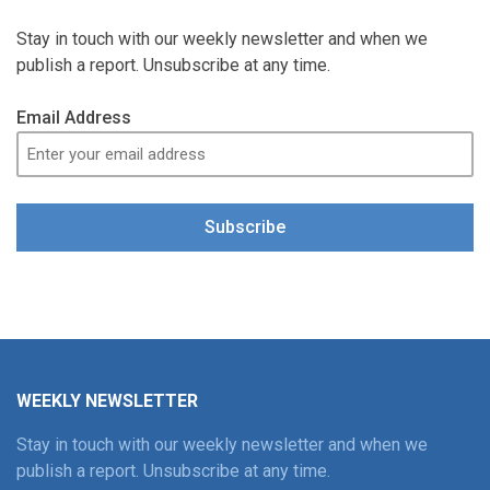
Stay in touch with our weekly newsletter and when we
publish a report. Unsubscribe at any time.
Email Address
Subscribe
WEEKLY NEWSLETTER
Stay in touch with our weekly newsletter and when we
publish a report. Unsubscribe at any time.