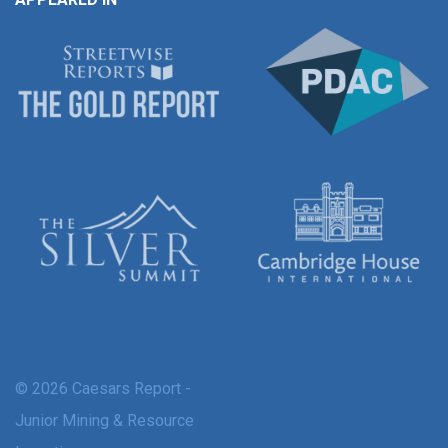
© 2026 Caesars Report -
Junior Mining & Resource