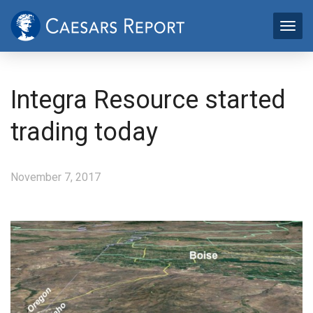
Integra Resource started
trading today
November 7, 2017