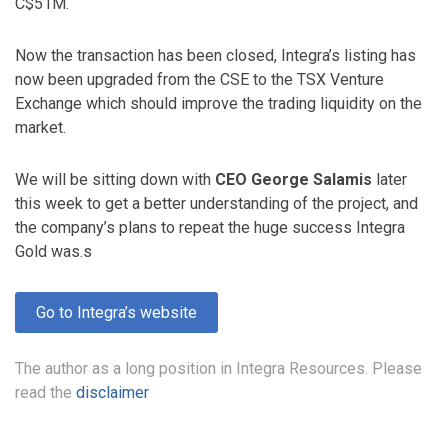
C$51M.
Now the transaction has been closed, Integra’s listing has
now been upgraded from the CSE to the TSX Venture
Exchange which should improve the trading liquidity on the
market.
We will be sitting down with
CEO George Salamis
later
this week to get a better understanding of the project, and
the company’s plans to repeat the huge success Integra
Gold was.s
Go to Integra’s website
The author as a long position in Integra Resources. Please
read the
disclaimer