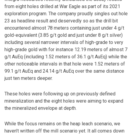
from eight holes drilled at War Eagle as part of its 2021
exploration program. The company proudly singles out hole
23 as headline result and deservedly so as the drill bit
encountered almost 78 meters containing just under 4 g/t
gold-equivalent (3.85 g/t gold and just under 8 g/t silver)
including several narrower intervals of high-grade to very
high-grade gold with for instance 12.19 meters of almost 7
g/t AuEq (including 1.52 meters of 36.1 g/t AuEq) while the
other noticeable intervals in that hole were 1.52 meters of
99.1 g/t AuEq and 24.14 g/t AuEq over the same distance
just ten meters deeper.
These holes were following up on previously defined
mineralization and the eight holes were aiming to expand
the mineralized envelope at depth.
While the focus remains on the heap leach scenario, we
haven’t written off the mill scenario yet. It all comes down