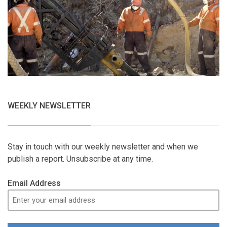
WEEKLY NEWSLETTER
Stay in touch with our weekly newsletter and when we
publish a report. Unsubscribe at any time.
Email Address