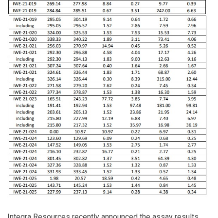
Integra Resources recently announced the assay results