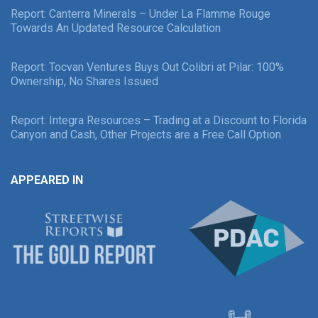
Report: Canterra Minerals – Under La Flamme Rouge
Towards An Updated Resource Calculation
Report: Tocvan Ventures Buys Out Colibri at Pilar: 100%
Ownership, No Shares Issued
Report: Integra Resources – Trading at a Discount to Florida
Canyon and Cash, Other Projects are a Free Call Option
APPEARED IN