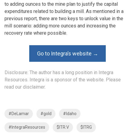
to adding ounces to the mine plan to justify the capital
expenditures related to building a mill. As mentioned in a
previous report, there are two keys to unlock value in the
mill scenario: adding more ounces and increasing the
recovery rate where possible.
Go to Integra’s website →
Disclosure: The author has a long position in Integra
Resources. Integra is a sponsor of the website. Please
read our disclaimer.
#DeLamar
#gold
#Idaho
#IntegraResources
$ITR.V
$ITRG