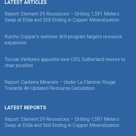
LATEST ARTICLES
Report: Element 29 Resources – Drilling 1,591 Meters
Deep at Elida and Still Ending in Copper Mineralization
Kutcho Copper’s summer drill program targets resource
expansion
Tocvan Ventures appoints new CEO, Sutherland moves to
chair position
Report: Canterra Minerals – Under La Flamme Rouge
Towards An Updated Resource Calculation
LATEST REPORTS
Report: Element 29 Resources – Drilling 1,591 Meters
Deep at Elida and Still Ending in Copper Mineralization