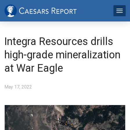
Integra Resources drills
high-grade mineralization
at War Eagle
May 17, 2022