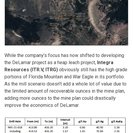
While the company’s focus has now shifted to developing
the DeLamar project as a heap leach project,
Integra
Resources (ITR.V, ITRG)
obviously still has the high grade
portions of Florida Mountain and War Eagle in its portfolio.
As the mill scenario doesn’t add a whole lot of value due to
the limited amount of recoverable ounces in the mine plan,
adding more ounces to the mine plan could drastically
improve the economics of DeLamar.