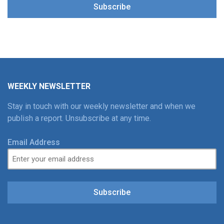
Subscribe
WEEKLY NEWSLETTER
Stay in touch with our weekly newsletter and when we
publish a report. Unsubscribe at any time.
Email Address
Subscribe