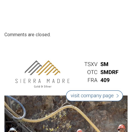
Comments are closed.