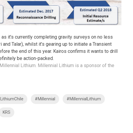
 as it’s currently completing gravity surveys on no less
and Talar), whilst it’s gearing up to initiate a Transient
re the end of this year. Kairos confirms it wants to drill
efinitely be action-packed.
Millennial Lithium. Millennial Lithium is a sponsor of the
LithiumChile
#Millennial
#MillennialLithium
KRS