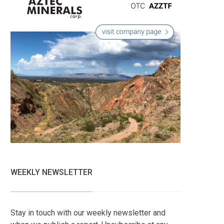
WEEKLY NEWSLETTER
Stay in touch with our weekly newsletter and