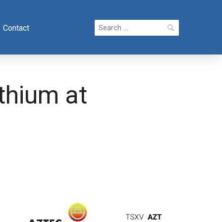
Search
Contact
for:
ithium at