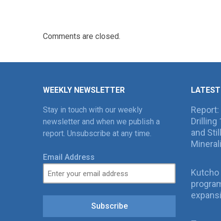
Comments are closed.
WEEKLY NEWSLETTER
LATEST
Report:
Stay in touch with our weekly
Drillin
newsletter and when we publish a
and Sti
report. Unsubscribe at any time.
Mineral
Email Address
Kutcho 
program
expans
Subscribe