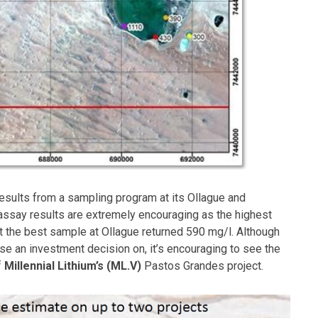
sults from a sampling program at its Ollague and
 assay results are extremely encouraging as the highest
 the best sample at Ollague returned 590 mg/l. Although
se an investment decision on, it’s encouraging to see the
f
Millennial Lithium’s (ML.V)
Pastos Grandes project.