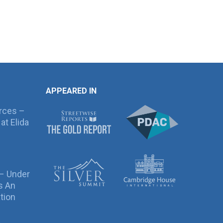
APPEARED IN
rces –
at Elida
 – Under
s An
tion