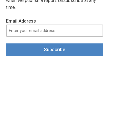
when we publish a report. Unsubscribe at any
time.
Email Address
Subscribe