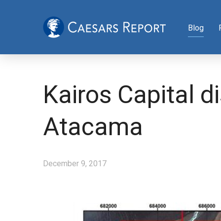
Blog
Kairos Capital d
Atacama
December 9, 2017