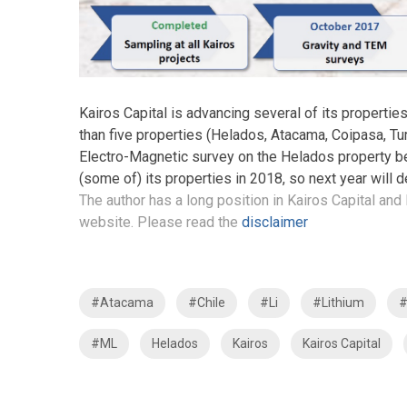
Kairos Capital is advancing several of its properties
than five properties (Helados, Atacama, Coipasa, Turi 
Electro-Magnetic survey on the Helados property befo
(some of) its properties in 2018, so next year will d
The author has a long position in Kairos Capital and 
website. Please read the
disclaimer
#Atacama
#Chile
#Li
#Lithium
#
#ML
Helados
Kairos
Kairos Capital