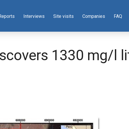
Reports
Interviews
Site visits
Companies
FAQ
iscovers 1330 mg/l l