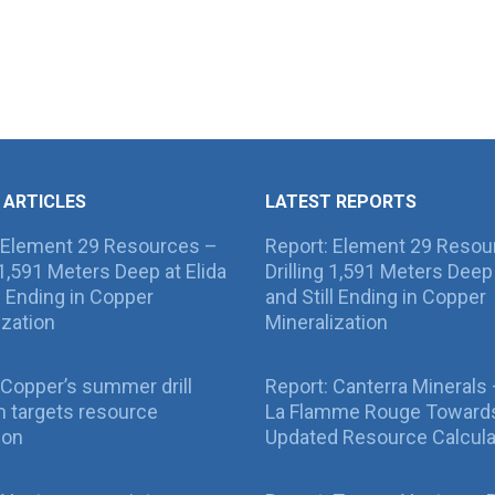
 ARTICLES
LATEST REPORTS
 Element 29 Resources –
Report: Element 29 Resou
g 1,591 Meters Deep at Elida
Drilling 1,591 Meters Deep 
ll Ending in Copper
and Still Ending in Copper
ization
Mineralization
Copper’s summer drill
Report: Canterra Minerals
 targets resource
La Flamme Rouge Toward
ion
Updated Resource Calcula