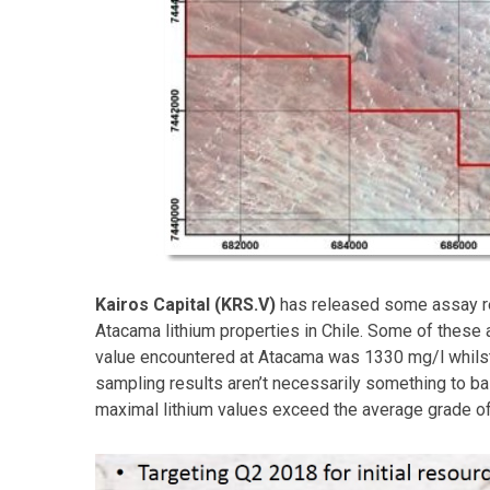
Kairos Capital (KRS.V)
has released some assay re
Atacama lithium properties in Chile. Some of these
value encountered at Atacama was 1330 mg/l whilst
sampling results aren’t necessarily something to ba
maximal lithium values exceed the average grade o