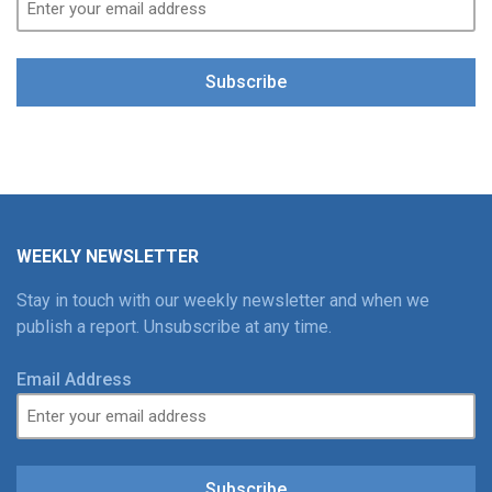
Subscribe
WEEKLY NEWSLETTER
Stay in touch with our weekly newsletter and when we
publish a report. Unsubscribe at any time.
Email Address
Subscribe