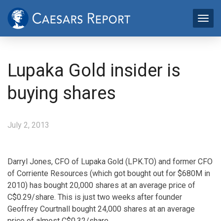
Lupaka Gold insider is
buying shares
July 2, 2013
Darryl Jones, CFO of Lupaka Gold (LPK.TO) and former CFO
of Corriente Resources (which got bought out for $680M in
2010) has bought 20,000 shares at an average price of
C$0.29/share. This is just two weeks after founder
Geoffrey Courtnall bought 24,000 shares at an average
price of almost C$0.32/share.