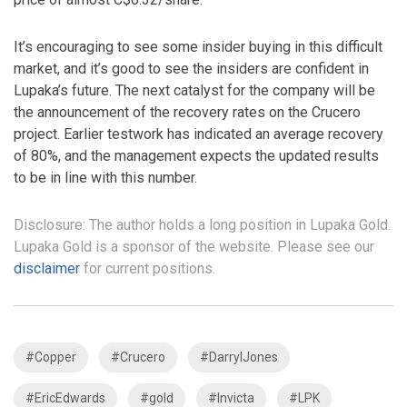
It’s encouraging to see some insider buying in this difficult
market, and it’s good to see the insiders are confident in
Lupaka’s future. The next catalyst for the company will be
the announcement of the recovery rates on the Crucero
project. Earlier testwork has indicated an average recovery
of 80%, and the management expects the updated results
to be in line with this number.
Disclosure: The author holds a long position in Lupaka Gold.
Lupaka Gold is a sponsor of the website. Please see our
disclaimer
for current positions.
#Copper
#Crucero
#DarrylJones
#EricEdwards
#gold
#Invicta
#LPK