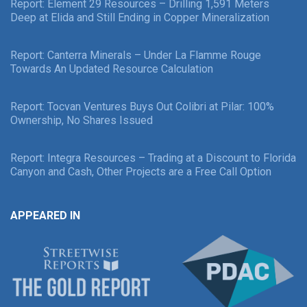
Report: Element 29 Resources – Drilling 1,591 Meters
Deep at Elida and Still Ending in Copper Mineralization
Report: Canterra Minerals – Under La Flamme Rouge
Towards An Updated Resource Calculation
Report: Tocvan Ventures Buys Out Colibri at Pilar: 100%
Ownership, No Shares Issued
Report: Integra Resources – Trading at a Discount to Florida
Canyon and Cash, Other Projects are a Free Call Option
APPEARED IN