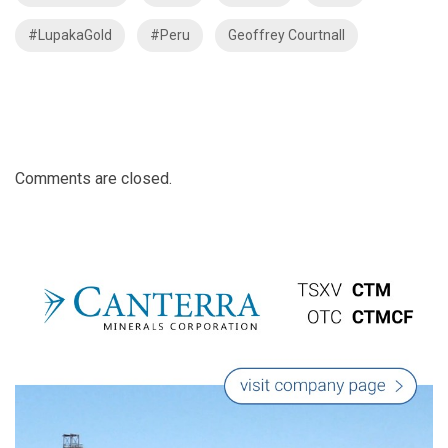
#LupakaGold
#Peru
Geoffrey Courtnall
Comments are closed.