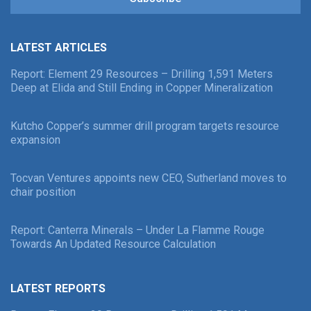
LATEST ARTICLES
Report: Element 29 Resources – Drilling 1,591 Meters
Deep at Elida and Still Ending in Copper Mineralization
Kutcho Copper’s summer drill program targets resource
expansion
Tocvan Ventures appoints new CEO, Sutherland moves to
chair position
Report: Canterra Minerals – Under La Flamme Rouge
Towards An Updated Resource Calculation
LATEST REPORTS