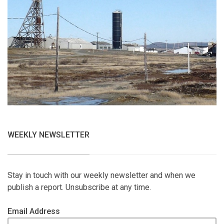
WEEKLY NEWSLETTER
Stay in touch with our weekly newsletter and when we
publish a report. Unsubscribe at any time.
Email Address