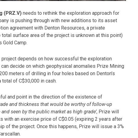
g (PRZ.V)
needs to rethink the exploration approach for
any is pushing through with new additions to its asset
 option agreement with Denton Resources, a private
total surface area of the project is unknown at this point)
ns Gold Camp.
e project depends on how successful the exploration
es can decide on which geophysical anomalies Prize Mining
200 meters of drilling in four holes based on Denton’s
 total of C$30,000 in cash.
ul and point in the direction of the existence of
grade and thickness that would be worthy of follow-up
e and seen by the public market as high grade’
, Prize will
 with an exercise price of C$0.05 (expiring 2 years after
ip of the project. Once this happens, Prize will issue a 3%
arscallan.