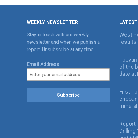
WEEKLY NEWSLETTER
LATEST
West Po
Stay in touch with our weekly
results 
newsletter and when we publish a
report. Unsubscribe at any time.
Tocvan
Email Address
of the 
date at 
First T
Subscribe
encount
mineral
Report:
Drillin
and Sti