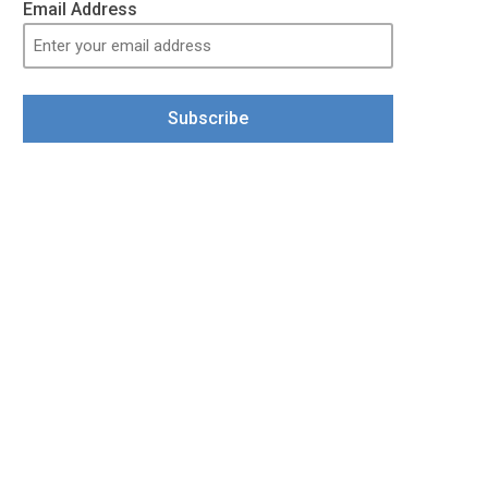
Email Address
Subscribe