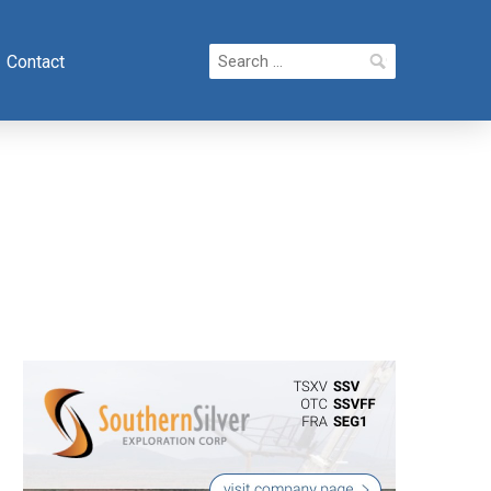
Search
Contact
for: