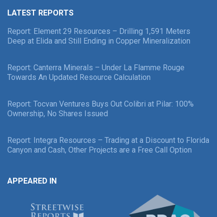
LATEST REPORTS
Report: Element 29 Resources – Drilling 1,591 Meters
Deep at Elida and Still Ending in Copper Mineralization
Report: Canterra Minerals – Under La Flamme Rouge
Towards An Updated Resource Calculation
Report: Tocvan Ventures Buys Out Colibri at Pilar: 100%
Ownership, No Shares Issued
Report: Integra Resources – Trading at a Discount to Florida
Canyon and Cash, Other Projects are a Free Call Option
APPEARED IN