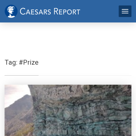
Tag:
#Prize