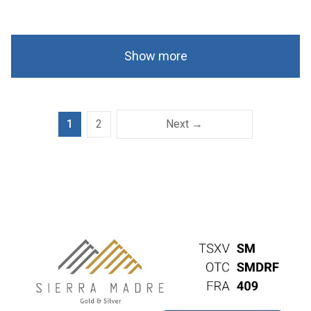
Show more
1
2
Next →