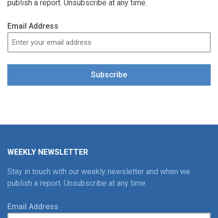
publish a report. Unsubscribe at any time.
Email Address
Subscribe
WEEKLY NEWSLETTER
Stay in touch with our weekly newsletter and when we
publish a report. Unsubscribe at any time.
Email Address