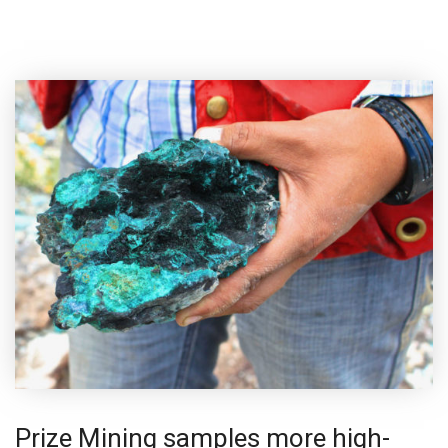
Prize Mining samples more high-