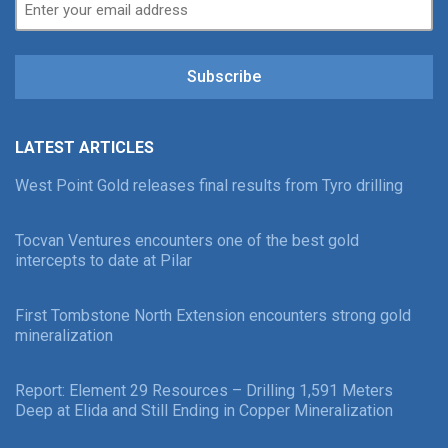
Subscribe
LATEST ARTICLES
West Point Gold releases final results from Tyro drilling
Tocvan Ventures encounters one of the best gold
intercepts to date at Pilar
First Tombstone North Extension encounters strong gold
mineralization
Report: Element 29 Resources – Drilling 1,591 Meters
Deep at Elida and Still Ending in Copper Mineralization