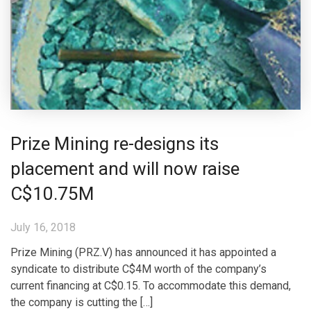
Prize Mining re-designs its
placement and will now raise
C$10.75M
July 16, 2018
Prize Mining (PRZ.V) has announced it has appointed a
syndicate to distribute C$4M worth of the company’s
current financing at C$0.15. To accommodate this demand,
the company is cutting the […]