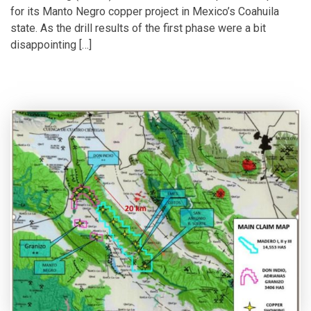
for its Manto Negro copper project in Mexico’s Coahuila
state. As the drill results of the first phase were a bit
disappointing […]