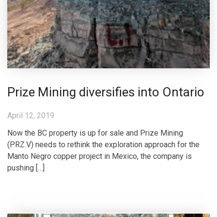
Prize Mining diversifies into Ontario
April 12, 2019
Now the BC property is up for sale and Prize Mining
(PRZ.V) needs to rethink the exploration approach for the
Manto Negro copper project in Mexico, the company is
pushing […]