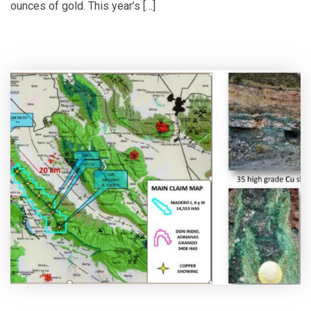
ounces of gold. This year’s […]