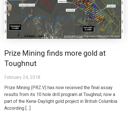
Prize Mining finds more gold at
Toughnut
February 24, 2018
Prize Mining (PRZ.V) has now received the final assay
results from its 10 hole drill program at Toughnut, now a
part of the Kena-Daylight gold project in British Columbia.
According […]