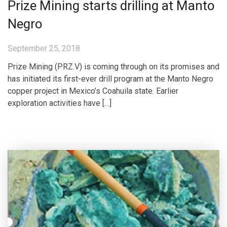
Prize Mining starts drilling at Manto
Negro
September 25, 2018
Prize Mining (PRZ.V) is coming through on its promises and
has initiated its first-ever drill program at the Manto Negro
copper project in Mexico’s Coahuila state. Earlier
exploration activities have […]