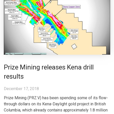
Prize Mining releases Kena drill
results
December 17, 2018
Prize Mining (PRZ.V) has been spending some of its flow-
through dollars on its Kena-Daylight gold project in British
Columbia, which already contains approximately 1.8 million