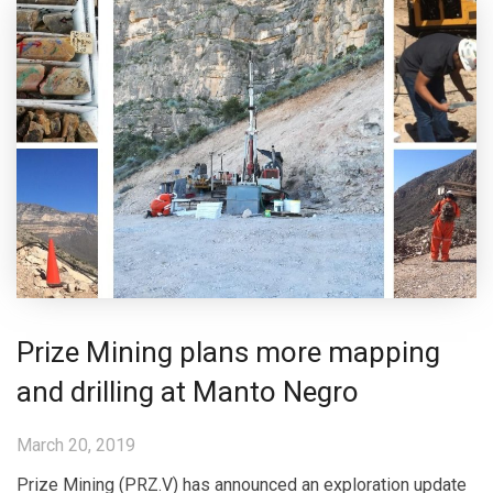
Prize Mining plans more mapping
and drilling at Manto Negro
March 20, 2019
Prize Mining (PRZ.V) has announced an exploration update