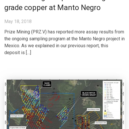
grade copper at Manto Negro
May 18, 2018
Prize Mining (PRZ.V) has reported more assay results from
the ongoing sampling program at the Manto Negro project in
Mexico. As we explained in our previous report, this
deposit is […]