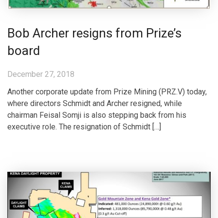
Bob Archer resigns from Prize’s
board
December 27, 2018
Another corporate update from Prize Mining (PRZ.V) today,
where directors Schmidt and Archer resigned, while
chairman Feisal Somji is also stepping back from his
executive role. The resignation of Schmidt […]