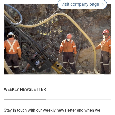
WEEKLY NEWSLETTER
Stay in touch with our weekly newsletter and when we