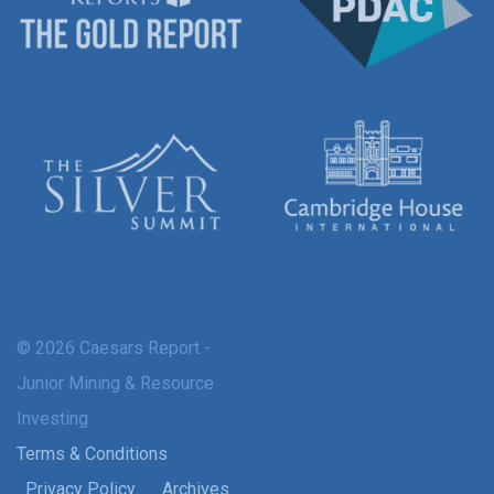
© 2026 Caesars Report -
Junior Mining & Resource
Investing
Terms & Conditions
Privacy Policy
Archives