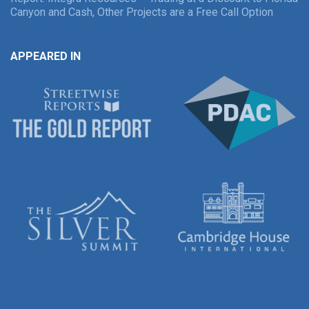
Canyon and Cash, Other Projects are a Free Call Option
APPEARED IN