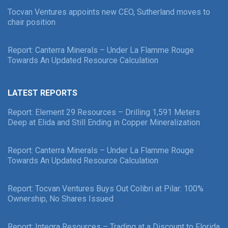
Tocvan Ventures appoints new CEO, Sutherland moves to
chair position
Report: Canterra Minerals – Under La Flamme Rouge
Towards An Updated Resource Calculation
LATEST REPORTS
Report: Element 29 Resources – Drilling 1,591 Meters
Deep at Elida and Still Ending in Copper Mineralization
Report: Canterra Minerals – Under La Flamme Rouge
Towards An Updated Resource Calculation
Report: Tocvan Ventures Buys Out Colibri at Pilar: 100%
Ownership, No Shares Issued
Report: Integra Resources – Trading at a Discount to Florida