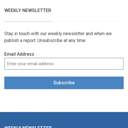
WEEKLY NEWSLETTER
Stay in touch with our weekly newsletter and when we
publish a report. Unsubscribe at any time.
Email Address
Subscribe