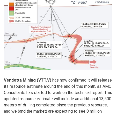
Vendetta Mining (VTT.V)
has now confirmed it will release
its resource estimate around the end of this month, as AMC
Consultants has started to work on the technical report. This
updated resource estimate will include an additional 13,500
meters of drilling completed since the previous resource,
and we (and the market) are expecting to see 8 million