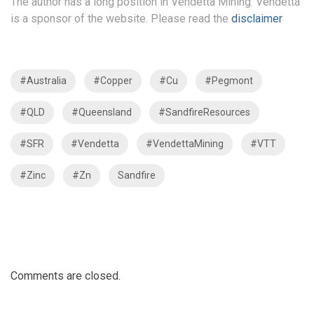
The author has a long position in Vendetta Mining. Vendetta
is a sponsor of the website. Please read the
disclaimer
#Australia
#Copper
#Cu
#Pegmont
#QLD
#Queensland
#SandfireResources
#SFR
#Vendetta
#VendettaMining
#VTT
#Zinc
#Zn
Sandfire
Comments are closed.