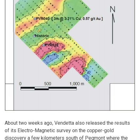
About two weeks ago, Vendetta also released the results
of its Electro-Magnetic survey on the copper-gold
discovery a few kilometers south of Pegmont where the