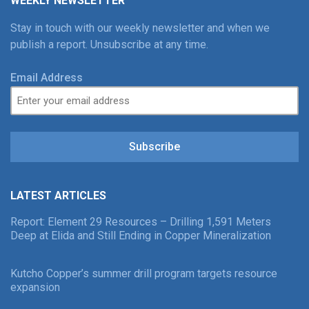
WEEKLY NEWSLETTER
Stay in touch with our weekly newsletter and when we
publish a report. Unsubscribe at any time.
Email Address
Subscribe
LATEST ARTICLES
Report: Element 29 Resources – Drilling 1,591 Meters
Deep at Elida and Still Ending in Copper Mineralization
Kutcho Copper’s summer drill program targets resource
expansion