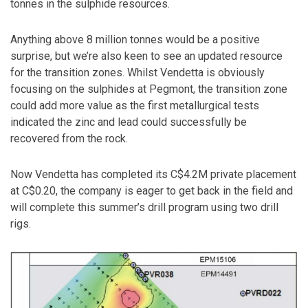
tonnes in the sulphide resources.
Anything above 8 million tonnes would be a positive
surprise, but we’re also keen to see an updated resource
for the transition zones. Whilst Vendetta is obviously
focusing on the sulphides at Pegmont, the transition zone
could add more value as the first metallurgical tests
indicated the zinc and lead could successfully be
recovered from the rock.
Now Vendetta has completed its C$4.2M private placement
at C$0.20, the company is eager to get back in the field and
will complete this summer’s drill program using two drill
rigs.