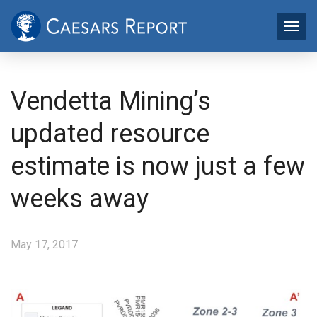
Vendetta Mining’s
updated resource
estimate is now just a few
weeks away
May 17, 2017