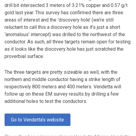
drill bit intersected 3 meters of 3.21% copper and 0.57 g/t
gold last year. This survey has confirmed there are three
areas of interest and the ‘discovery hole’ (we’re still
reluctant to call this a discovery hole as it’s just a short
‘anomalous’ intercept) was drilled to the northwest of the
conductor. As such, all three targets remain open for testing
as it looks like the discovery hole has just scratched the
proverbial surface.
The three targets are pretty sizeable as well, with the
northern and middle conductor having a strike length of
respectively 800 meters and 400 meters. Vendetta will
follow up on these EM survey results by drilling a few
additional holes to test the conductors.
Go to Vendetta’s website