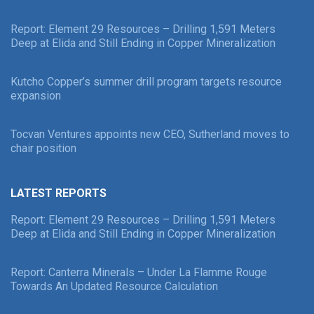
Report: Element 29 Resources – Drilling 1,591 Meters
Deep at Elida and Still Ending in Copper Mineralization
Kutcho Copper’s summer drill program targets resource
expansion
Tocvan Ventures appoints new CEO, Sutherland moves to
chair position
LATEST REPORTS
Report: Element 29 Resources – Drilling 1,591 Meters
Deep at Elida and Still Ending in Copper Mineralization
Report: Canterra Minerals – Under La Flamme Rouge
Towards An Updated Resource Calculation