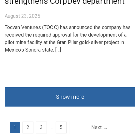
strengthens CorpDev department
August 23, 2025
Tocvan Ventures (TOC.C) has announced the company has
received the required approval for the development of a
pilot mine facility at the Gran Pilar gold-silver project in
Mexico’s Sonora state. […]
Show more
1
2
3
…
5
Next →