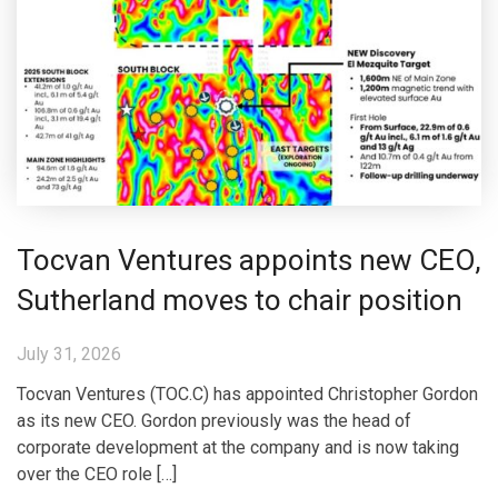
Tocvan Ventures appoints new CEO,
Sutherland moves to chair position
July 31, 2026
Tocvan Ventures (TOC.C) has appointed Christopher Gordon
as its new CEO. Gordon previously was the head of
corporate development at the company and is now taking
over the CEO role […]