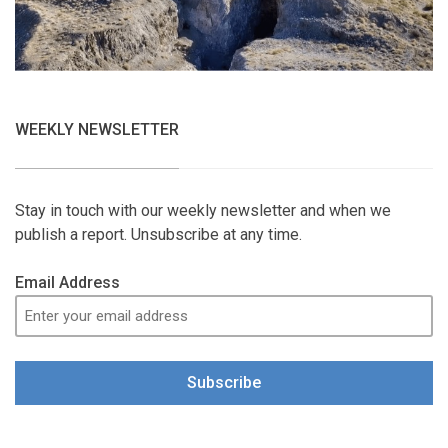
WEEKLY NEWSLETTER
Stay in touch with our weekly newsletter and when we
publish a report. Unsubscribe at any time.
Email Address
Subscribe