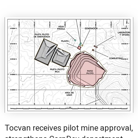
Tocvan receives pilot mine approval,