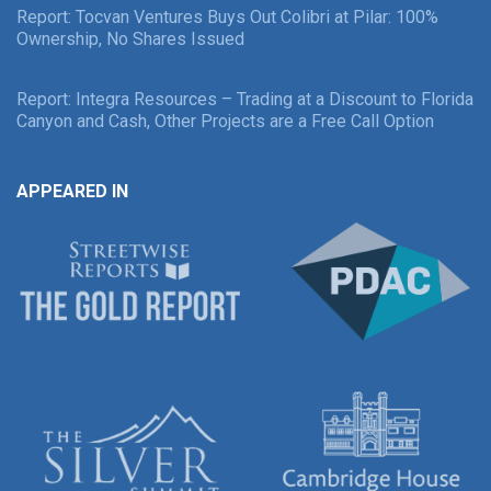
Report: Tocvan Ventures Buys Out Colibri at Pilar: 100%
Ownership, No Shares Issued
Report: Integra Resources – Trading at a Discount to Florida
Canyon and Cash, Other Projects are a Free Call Option
APPEARED IN