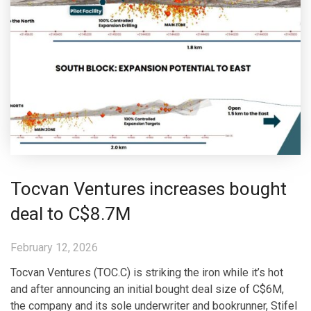
Tocvan Ventures increases bought
deal to C$8.7M
February 12, 2026
Tocvan Ventures (TOC.C) is striking the iron while it’s hot
and after announcing an initial bought deal size of C$6M,
the company and its sole underwriter and bookrunner, Stifel