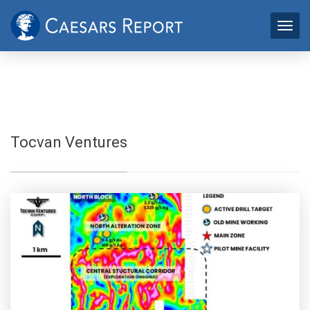
Tocvan Ventures