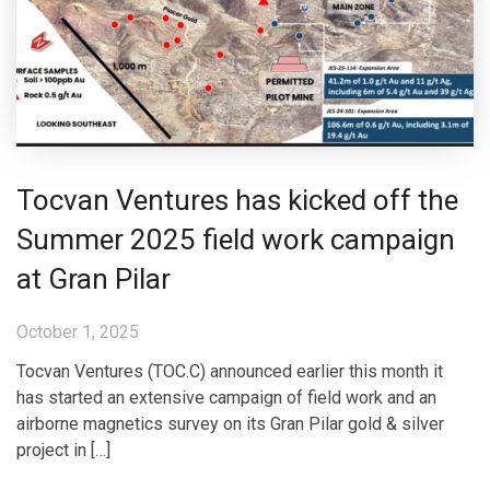
Tocvan Ventures has kicked off the
Summer 2025 field work campaign
at Gran Pilar
October 1, 2025
Tocvan Ventures (TOC.C) announced earlier this month it
has started an extensive campaign of field work and an
airborne magnetics survey on its Gran Pilar gold & silver
project in […]