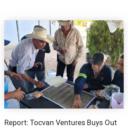
Report: Tocvan Ventures Buys Out