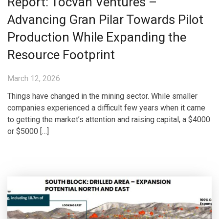
Report: Tocvan Ventures –
Advancing Gran Pilar Towards Pilot
Production While Expanding the
Resource Footprint
March 12, 2026
Things have changed in the mining sector. While smaller
companies experienced a difficult few years when it came
to getting the market’s attention and raising capital, a $4000
or $5000 […]