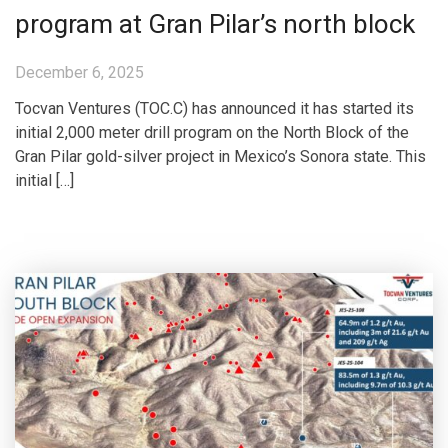
program at Gran Pilar’s north block
December 6, 2025
Tocvan Ventures (TOC.C) has announced it has started its
initial 2,000 meter drill program on the North Block of the
Gran Pilar gold-silver project in Mexico’s Sonora state. This
initial […]