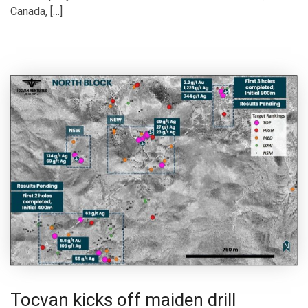
Canada, […]
Tocvan kicks off maiden drill