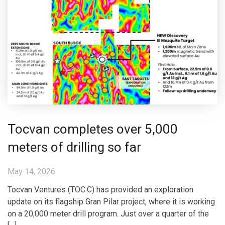
Tocvan completes over 5,000
meters of drilling so far
May 14, 2026
Tocvan Ventures (TOC.C) has provided an exploration
update on its flagship Gran Pilar project, where it is working
on a 20,000 meter drill program. Just over a quarter of the