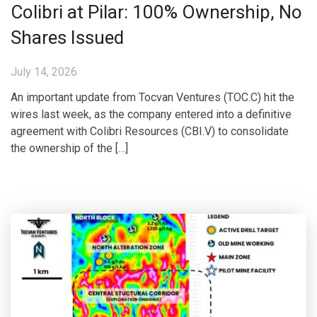
Colibri at Pilar: 100% Ownership, No
Shares Issued
July 14, 2026
An important update from Tocvan Ventures (TOC.C) hit the
wires last week, as the company entered into a definitive
agreement with Colibri Resources (CBI.V) to consolidate
the ownership of the […]