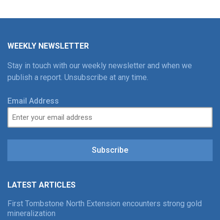
WEEKLY NEWSLETTER
Stay in touch with our weekly newsletter and when we
publish a report. Unsubscribe at any time.
Email Address
Subscribe
LATEST ARTICLES
First Tombstone North Extension encounters strong gold
mineralization