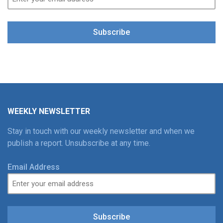
Subscribe
WEEKLY NEWSLETTER
Stay in touch with our weekly newsletter and when we
publish a report. Unsubscribe at any time.
Email Address
Subscribe