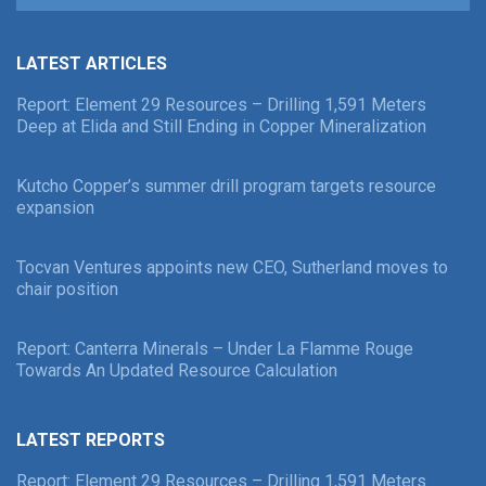
LATEST ARTICLES
Report: Element 29 Resources – Drilling 1,591 Meters
Deep at Elida and Still Ending in Copper Mineralization
Kutcho Copper’s summer drill program targets resource
expansion
Tocvan Ventures appoints new CEO, Sutherland moves to
chair position
Report: Canterra Minerals – Under La Flamme Rouge
Towards An Updated Resource Calculation
LATEST REPORTS
Report: Element 29 Resources – Drilling 1,591 Meters