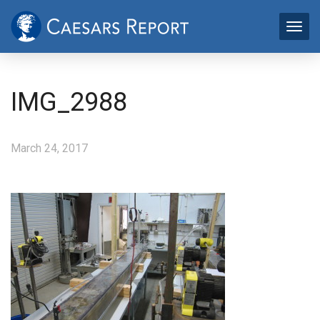
IMG_2988
March 24, 2017