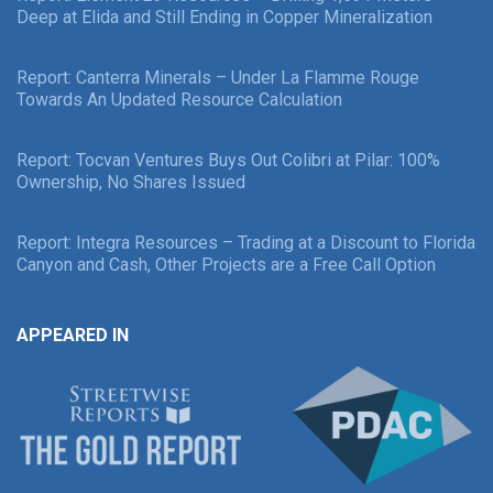
Deep at Elida and Still Ending in Copper Mineralization
Report: Canterra Minerals – Under La Flamme Rouge
Towards An Updated Resource Calculation
Report: Tocvan Ventures Buys Out Colibri at Pilar: 100%
Ownership, No Shares Issued
Report: Integra Resources – Trading at a Discount to Florida
Canyon and Cash, Other Projects are a Free Call Option
APPEARED IN