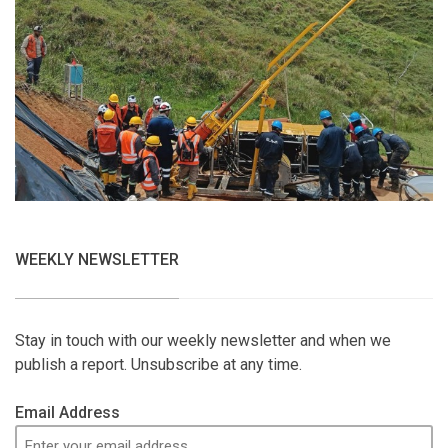
WEEKLY NEWSLETTER
Stay in touch with our weekly newsletter and when we
publish a report. Unsubscribe at any time.
Email Address