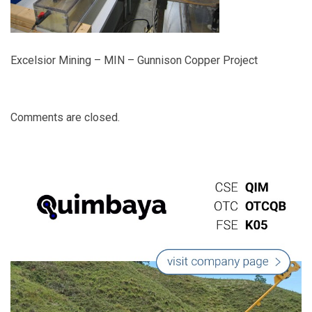
Excelsior Mining – MIN – Gunnison Copper Project
Comments are closed.