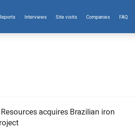
Reports
Interviews
Site visits
Companies
FAQ
 Resources acquires Brazilian iron
roject