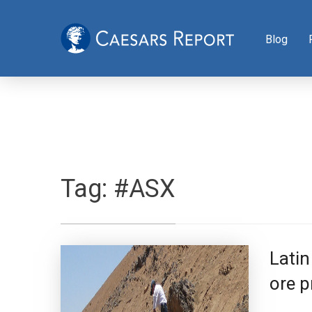
Blog
Tag:
#ASX
Latin
ore p