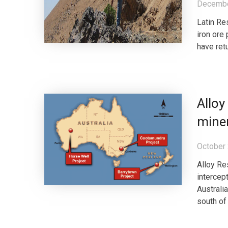
Decembe
Latin Re
iron ore 
have ret
Alloy
miner
October 
Alloy Re
intercep
Australi
south of