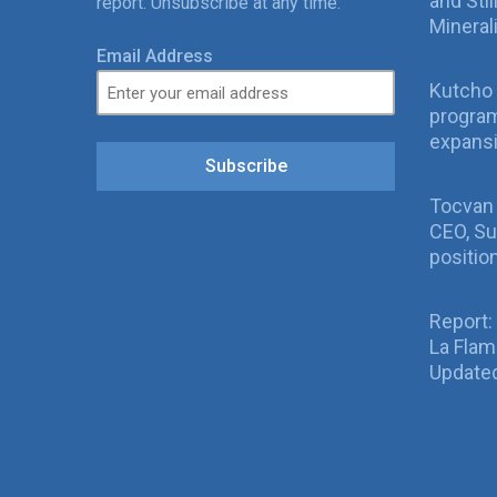
and Sti
report. Unsubscribe at any time.
Mineral
Email Address
Kutcho 
program
expans
Subscribe
Tocvan
CEO, Su
positio
Report:
La Fla
Updated