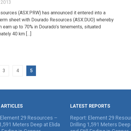
 2013
sources (ASX:PRW) has announced it entered into a
 term sheet with Dourado Resources (ASX:DUO) whereby
n earn up to 70% in Dourado’s tenements, situated
ately 40 km […]
3
4
5
 ARTICLES
LATEST REPORTS
 Element 29 Resources –
Report: Element 29 Resou
g 1,591 Meters Deep at Elida
Drilling 1,591 Meters Deep 