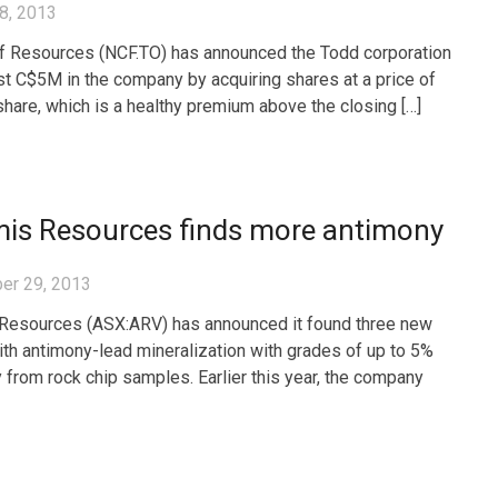
8, 2013
ff Resources (NCF.TO) has announced the Todd corporation
est C$5M in the company by acquiring shares at a price of
hare, which is a healthy premium above the closing […]
mis Resources finds more antimony
er 29, 2013
Resources (ASX:ARV) has announced it found three new
th antimony-lead mineralization with grades of up to 5%
 from rock chip samples. Earlier this year, the company