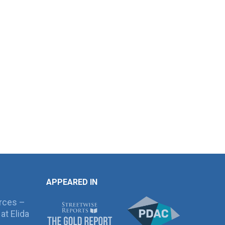
APPEARED IN
rces –
at Elida