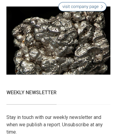
WEEKLY NEWSLETTER
Stay in touch with our weekly newsletter and
when we publish a report. Unsubscribe at any
time.