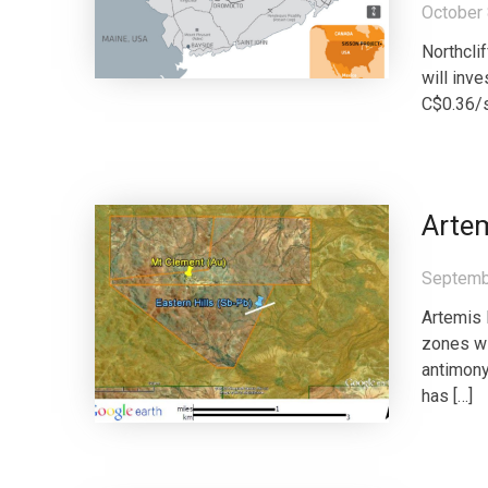
October 
Northcli
will inv
C$0.36/s
Arte
Septemb
Artemis 
zones wi
antimony
has […]