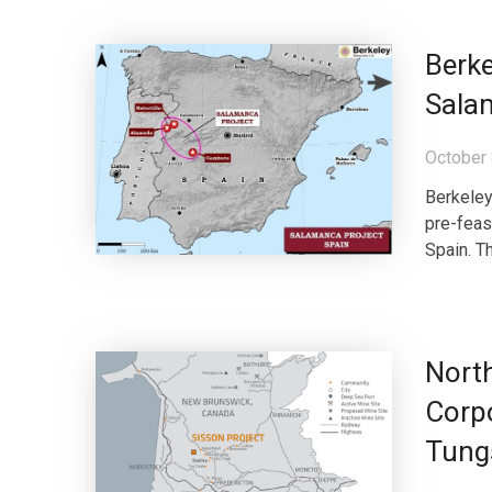
Berk
Salam
October 
Berkeley
pre-feas
Spain. Th
North
Corpo
Tungs