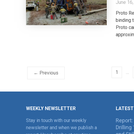
June 16,
Proto Re
binding
Proto ca
approxim
1
…
← Previous
WEEKLY NEWSLETTER
LATEST
Report:
Stay in touch with our weekly
Drillin
newsletter and when we publish a