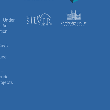
 – Under
s An
tion
Buys
sued
 –
orida
rojects