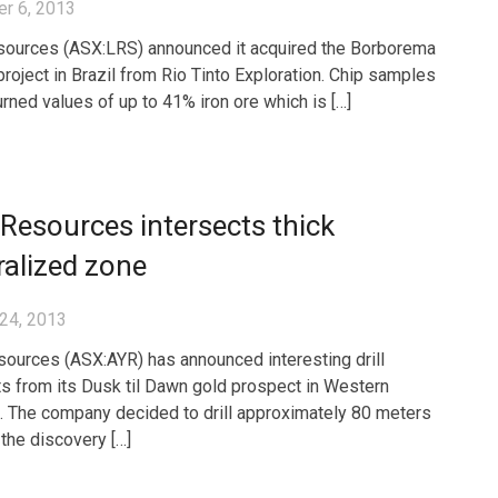
r 6, 2013
sources (ASX:LRS) announced it acquired the Borborema
project in Brazil from Rio Tinto Exploration. Chip samples
urned values of up to 41% iron ore which is […]
 Resources intersects thick
alized zone
24, 2013
sources (ASX:AYR) has announced interesting drill
ts from its Dusk til Dawn gold prospect in Western
a. The company decided to drill approximately 80 meters
 the discovery […]