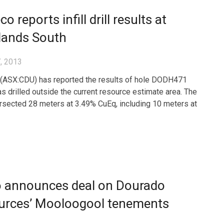
o reports infill drill results at
lands South
, 2013
(ASX:CDU) has reported the results of hole DODH471
s drilled outside the current resource estimate area. The
ersected 28 meters at 3.49% CuEq, including 10 meters at
o announces deal on Dourado
urces’ Mooloogool tenements