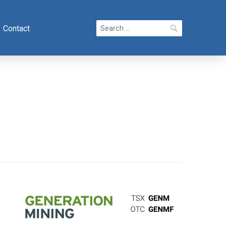
Search
Contact
for: