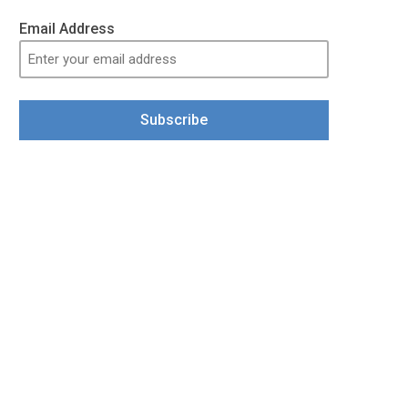
Email Address
Subscribe