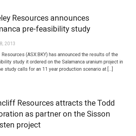
eley Resources announces
anca pre-feasibility study
8, 2013
 Resources (ASX:BKY) has announced the results of the
ibility study it ordered on the Salamanca uranium project in
e study calls for an 11 year production scenario at […]
cliff Resources attracts the Todd
ration as partner on the Sisson
ten project