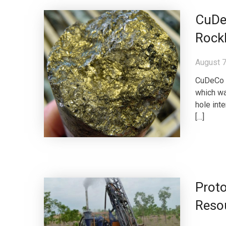
CuDec
Rock
August 7
CuDeCo 
which wa
hole int
[…]
Prot
Reso