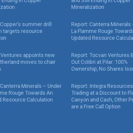
ll Ending in Copper
and Still Ending in Copper
ization
Mineralization
Copper’s summer drill
Report: Canterra Minerals
 targets resource
La Flamme Rouge Toward
ion
Updated Resource Calcula
 Ventures appoints new
Report: Tocvan Ventures 
therland moves to chair
Out Colibri at Pilar: 100%
n
Ownership, No Shares Is
 Canterra Minerals – Under
Report: Integra Resources
mme Rouge Towards An
Trading at a Discount to Fl
 Resource Calculation
Canyon and Cash, Other P
are a Free Call Option