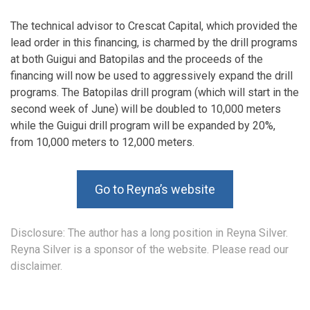
The technical advisor to Crescat Capital, which provided the
lead order in this financing, is charmed by the drill programs
at both Guigui and Batopilas and the proceeds of the
financing will now be used to aggressively expand the drill
programs. The Batopilas drill program (which will start in the
second week of June) will be doubled to 10,000 meters
while the Guigui drill program will be expanded by 20%,
from 10,000 meters to 12,000 meters.
Go to Reyna’s website
Disclosure: The author has a long position in Reyna Silver.
Reyna Silver is a sponsor of the website. Please read our
disclaimer.