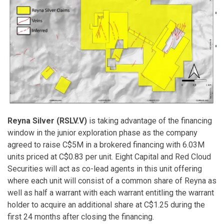
Reyna Silver (RSLV.V)
is taking advantage of the financing
window in the junior exploration phase as the company
agreed to raise C$5M in a brokered financing with 6.03M
units priced at C$0.83 per unit. Eight Capital and Red Cloud
Securities will act as co-lead agents in this unit offering
where each unit will consist of a common share of Reyna as
well as half a warrant with each warrant entitling the warrant
holder to acquire an additional share at C$1.25 during the
first 24 months after closing the financing.