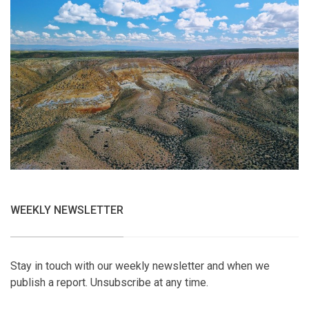
WEEKLY NEWSLETTER
Stay in touch with our weekly newsletter and when we
publish a report. Unsubscribe at any time.