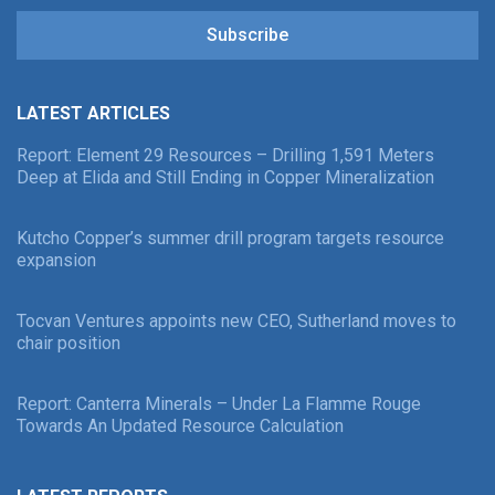
Subscribe
LATEST ARTICLES
Report: Element 29 Resources – Drilling 1,591 Meters
Deep at Elida and Still Ending in Copper Mineralization
Kutcho Copper’s summer drill program targets resource
expansion
Tocvan Ventures appoints new CEO, Sutherland moves to
chair position
Report: Canterra Minerals – Under La Flamme Rouge
Towards An Updated Resource Calculation