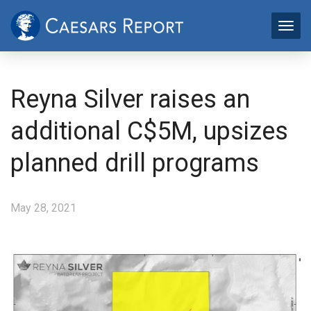
Reyna Silver raises an
additional C$5M, upsizes
planned drill programs
May 28, 2021