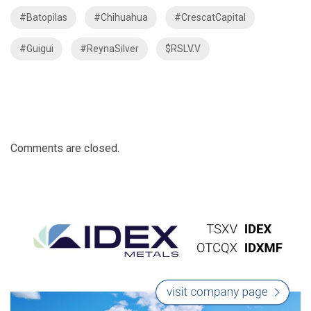
#Batopilas
#Chihuahua
#CrescatCapital
#Guigui
#ReynaSilver
$RSLV.V
Comments are closed.