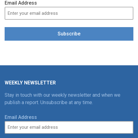
Email Address
Subscribe
WEEKLY NEWSLETTER
Stay in touch with our weekly newsletter and when we
publish a report. Unsubscribe at any time.
Email Address