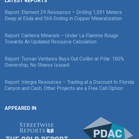
LATEST REPORTS
Report: Element 29 Resources – Drilling 1,591 Meters
Deep at Elida and Still Ending in Copper Mineralization
Report: Canterra Minerals – Under La Flamme Rouge
Towards An Updated Resource Calculation
Report: Tocvan Ventures Buys Out Colibri at Pilar: 100%
Ownership, No Shares Issued
Report: Integra Resources – Trading at a Discount to Florida
Canyon and Cash, Other Projects are a Free Call Option
APPEARED IN