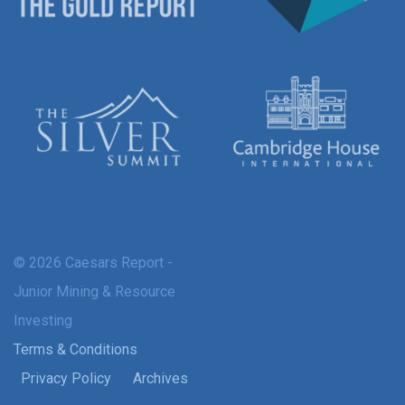
© 2026 Caesars Report -
Junior Mining & Resource
Investing
Terms & Conditions
Privacy Policy
Archives