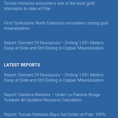
Tocvan Ventures encounters one of the best gold
intercepts to date at Pilar
First Tombstone North Extension encounters strong gold
mineralization
Report: Element 29 Resources – Drilling 1,591 Meters
Deep at Elida and Still Ending in Copper Mineralization
LATEST REPORTS
Report: Element 29 Resources – Drilling 1,591 Meters
Deep at Elida and Still Ending in Copper Mineralization
Report: Canterra Minerals – Under La Flamme Rouge
Towards An Updated Resource Calculation
Report: Tocvan Ventures Buys Out Colibri at Pilar: 100%