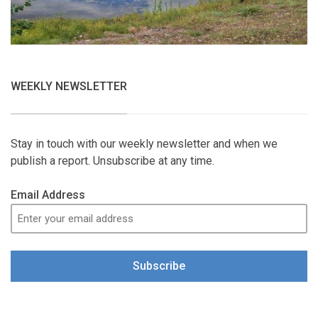
WEEKLY NEWSLETTER
Stay in touch with our weekly newsletter and when we
publish a report. Unsubscribe at any time.
Email Address
Subscribe