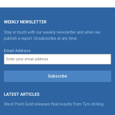
WEEKLY NEWSLETTER
Stay in touch with our weekly newsletter and when we
publish a report. Unsubscribe at any time.
Email Address
Subscribe
LATEST ARTICLES
West Point Gold releases final results from Tyro drilling