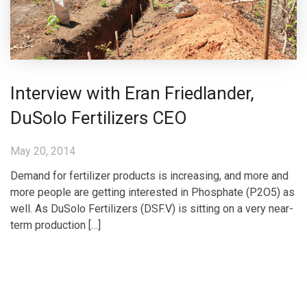
Interview with Eran Friedlander,
DuSolo Fertilizers CEO
May 20, 2014
Demand for fertilizer products is increasing, and more and
more people are getting interested in Phosphate (P2O5) as
well. As DuSolo Fertilizers (DSF.V) is sitting on a very near-
term production […]