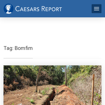
Tag:
Bomfim