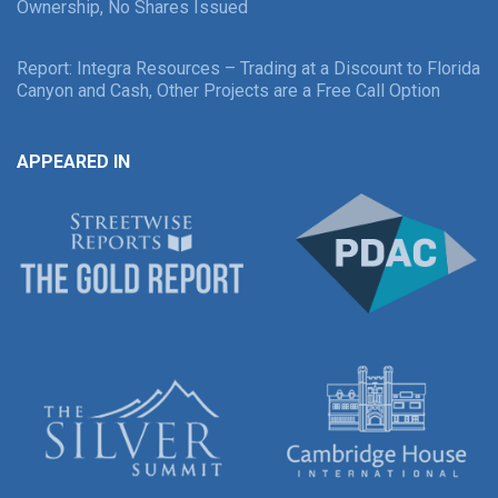
Ownership, No Shares Issued
Report: Integra Resources – Trading at a Discount to Florida
Canyon and Cash, Other Projects are a Free Call Option
APPEARED IN