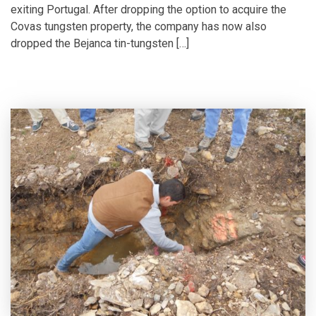
exiting Portugal. After dropping the option to acquire the
Covas tungsten property, the company has now also
dropped the Bejanca tin-tungsten […]