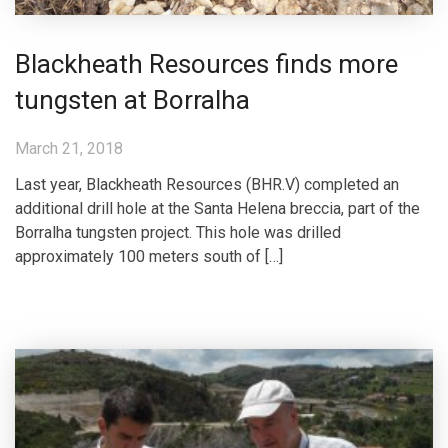
Blackheath Resources finds more
tungsten at Borralha
March 21, 2018
Last year, Blackheath Resources (BHR.V) completed an
additional drill hole at the Santa Helena breccia, part of the
Borralha tungsten project. This hole was drilled
approximately 100 meters south of […]