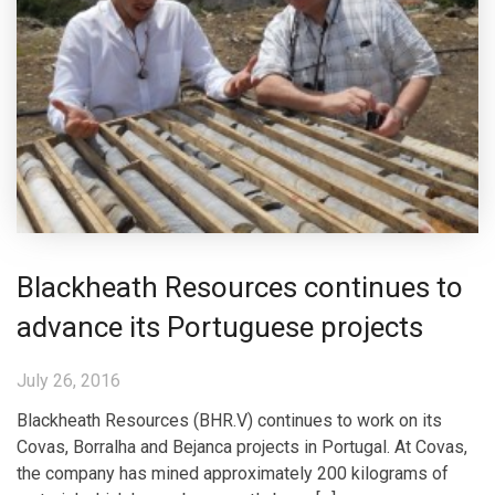
Blackheath Resources continues to
advance its Portuguese projects
July 26, 2016
Blackheath Resources (BHR.V) continues to work on its
Covas, Borralha and Bejanca projects in Portugal. At Covas,
the company has mined approximately 200 kilograms of