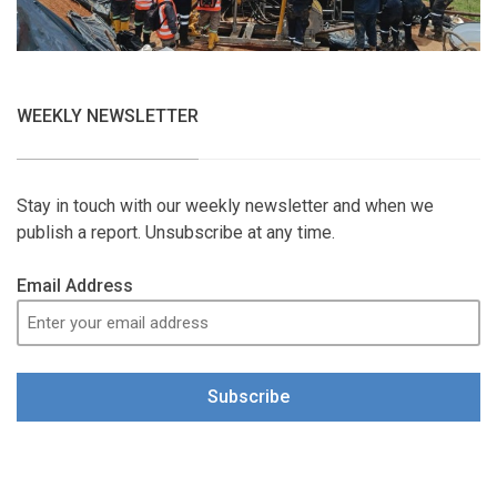
WEEKLY NEWSLETTER
Stay in touch with our weekly newsletter and when we
publish a report. Unsubscribe at any time.
Email Address
Subscribe