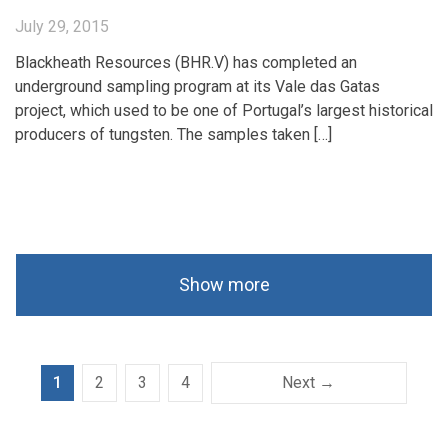
July 29, 2015
Blackheath Resources (BHR.V) has completed an
underground sampling program at its Vale das Gatas
project, which used to be one of Portugal’s largest historical
producers of tungsten. The samples taken […]
Show more
1
2
3
4
Next →