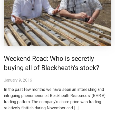
Weekend Read: Who is secretly
buying all of Blackheath’s stock?
January 9, 2016
In the past few months we have seen an interesting and
intriguing phenomenon at Blackheath Resources’ (BHR.V)
trading pattern. The company’s share price was trading
relatively flattish during November and […]