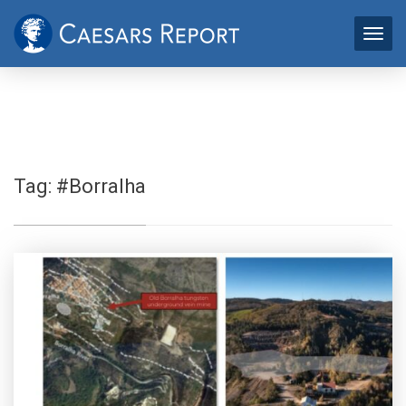
Tag:
#Borralha