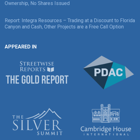
Ownership, No Shares Issued
Report: Integra Resources – Trading at a Discount to Florida
Canyon and Cash, Other Projects are a Free Call Option
APPEARED IN