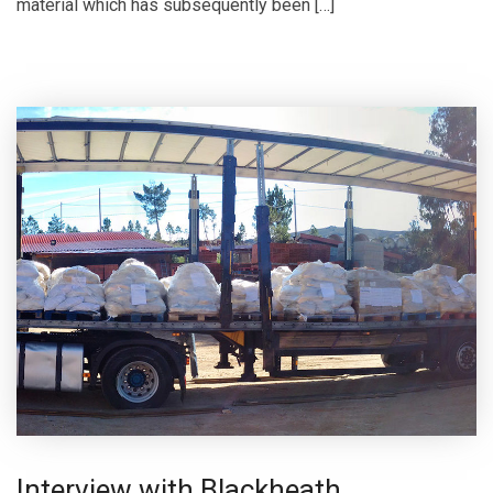
material which has subsequently been […]
Interview with Blackheath