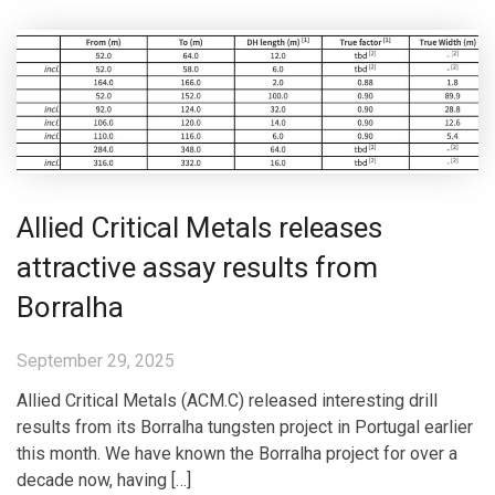
Allied Critical Metals releases
attractive assay results from
Borralha
September 29, 2025
Allied Critical Metals (ACM.C) released interesting drill
results from its Borralha tungsten project in Portugal earlier
this month. We have known the Borralha project for over a
decade now, having […]