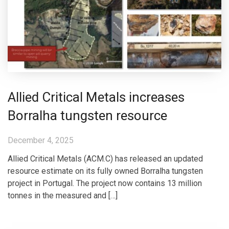
Allied Critical Metals increases
Borralha tungsten resource
December 4, 2025
Allied Critical Metals (ACM.C) has released an updated
resource estimate on its fully owned Borralha tungsten
project in Portugal. The project now contains 13 million
tonnes in the measured and […]