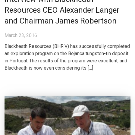
Resources CEO Alexander Langer
and Chairman James Robertson
March 23, 2016
Blackheath Resources (BHR.V) has successfully completed
an exploration program on the Bejanca tungsten-tin deposit
in Portugal. The results of the program were excellent, and
Blackheath is now even considering its […]