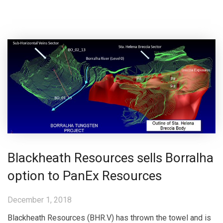
Blackheath Resources sells Borralha
option to PanEx Resources
December 1, 2018
Blackheath Resources (BHR.V) has thrown the towel and is