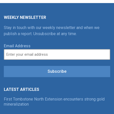
WEEKLY NEWSLETTER
Stay in touch with our weekly newsletter and when we
publish a report. Unsubscribe at any time.
Email Address
Subscribe
LATEST ARTICLES
First Tombstone North Extension encounters strong gold
mineralization