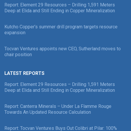
Report: Element 29 Resources – Drilling 1,591 Meters
Deep at Elida and Still Ending in Copper Mineralization
Kutcho Copper’s summer drill program targets resource
expansion
Tocvan Ventures appoints new CEO, Sutherland moves to
chair position
LATEST REPORTS
Report: Element 29 Resources – Drilling 1,591 Meters
Deep at Elida and Still Ending in Copper Mineralization
Report: Canterra Minerals – Under La Flamme Rouge
Towards An Updated Resource Calculation
Report: Tocvan Ventures Buys Out Colibri at Pilar: 100%