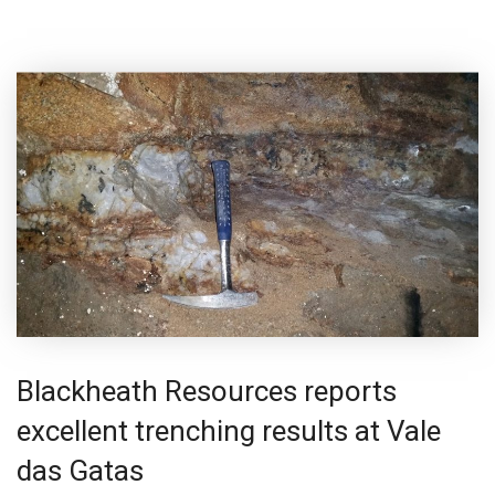
Blackheath Resources reports
excellent trenching results at Vale
das Gatas