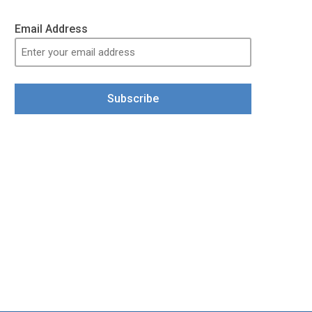
Email Address
Subscribe