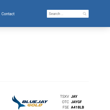
Search
Contact
for: