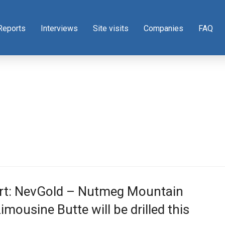
Reports
Interviews
Site visits
Companies
FAQ
rt: NevGold – Nutmeg Mountain
imousine Butte will be drilled this