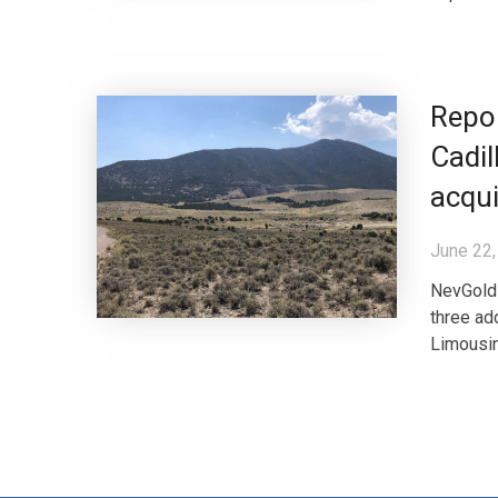
Repo
Cadil
acqui
June 22,
NevGold 
three add
Limousin