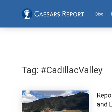
Blog
Tag:
#CadillacValley
Repo
and L