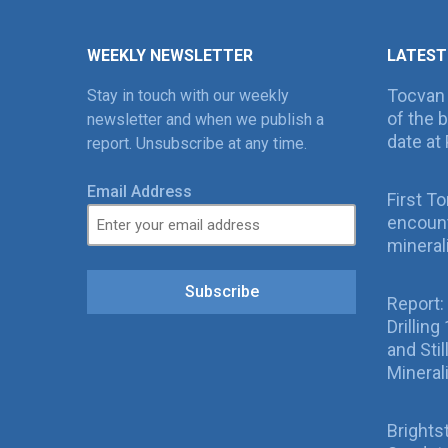
WEEKLY NEWSLETTER
LATEST
Tocvan
Stay in touch with our weekly
of the 
newsletter and when we publish a
date at 
report. Unsubscribe at any time.
Email Address
First T
encount
mineral
Subscribe
Report:
Drillin
and Sti
Mineral
Brights