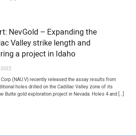
rt: NevGold – Expanding the
lac Valley strike length and
ring a project in Idaho
 2022
Corp (NAU.V) recently released the assay results from
itional holes drilled on the Cadillac Valley zone of its
e Butte gold exploration project in Nevada. Holes 4 and […]