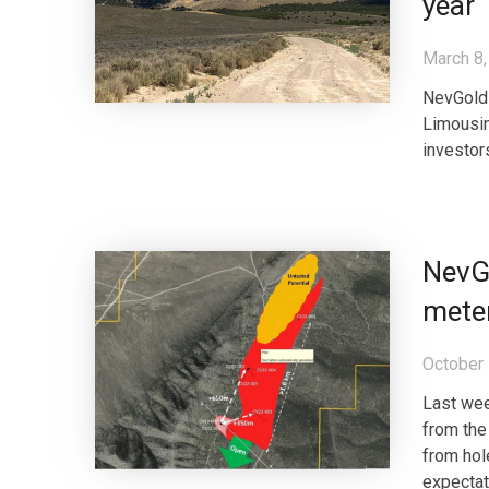
year
March 8,
NevGold 
Limousin
investor
NevGo
meter
October 
Last wee
from the
from hol
expectat