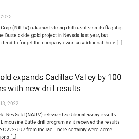
 2023
Corp (NAU.V) released strong drill results on its flagship
e Butte oxide gold project in Nevada last year, but
s tend to forget the company owns an additional three […]
ld expands Cadillac Valley by 100
s with new drill results
13, 2022
k, NevGold (NAU.V) released additional assay results
 Limousine Butte drill program as it received the results
e CV22-007 from the lab. There certainly were some
ions […]