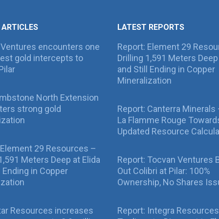
 ARTICLES
LATEST REPORTS
 Ventures encounters one
Report: Element 29 Resou
best gold intercepts to
Drilling 1,591 Meters Deep 
Pilar
and Still Ending in Copper
Mineralization
ombstone North Extension
ers strong gold
Report: Canterra Minerals
ization
La Flamme Rouge Toward
Updated Resource Calcula
 Element 29 Resources –
g 1,591 Meters Deep at Elida
Report: Tocvan Ventures 
ll Ending in Copper
Out Colibri at Pilar: 100%
ization
Ownership, No Shares Is
tar Resources increases
Report: Integra Resources