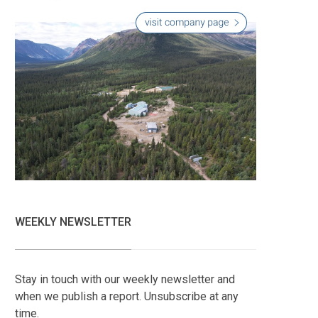
WEEKLY NEWSLETTER
Stay in touch with our weekly newsletter and
when we publish a report. Unsubscribe at any
time.