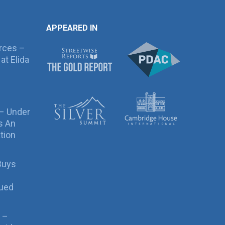
APPEARED IN
rces –
at Elida
 – Under
s An
tion
Buys
sued
 –