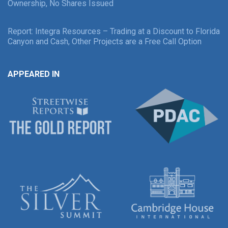
Ownership, No Shares Issued
Report: Integra Resources – Trading at a Discount to Florida
Canyon and Cash, Other Projects are a Free Call Option
APPEARED IN