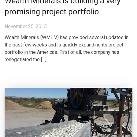
Wealth Minerals is building a very
promising project portfolio
November 25, 2015
Wealth Minerals (WML.V) has provided several updates in
the past few weeks and is quickly expanding its project
portfolio in the Americas. First of all, the company has
renegotiated the […]