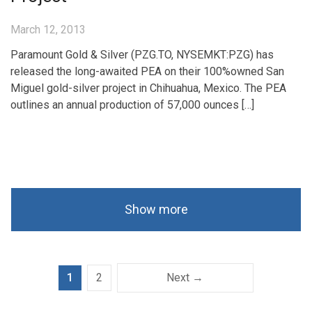
March 12, 2013
Paramount Gold & Silver (PZG.TO, NYSEMKT:PZG) has
released the long-awaited PEA on their 100%owned San
Miguel gold-silver project in Chihuahua, Mexico. The PEA
outlines an annual production of 57,000 ounces […]
Show more
1
2
Next →