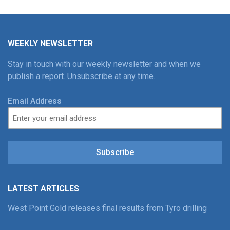
WEEKLY NEWSLETTER
Stay in touch with our weekly newsletter and when we
publish a report. Unsubscribe at any time.
Email Address
Subscribe
LATEST ARTICLES
West Point Gold releases final results from Tyro drilling