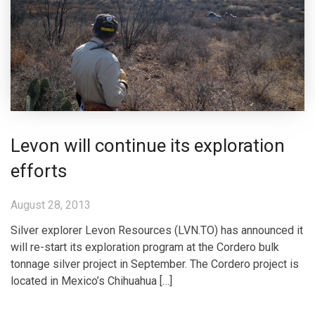
Levon will continue its exploration
efforts
August 28, 2013
Silver explorer Levon Resources (LVN.TO) has announced it
will re-start its exploration program at the Cordero bulk
tonnage silver project in September. The Cordero project is
located in Mexico’s Chihuahua […]