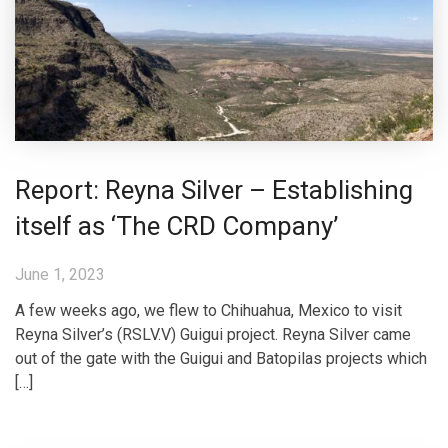
Report: Reyna Silver – Establishing
itself as ‘The CRD Company’
June 1, 2023
A few weeks ago, we flew to Chihuahua, Mexico to visit
Reyna Silver’s (RSLV.V) Guigui project. Reyna Silver came
out of the gate with the Guigui and Batopilas projects which
[…]