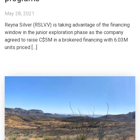
May 28, 2021
Reyna Silver (RSLV.V) is taking advantage of the financing
window in the junior exploration phase as the company
agreed to raise C$5M in a brokered financing with 6.03M
units priced […]