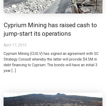
Cyprium Mining has raised cash to
jump-start its operations
April 17, 2015
Cyprium Mining (CUG.V) has signed an agreement with SC
Strategy Consult whereby the latter will provide $4.5M in
debt financing to Cyprium. The bonds will have an initial 3
year […]