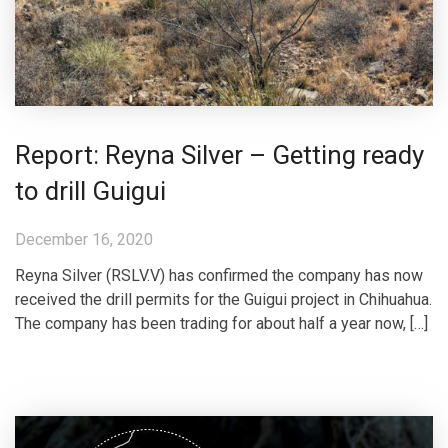
Report: Reyna Silver – Getting ready
to drill Guigui
December 16, 2020
Reyna Silver (RSLV.V) has confirmed the company has now
received the drill permits for the Guigui project in Chihuahua.
The company has been trading for about half a year now, […]