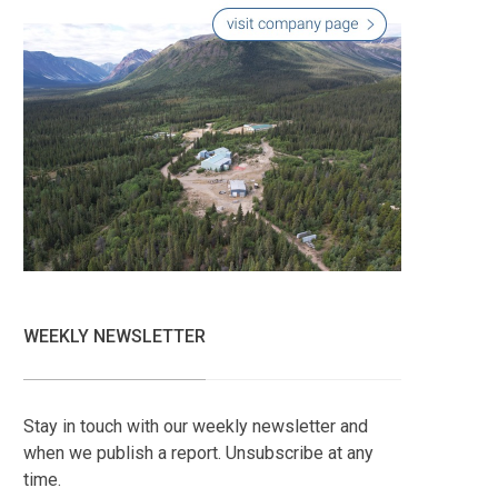
WEEKLY NEWSLETTER
Stay in touch with our weekly newsletter and
when we publish a report. Unsubscribe at any
time.