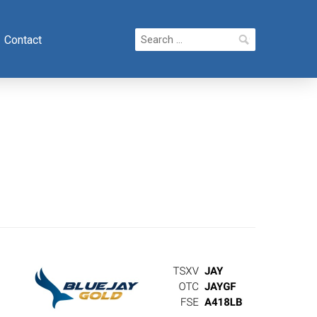
Search
Contact
for: