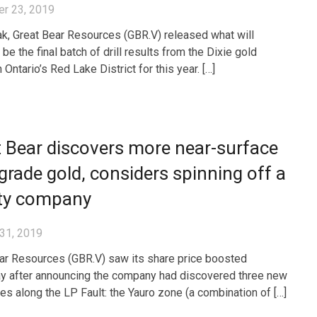
r 23, 2019
k, Great Bear Resources (GBR.V) released what will
be the final batch of drill results from the Dixie gold
n Ontario’s Red Lake District for this year. […]
 Bear discovers more near-surface
grade gold, considers spinning off a
lty company
31, 2019
ar Resources (GBR.V) saw its share price boosted
y after announcing the company had discovered three new
es along the LP Fault: the Yauro zone (a combination of […]