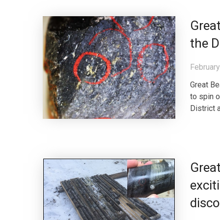
Grea
the D
February
Great Be
to spin 
District
Great
excit
disco