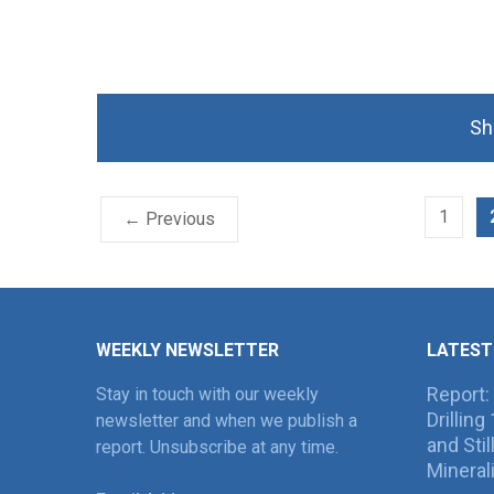
Sh
1
← Previous
WEEKLY NEWSLETTER
LATEST
Report:
Stay in touch with our weekly
Drillin
newsletter and when we publish a
and Sti
report. Unsubscribe at any time.
Mineral