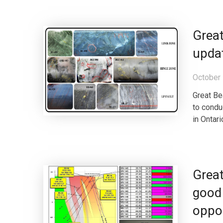
Great
updat
October 
Great Be
to conduc
in Ontari
Great
good 
oppo