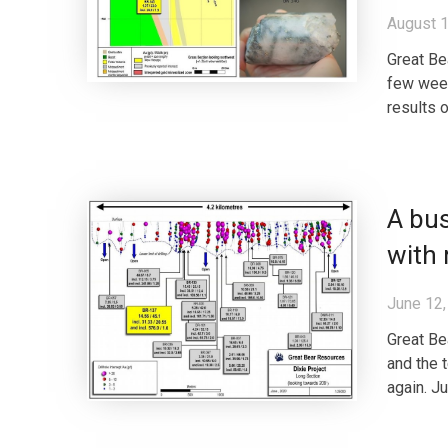
August 1
Great Be
few week
results o
A bus
with 
June 12,
Great Be
and the 
again. J