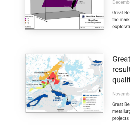
Decembe
Great Be
the mar
explorat
Great
resul
quali
Novembe
Great Be
metallur
projects 