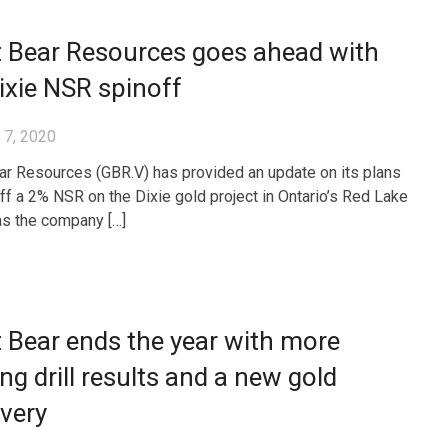
t Bear Resources goes ahead with
ixie NSR spinoff
 7, 2020
ar Resources (GBR.V) has provided an update on its plans
off a 2% NSR on the Dixie gold project in Ontario’s Red Lake
 as the company […]
 Bear ends the year with more
ing drill results and a new gold
very