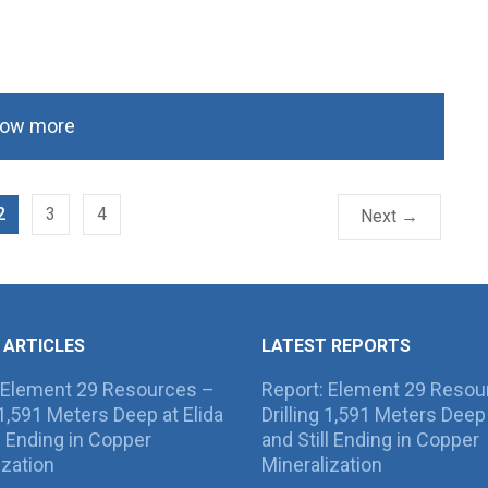
ow more
2
3
4
Next →
 ARTICLES
LATEST REPORTS
 Element 29 Resources –
Report: Element 29 Resou
g 1,591 Meters Deep at Elida
Drilling 1,591 Meters Deep 
ll Ending in Copper
and Still Ending in Copper
ization
Mineralization