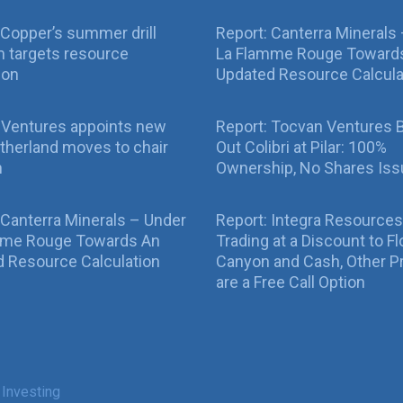
Copper’s summer drill
Report: Canterra Minerals
 targets resource
La Flamme Rouge Toward
ion
Updated Resource Calcula
 Ventures appoints new
Report: Tocvan Ventures 
therland moves to chair
Out Colibri at Pilar: 100%
n
Ownership, No Shares Is
 Canterra Minerals – Under
Report: Integra Resources
mme Rouge Towards An
Trading at a Discount to Fl
 Resource Calculation
Canyon and Cash, Other P
are a Free Call Option
 Investing