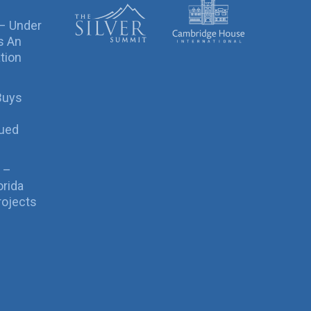
 – Under
s An
tion
Buys
sued
 –
orida
rojects