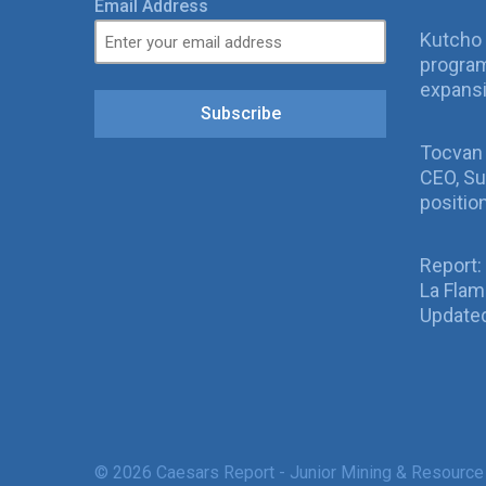
Email Address
Kutcho 
program
expans
Subscribe
Tocvan
CEO, Su
positio
Report:
La Fla
Updated
© 2026 Caesars Report - Junior Mining & Resource