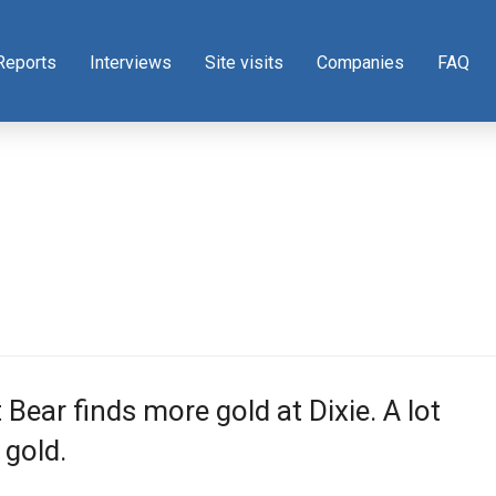
Reports
Interviews
Site visits
Companies
FAQ
 Bear finds more gold at Dixie. A lot
gold.