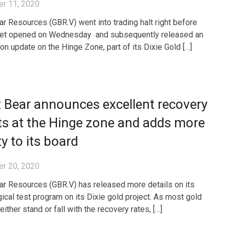
r 11, 2020
ar Resources (GBR.V) went into trading halt right before
ket opened on Wednesday and subsequently released an
ion update on the Hinge Zone, part of its Dixie Gold […]
 Bear announces excellent recovery
ts at the Hinge zone and adds more
ty to its board
r 20, 2020
ar Resources (GBR.V) has released more details on its
gical test program on its Dixie gold project. As most gold
either stand or fall with the recovery rates, […]