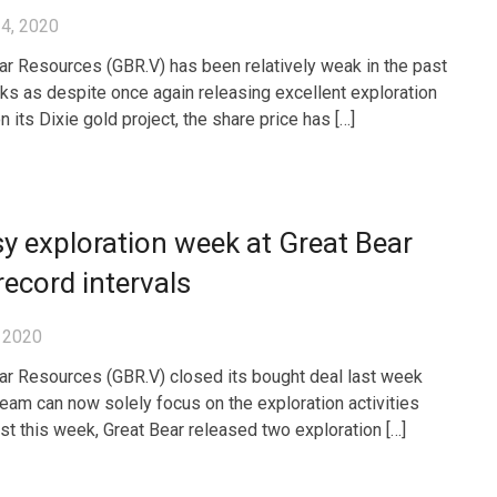
4, 2020
ar Resources (GBR.V) has been relatively weak in the past
s as despite once again releasing excellent exploration
n its Dixie gold project, the share price has […]
y exploration week at Great Bear
record intervals
 2020
ar Resources (GBR.V) closed its bought deal last week
team can now solely focus on the exploration activities
ust this week, Great Bear released two exploration […]