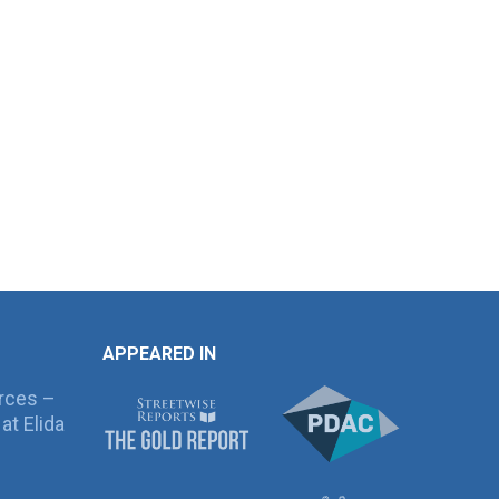
APPEARED IN
rces –
at Elida