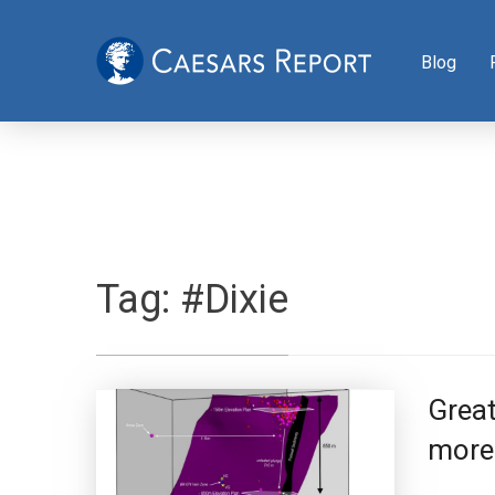
Blog
Tag:
#Dixie
Great
more 