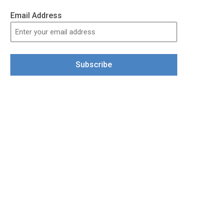
Email Address
Subscribe