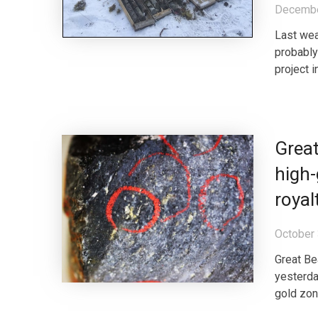
Decembe
Last wea
probably 
project i
Great
high-
roya
October 
Great Be
yesterda
gold zon