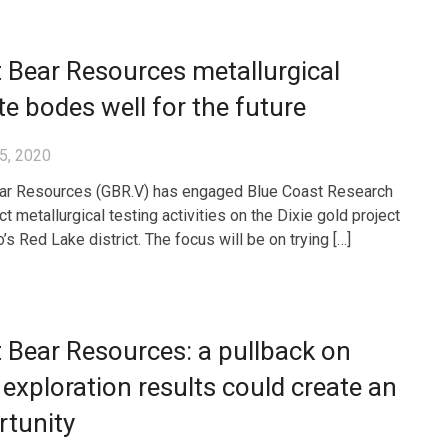
 Bear Resources metallurgical
e bodes well for the future
5, 2020
ar Resources (GBR.V) has engaged Blue Coast Research
t metallurgical testing activities on the Dixie gold project
o’s Red Lake district. The focus will be on trying […]
 Bear Resources: a pullback on
exploration results could create an
rtunity