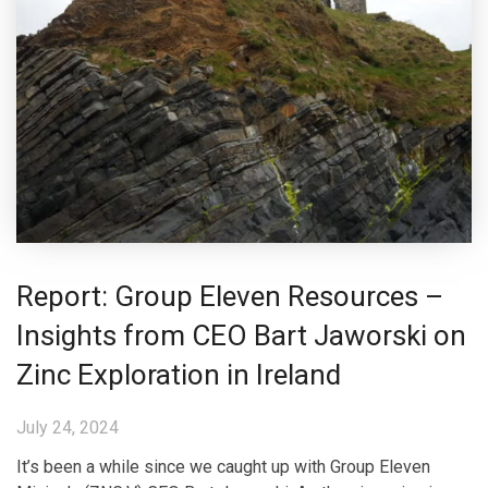
Report: Group Eleven Resources –
Insights from CEO Bart Jaworski on
Zinc Exploration in Ireland
July 24, 2024
It’s been a while since we caught up with Group Eleven