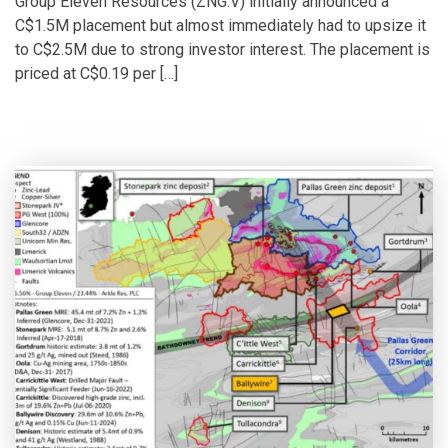
Group Eleven Resources (ZNG.V) initially announced a
C$1.5M placement but almost immediately had to upsize it
to C$2.5M due to strong investor interest. The placement is
priced at C$0.19 per […]