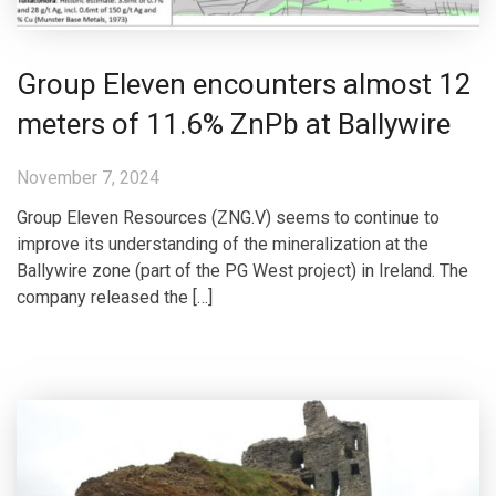
Group Eleven encounters almost 12
meters of 11.6% ZnPb at Ballywire
November 7, 2024
Group Eleven Resources (ZNG.V) seems to continue to
improve its understanding of the mineralization at the
Ballywire zone (part of the PG West project) in Ireland. The
company released the […]