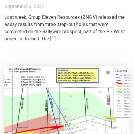
September 3, 2025
Last week, Group Eleven Resources (ZNG.V) released the
assay results from three step-out holes that were
completed on the Ballywire prospect, part of the PG West
project in Ireland. The […]