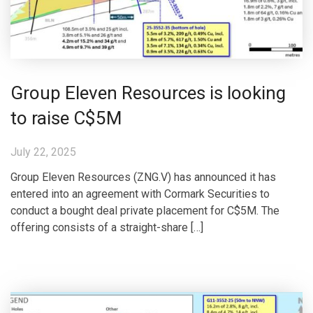
Group Eleven Resources is looking
to raise C$5M
July 22, 2025
Group Eleven Resources (ZNG.V) has announced it has
entered into an agreement with Cormark Securities to
conduct a bought deal private placement for C$5M. The
offering consists of a straight-share […]