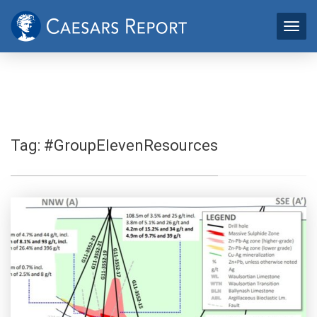
Tag:
#GroupElevenResources