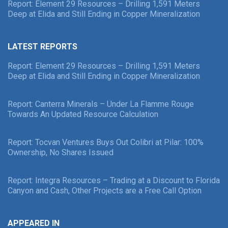
Report: Element 29 Resources – Drilling 1,591 Meters
Deep at Elida and Still Ending in Copper Mineralization
LATEST REPORTS
Report: Element 29 Resources – Drilling 1,591 Meters
Deep at Elida and Still Ending in Copper Mineralization
Report: Canterra Minerals – Under La Flamme Rouge
Towards An Updated Resource Calculation
Report: Tocvan Ventures Buys Out Colibri at Pilar: 100%
Ownership, No Shares Issued
Report: Integra Resources – Trading at a Discount to Florida
Canyon and Cash, Other Projects are a Free Call Option
APPEARED IN