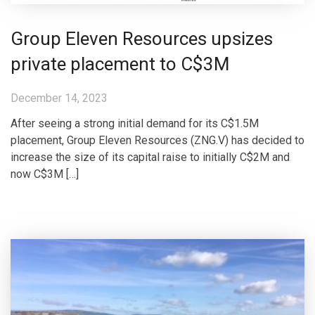
Group Eleven Resources upsizes
private placement to C$3M
December 14, 2023
After seeing a strong initial demand for its C$1.5M
placement, Group Eleven Resources (ZNG.V) has decided to
increase the size of its capital raise to initially C$2M and
now C$3M […]