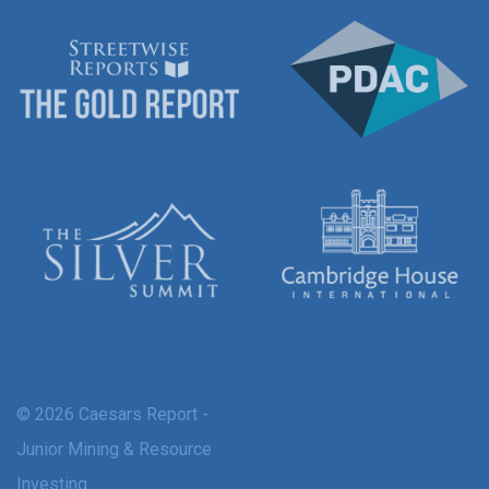
© 2026 Caesars Report -
Junior Mining & Resource
Investing