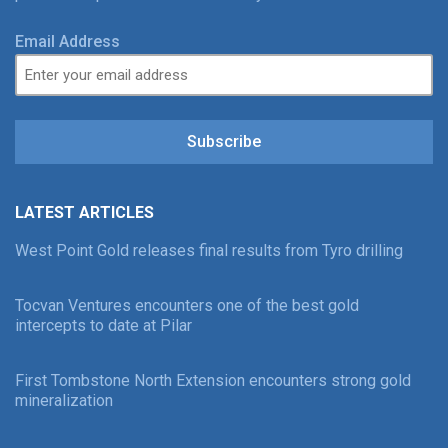
Email Address
Subscribe
LATEST ARTICLES
West Point Gold releases final results from Tyro drilling
Tocvan Ventures encounters one of the best gold
intercepts to date at Pilar
First Tombstone North Extension encounters strong gold
mineralization