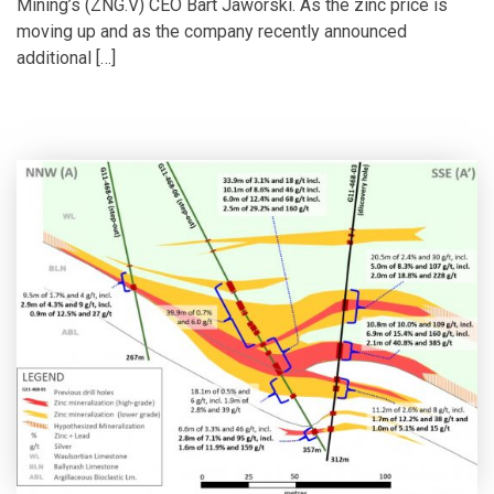
Mining’s (ZNG.V) CEO Bart Jaworski. As the zinc price is
moving up and as the company recently announced
additional […]