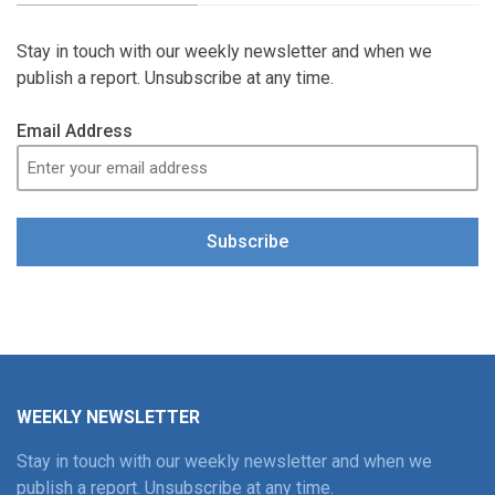
Stay in touch with our weekly newsletter and when we
publish a report. Unsubscribe at any time.
Email Address
Subscribe
WEEKLY NEWSLETTER
Stay in touch with our weekly newsletter and when we
publish a report. Unsubscribe at any time.