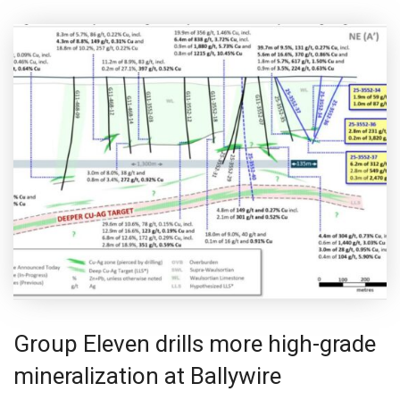
Group Eleven drills more high-grade
mineralization at Ballywire