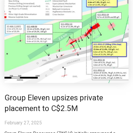
Group Eleven upsizes private
placement to C$2.5M
February 27, 2025