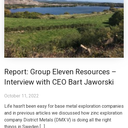
Report: Group Eleven Resources –
Interview with CEO Bart Jaworski
October 11, 2022
Life hasn’t been easy for base metal exploration companies
and in previous articles we discussed how zinc exploration
company District Metals (DMX.V) is doing all the right
things in Sweden […]