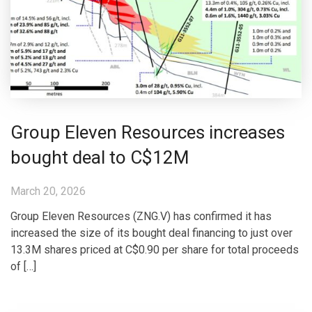
Group Eleven Resources increases
bought deal to C$12M
March 20, 2026
Group Eleven Resources (ZNG.V) has confirmed it has
increased the size of its bought deal financing to just over
13.3M shares priced at C$0.90 per share for total proceeds
of […]