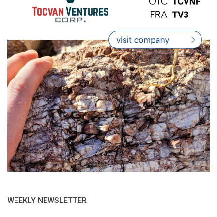
WEEKLY NEWSLETTER