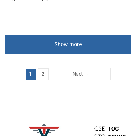
Show more
1
2
Next →