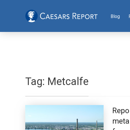
Blog
Tag:
Metcalfe
Repor
metal