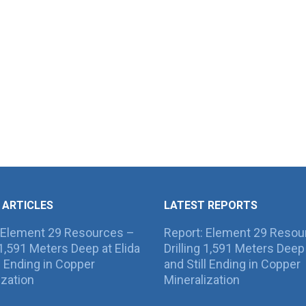
 ARTICLES
LATEST REPORTS
 Element 29 Resources –
Report: Element 29 Resou
g 1,591 Meters Deep at Elida
Drilling 1,591 Meters Deep 
ll Ending in Copper
and Still Ending in Copper
ization
Mineralization