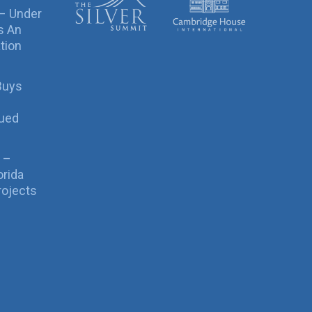
 – Under
s An
tion
Buys
sued
 –
orida
rojects