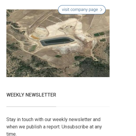
WEEKLY NEWSLETTER
Stay in touch with our weekly newsletter and
when we publish a report. Unsubscribe at any
time.