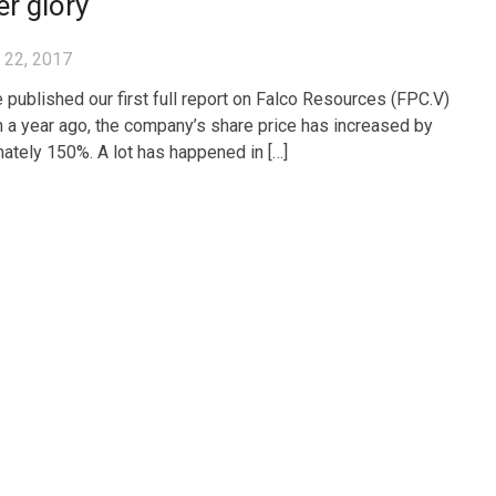
r glory
 22, 2017
 published our first full report on Falco Resources (FPC.V)
n a year ago, the company’s share price has increased by
ately 150%. A lot has happened in […]