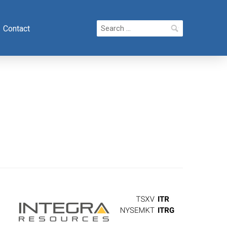
Search
Contact
for: