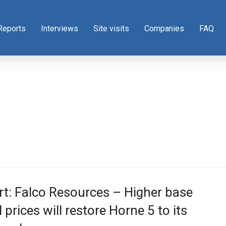
Reports
Interviews
Site visits
Companies
FAQ
t: Falco Resources – Higher base
 prices will restore Horne 5 to its