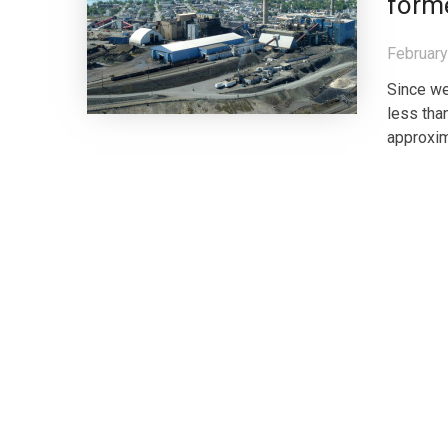
forme
February
Since we
less tha
approxim