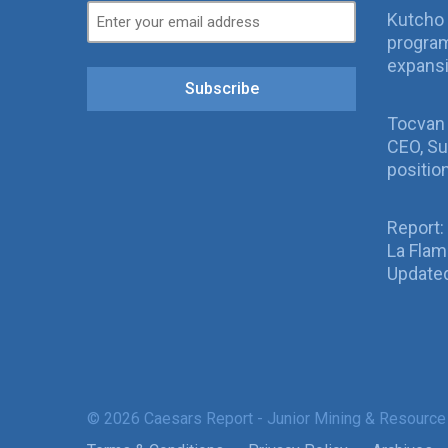
Kutcho 
program
expans
Subscribe
Tocvan
CEO, Su
positio
Report:
La Fla
Updated
© 2026 Caesars Report - Junior Mining & Resource