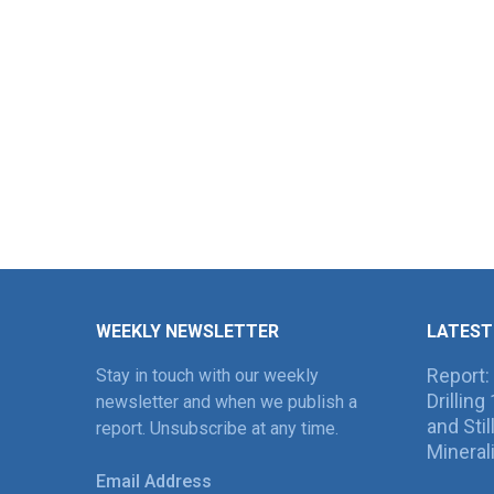
WEEKLY NEWSLETTER
LATEST
Report:
Stay in touch with our weekly
Drillin
newsletter and when we publish a
and Sti
report. Unsubscribe at any time.
Mineral
Email Address