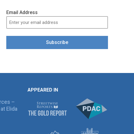
Email Address
Subscribe
APPEARED IN
rces –
at Elida