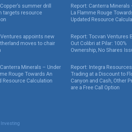
Copper’s summer drill
Report: Canterra Minerals
 targets resource
La Flamme Rouge Toward
ion
Updated Resource Calcula
 Ventures appoints new
Report: Tocvan Ventures 
therland moves to chair
Out Colibri at Pilar: 100%
n
Ownership, No Shares Is
 Canterra Minerals – Under
Report: Integra Resources
mme Rouge Towards An
Trading at a Discount to Fl
 Resource Calculation
Canyon and Cash, Other P
are a Free Call Option
 Investing