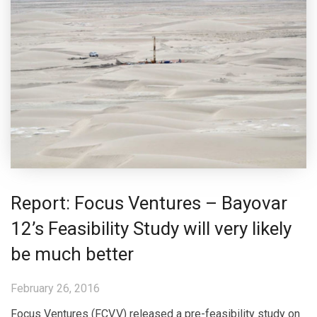
Report: Focus Ventures – Bayovar
12’s Feasibility Study will very likely
be much better
February 26, 2016
Focus Ventures (FCV.V) released a pre-feasibility study on