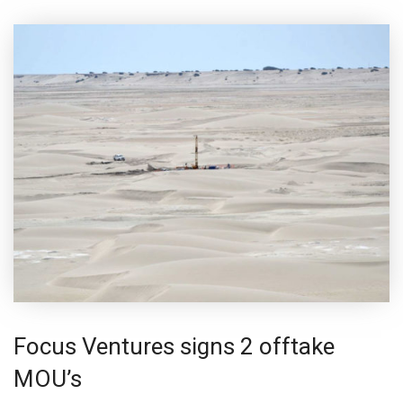
Focus Ventures signs 2 offtake
MOU’s