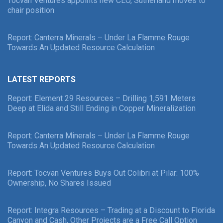
Tocvan Ventures appoints new CEO, Sutherland moves to
chair position
Report: Canterra Minerals – Under La Flamme Rouge
Towards An Updated Resource Calculation
LATEST REPORTS
Report: Element 29 Resources – Drilling 1,591 Meters
Deep at Elida and Still Ending in Copper Mineralization
Report: Canterra Minerals – Under La Flamme Rouge
Towards An Updated Resource Calculation
Report: Tocvan Ventures Buys Out Colibri at Pilar: 100%
Ownership, No Shares Issued
Report: Integra Resources – Trading at a Discount to Florida
Canyon and Cash, Other Projects are a Free Call Option