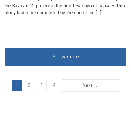
the Bayovar 12 project in the first few days of January. This
study had to be completed by the end of the […]
Show more
1
2
3
4
Next →