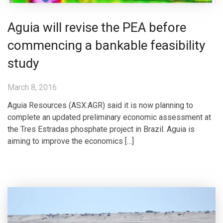
Aguia will revise the PEA before
commencing a bankable feasibility
study
March 8, 2016
Aguia Resources (ASX:AGR) said it is now planning to
complete an updated preliminary economic assessment at
the Tres Estradas phosphate project in Brazil. Aguia is
aiming to improve the economics […]