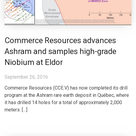
Commerce Resources advances
Ashram and samples high-grade
Niobium at Eldor
September 26, 2016
Commerce Resources (CCE.V) has now completed its drill
program at the Ashram rare earth deposit in Québec, where
it has drilled 14 holes for a total of approximately 2,000
meters. […]