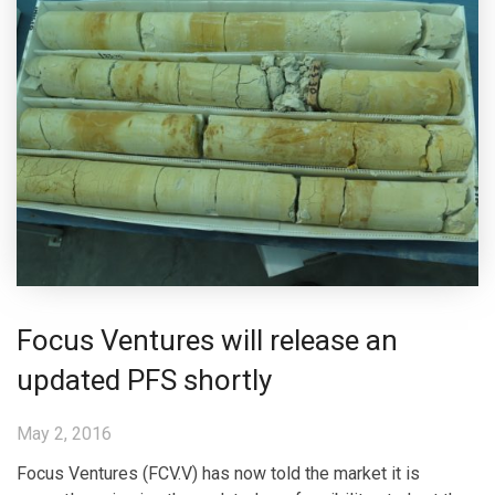
Focus Ventures will release an
updated PFS shortly
May 2, 2016
Focus Ventures (FCV.V) has now told the market it is