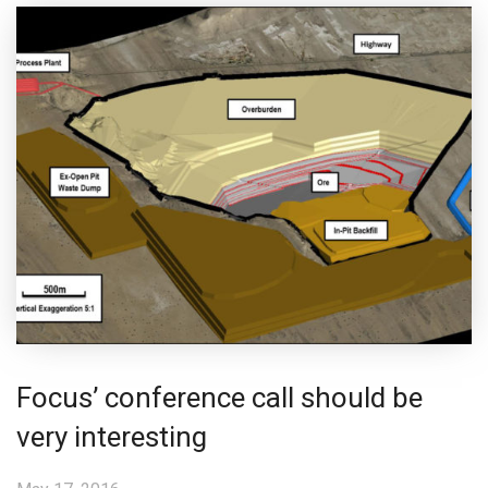
Focus’ conference call should be
very interesting