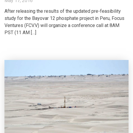
May 17, 2016
After releasing the results of the updated pre-feasibility
study for the Bayovar 12 phosphate project in Peru, Focus
Ventures (FCV.V) will organize a conference call at 8AM
PST (11 AM […]