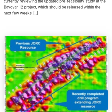
currently reviewing the updated pre-feasibility study at the
Bayovar 12 project, which should be released within the
next few weeks. […]