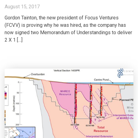
August 15, 2017
Gordon Tainton, the new president of Focus Ventures
(FCV.V) is proving why he was hired, as the company has
now signed two Memorandum of Understandings to deliver
2 X 1 […]