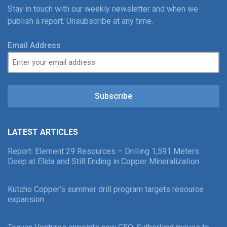
Stay in touch with our weekly newsletter and when we
publish a report. Unsubscribe at any time.
Email Address
Subscribe
LATEST ARTICLES
Report: Element 29 Resources – Drilling 1,591 Meters
Deep at Elida and Still Ending in Copper Mineralization
Kutcho Copper’s summer drill program targets resource
expansion