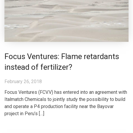
Focus Ventures: Flame retardants
instead of fertilizer?
February 26, 2018
Focus Ventures (FCV.V) has entered into an agreement with
Italmatch Chemicals to jointly study the possibility to build
and operate a P4 production facility near the Bayovar
project in Peru’s […]