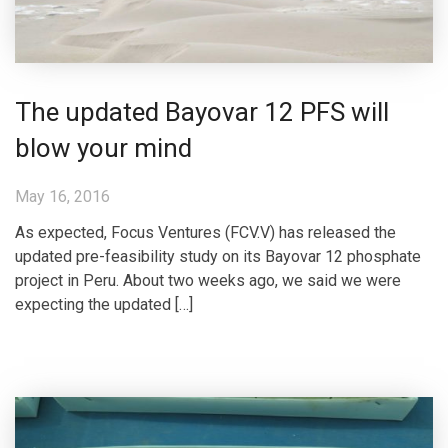
The updated Bayovar 12 PFS will
blow your mind
May 16, 2016
As expected, Focus Ventures (FCV.V) has released the
updated pre-feasibility study on its Bayovar 12 phosphate
project in Peru. About two weeks ago, we said we were
expecting the updated […]