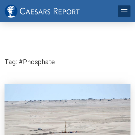
Tag:
#Phosphate