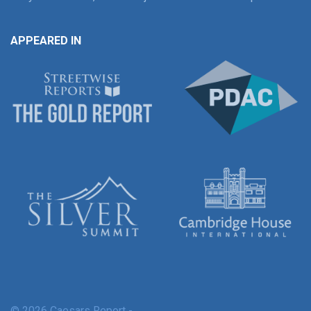
APPEARED IN
© 2026 Caesars Report -