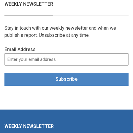
WEEKLY NEWSLETTER
Stay in touch with our weekly newsletter and when we
publish a report. Unsubscribe at any time.
Email Address
Subscribe
WEEKLY NEWSLETTER