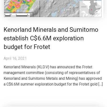
Kenorland Minerals and Sumitomo
establish C$6.6M exploration
budget for Frotet
April 16, 2021
Kenorland Minerals (KLD.V) has announced the Frotet
management committee (consisting of representatives of
Kenorland and Sumitomo Metals and Mining) has approved
a C$6.6M summer exploration budget for the Frotet gold […]