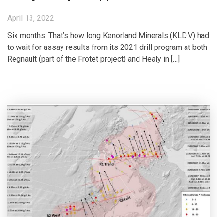
April 13, 2022
Six months. That’s how long Kenorland Minerals (KLD.V) had
to wait for assay results from its 2021 drill program at both
Regnault (part of the Frotet project) and Healy in […]