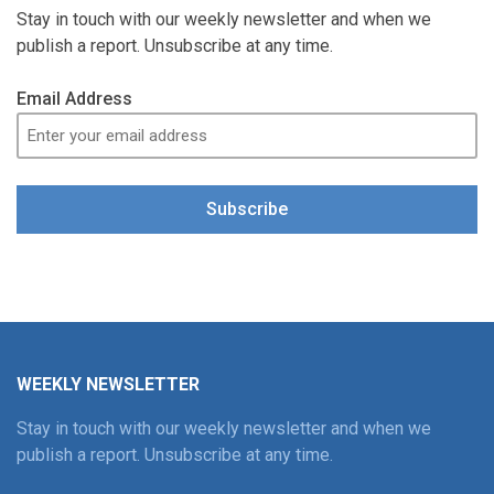
Stay in touch with our weekly newsletter and when we
publish a report. Unsubscribe at any time.
Email Address
Subscribe
WEEKLY NEWSLETTER
Stay in touch with our weekly newsletter and when we
publish a report. Unsubscribe at any time.