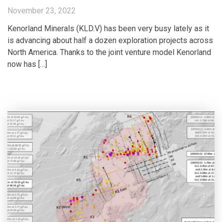
November 23, 2022
Kenorland Minerals (KLD.V) has been very busy lately as it
is advancing about half a dozen exploration projects across
North America. Thanks to the joint venture model Kenorland
now has […]