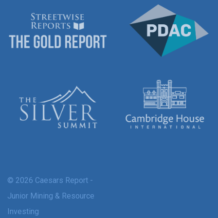
© 2026 Caesars Report -
Junior Mining & Resource
Investing