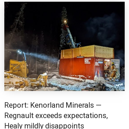
Report: Kenorland Minerals —
Regnault exceeds expectations,
Healy mildly disappoints