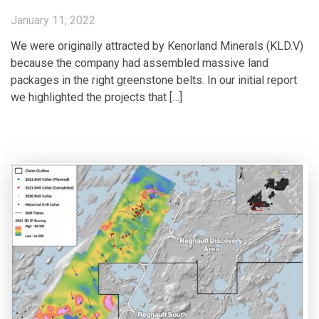
January 11, 2022
We were originally attracted by Kenorland Minerals (KLD.V)
because the company had assembled massive land
packages in the right greenstone belts. In our initial report
we highlighted the projects that […]