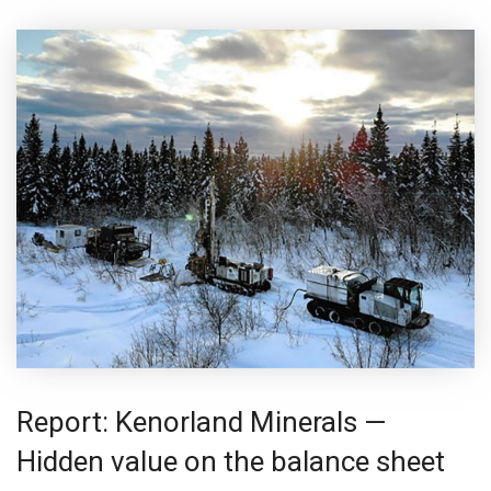
Report: Kenorland Minerals —
Hidden value on the balance sheet