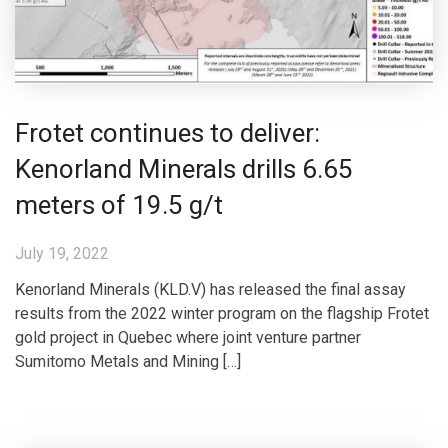
Frotet continues to deliver:
Kenorland Minerals drills 6.65
meters of 19.5 g/t
July 19, 2022
Kenorland Minerals (KLD.V) has released the final assay
results from the 2022 winter program on the flagship Frotet
gold project in Quebec where joint venture partner
Sumitomo Metals and Mining […]