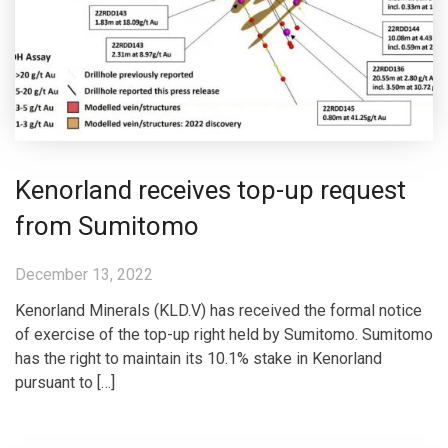
Kenorland receives top-up request
from Sumitomo
December 13, 2022
Kenorland Minerals (KLD.V) has received the formal notice
of exercise of the top-up right held by Sumitomo. Sumitomo
has the right to maintain its 10.1% stake in Kenorland
pursuant to […]