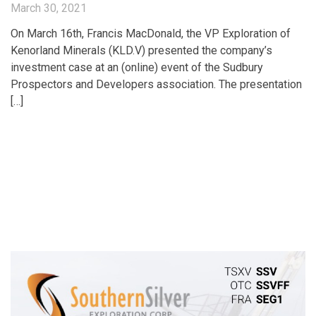
March 30, 2021
On March 16th, Francis MacDonald, the VP Exploration of
Kenorland Minerals (KLD.V) presented the company’s
investment case at an (online) event of the Sudbury
Prospectors and Developers association. The presentation
[…]