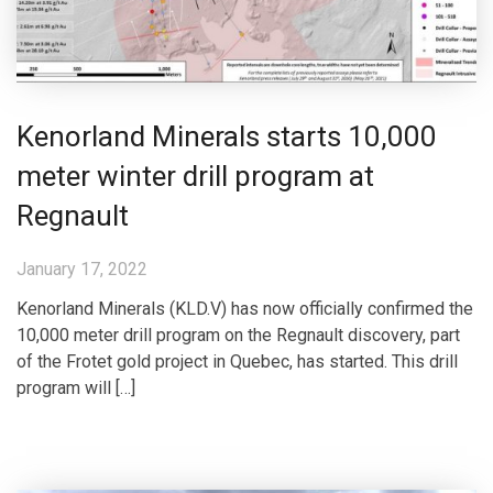
Kenorland Minerals starts 10,000
meter winter drill program at
Regnault
January 17, 2022
Kenorland Minerals (KLD.V) has now officially confirmed the
10,000 meter drill program on the Regnault discovery, part
of the Frotet gold project in Quebec, has started. This drill
program will […]