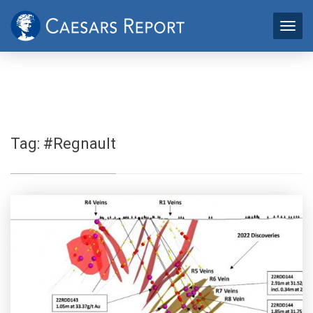
Tag:
#Regnault