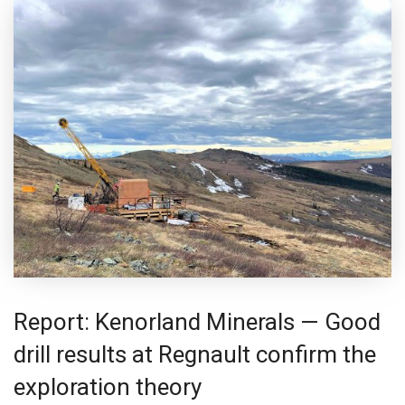
Report: Kenorland Minerals — Good
drill results at Regnault confirm the
exploration theory