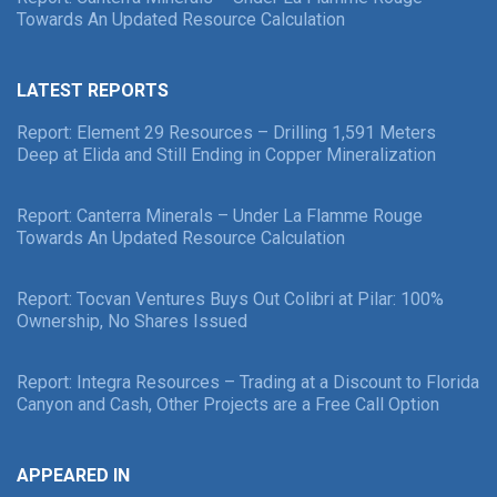
Towards An Updated Resource Calculation
LATEST REPORTS
Report: Element 29 Resources – Drilling 1,591 Meters
Deep at Elida and Still Ending in Copper Mineralization
Report: Canterra Minerals – Under La Flamme Rouge
Towards An Updated Resource Calculation
Report: Tocvan Ventures Buys Out Colibri at Pilar: 100%
Ownership, No Shares Issued
Report: Integra Resources – Trading at a Discount to Florida
Canyon and Cash, Other Projects are a Free Call Option
APPEARED IN