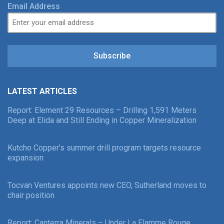
Email Address
Subscribe
LATEST ARTICLES
Report: Element 29 Resources – Drilling 1,591 Meters
Deep at Elida and Still Ending in Copper Mineralization
Kutcho Copper’s summer drill program targets resource
expansion
Tocvan Ventures appoints new CEO, Sutherland moves to
chair position
Report: Canterra Minerals – Under La Flamme Rouge