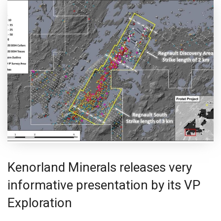
Kenorland Minerals releases very
informative presentation by its VP
Exploration