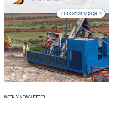
WEEKLY NEWSLETTER