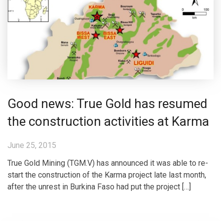
Good news: True Gold has resumed
the construction activities at Karma
June 25, 2015
True Gold Mining (TGM.V) has announced it was able to re-
start the construction of the Karma project late last month,
after the unrest in Burkina Faso had put the project […]