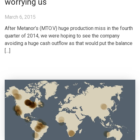
worrying us
March 6, 2015
After Metanor’s (MTO.V) huge production miss in the fourth
quarter of 2014, we were hoping to see the company
avoiding a huge cash outflow as that would put the balance
[…]