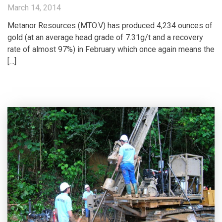
March 14, 2014
Metanor Resources (MTO.V) has produced 4,234 ounces of
gold (at an average head grade of 7.31g/t and a recovery
rate of almost 97%) in February which once again means the
[…]