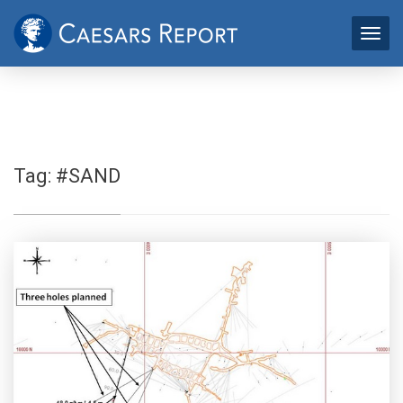
Tag:
#SAND