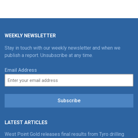
WEEKLY NEWSLETTER
Stay in touch with our weekly newsletter and when we
publish a report. Unsubscribe at any time.
Email Address
Subscribe
LATEST ARTICLES
West Point Gold releases final results from Tyro drilling