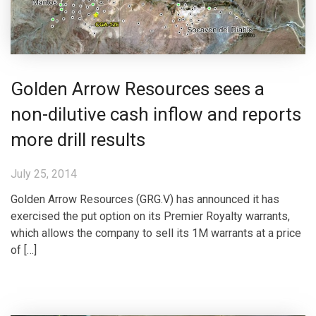
Golden Arrow Resources sees a
non-dilutive cash inflow and reports
more drill results
July 25, 2014
Golden Arrow Resources (GRG.V) has announced it has
exercised the put option on its Premier Royalty warrants,
which allows the company to sell its 1M warrants at a price
of […]