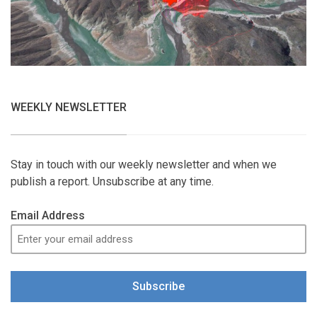
WEEKLY NEWSLETTER
Stay in touch with our weekly newsletter and when we
publish a report. Unsubscribe at any time.
Email Address
Subscribe