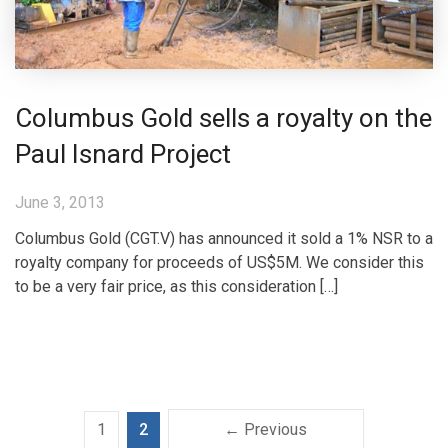
Columbus Gold sells a royalty on the
Paul Isnard Project
June 3, 2013
Columbus Gold (CGT.V) has announced it sold a 1% NSR to a
royalty company for proceeds of US$5M. We consider this
to be a very fair price, as this consideration […]
1
2
← Previous