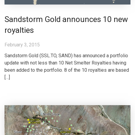
Sandstorm Gold announces 10 new
royalties
February 3, 2015
Sandstorm Gold (SSL.TO, SAND) has announced a portfolio
update with not less than 10 Net Smelter Royalties having
been added to the portfolio. 8 of the 10 royalties are based
[…]