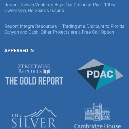
Report: Tocvan Ventures Buys Out Colibri at Pilar: 100%
Ownership, No Shares Issued
Report: Integra Resources – Trading at a Discount to Florida
Canyon and Cash, Other Projects are a Free Call Option
APPEARED IN