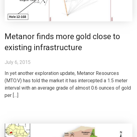
Metanor finds more gold close to
existing infrastructure
July 6, 2015
In yet another exploration update, Metanor Resources
(MTO.V) has told the market it has intercepted a 1.5 meter
interval with an average grade of almost 0.6 ounces of gold
per […]