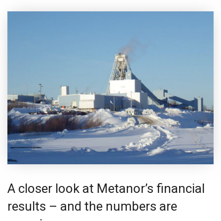
A closer look at Metanor’s financial
results – and the numbers are