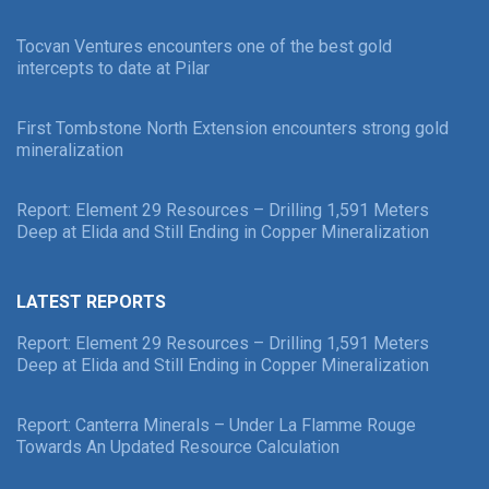
Tocvan Ventures encounters one of the best gold
intercepts to date at Pilar
First Tombstone North Extension encounters strong gold
mineralization
Report: Element 29 Resources – Drilling 1,591 Meters
Deep at Elida and Still Ending in Copper Mineralization
LATEST REPORTS
Report: Element 29 Resources – Drilling 1,591 Meters
Deep at Elida and Still Ending in Copper Mineralization
Report: Canterra Minerals – Under La Flamme Rouge
Towards An Updated Resource Calculation