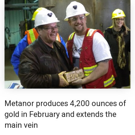
Metanor produces 4,200 ounces of
gold in February and extends the
main vein