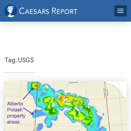
Tag:
USGS