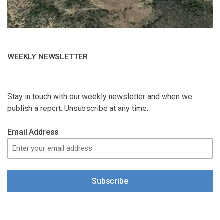
WEEKLY NEWSLETTER
Stay in touch with our weekly newsletter and when we
publish a report. Unsubscribe at any time.
Email Address
Subscribe