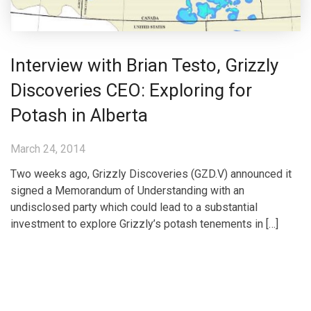
Interview with Brian Testo, Grizzly
Discoveries CEO: Exploring for
Potash in Alberta
March 24, 2014
Two weeks ago, Grizzly Discoveries (GZD.V) announced it
signed a Memorandum of Understanding with an
undisclosed party which could lead to a substantial
investment to explore Grizzly’s potash tenements in […]