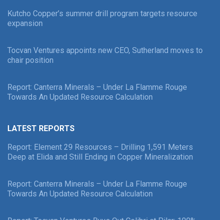
Kutcho Copper’s summer drill program targets resource
expansion
Tocvan Ventures appoints new CEO, Sutherland moves to
chair position
Report: Canterra Minerals – Under La Flamme Rouge
Towards An Updated Resource Calculation
LATEST REPORTS
Report: Element 29 Resources – Drilling 1,591 Meters
Deep at Elida and Still Ending in Copper Mineralization
Report: Canterra Minerals – Under La Flamme Rouge
Towards An Updated Resource Calculation