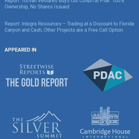
Report: Tocvan Ventures Buys Out Colibri at Pilar: 100%
Ownership, No Shares Issued
Report: Integra Resources – Trading at a Discount to Florida
Canyon and Cash, Other Projects are a Free Call Option
APPEARED IN