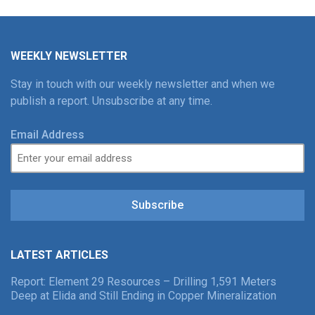
WEEKLY NEWSLETTER
Stay in touch with our weekly newsletter and when we
publish a report. Unsubscribe at any time.
Email Address
Subscribe
LATEST ARTICLES
Report: Element 29 Resources – Drilling 1,591 Meters
Deep at Elida and Still Ending in Copper Mineralization