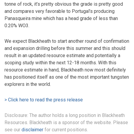
tonne of rock, it’s pretty obvious the grade is pretty good
and compares very favorable to Portugal’s producing
Panasqueira mine which has a head grade of less than
0.20% WO3.
We expect Blackheath to start another round of confirmation
and expansion drilling before this summer and this should
result in an updated resource estimate and potentially a
scoping study within the next 12-18 months. With this
resource estimate in hand, Blackheath now most definitely
has positioned itself as one of the most important tungsten
explorers in the world.
> Click here to read the press release
Disclosure: The author holds a long position in Blackheath
Resources. Blackheath is a sponsor of the website. Please
see our
disclaimer
for current positions.