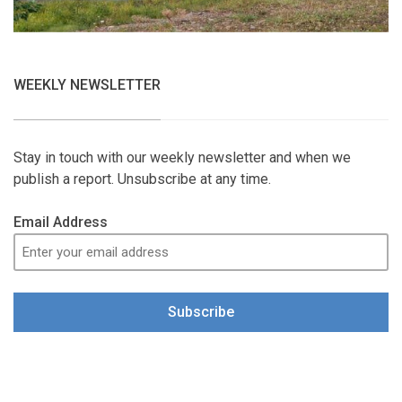
WEEKLY NEWSLETTER
Stay in touch with our weekly newsletter and when we
publish a report. Unsubscribe at any time.
Email Address
Subscribe