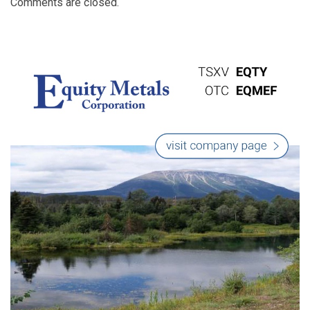
Comments are closed.