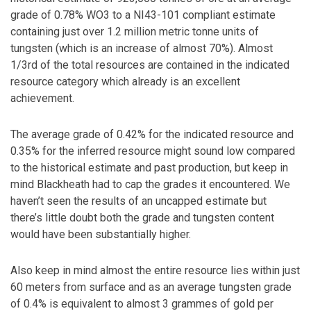
grade of 0.78% WO3 to a NI43-101 compliant estimate
containing just over 1.2 million metric tonne units of
tungsten (which is an increase of almost 70%). Almost
1/3rd of the total resources are contained in the indicated
resource category which already is an excellent
achievement.
The average grade of 0.42% for the indicated resource and
0.35% for the inferred resource might sound low compared
to the historical estimate and past production, but keep in
mind Blackheath had to cap the grades it encountered. We
haven’t seen the results of an uncapped estimate but
there’s little doubt both the grade and tungsten content
would have been substantially higher.
Also keep in mind almost the entire resource lies within just
60 meters from surface and as an average tungsten grade
of 0.4% is equivalent to almost 3 grammes of gold per