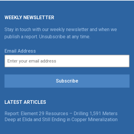
WEEKLY NEWSLETTER
Stay in touch with our weekly newsletter and when we
publish a report. Unsubscribe at any time.
Email Address
Subscribe
LATEST ARTICLES
Report: Element 29 Resources – Drilling 1,591 Meters
Deep at Elida and Still Ending in Copper Mineralization