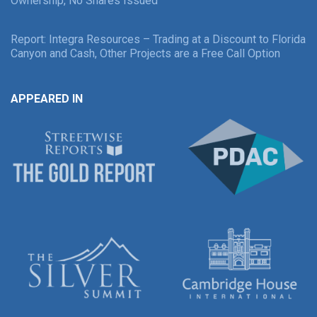
Ownership, No Shares Issued
Report: Integra Resources – Trading at a Discount to Florida
Canyon and Cash, Other Projects are a Free Call Option
APPEARED IN