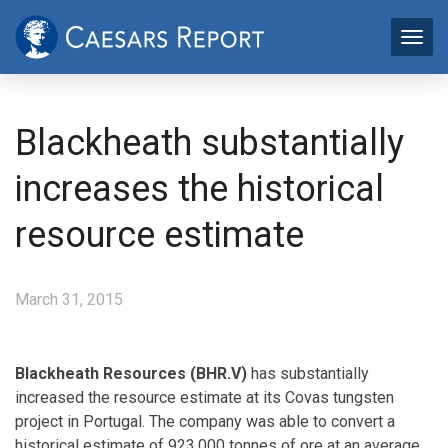
Blackheath substantially
increases the historical
resource estimate
March 31, 2015
Blackheath Resources (BHR.V)
has substantially
increased the resource estimate at its Covas tungsten
project in Portugal. The company was able to convert a
historical estimate of 923,000 tonnes of ore at an average