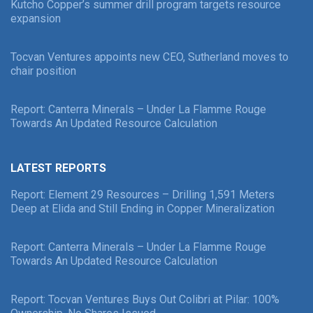
Kutcho Copper’s summer drill program targets resource
expansion
Tocvan Ventures appoints new CEO, Sutherland moves to
chair position
Report: Canterra Minerals – Under La Flamme Rouge
Towards An Updated Resource Calculation
LATEST REPORTS
Report: Element 29 Resources – Drilling 1,591 Meters
Deep at Elida and Still Ending in Copper Mineralization
Report: Canterra Minerals – Under La Flamme Rouge
Towards An Updated Resource Calculation
Report: Tocvan Ventures Buys Out Colibri at Pilar: 100%