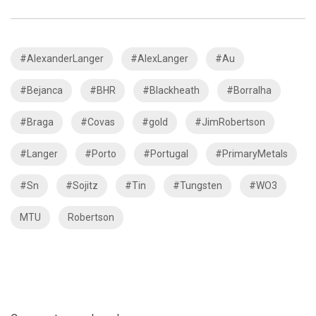
#AlexanderLanger
#AlexLanger
#Au
#Bejanca
#BHR
#Blackheath
#Borralha
#Braga
#Covas
#gold
#JimRobertson
#Langer
#Porto
#Portugal
#PrimaryMetals
#Sn
#Sojitz
#Tin
#Tungsten
#WO3
MTU
Robertson