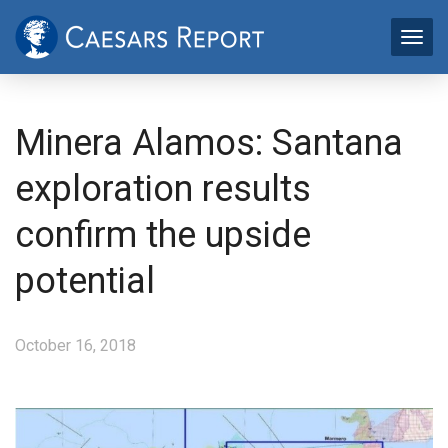
Minera Alamos: Santana
exploration results
confirm the upside
potential
October 16, 2018