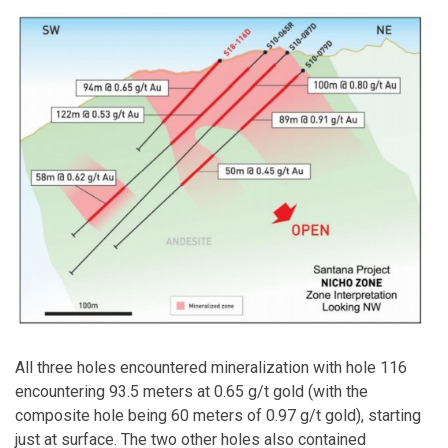
All three holes encountered mineralization with hole 116
encountering 93.5 meters at 0.65 g/t gold (with the
composite hole being 60 meters of 0.97 g/t gold), starting
just at surface. The two other holes also contained