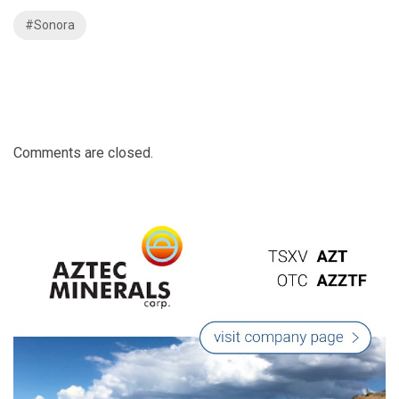
#Sonora
Comments are closed.