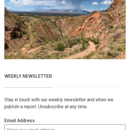
WEEKLY NEWSLETTER
Stay in touch with our weekly newsletter and when we
publish a report. Unsubscribe at any time.
Email Address