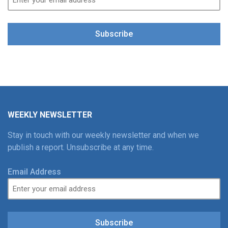
Subscribe
WEEKLY NEWSLETTER
Stay in touch with our weekly newsletter and when we
publish a report. Unsubscribe at any time.
Email Address
Subscribe