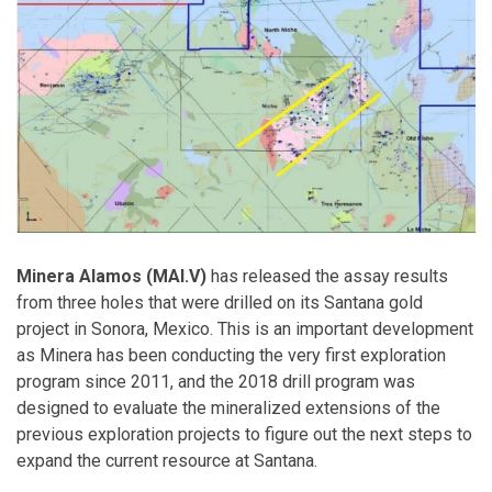
Minera Alamos (MAI.V)
has released the assay results
from three holes that were drilled on its Santana gold
project in Sonora, Mexico. This is an important development
as Minera has been conducting the very first exploration
program since 2011, and the 2018 drill program was
designed to evaluate the mineralized extensions of the
previous exploration projects to figure out the next steps to
expand the current resource at Santana.