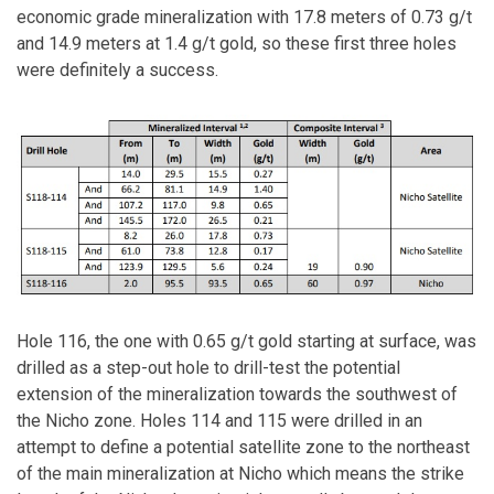
economic grade mineralization with 17.8 meters of 0.73 g/t
and 14.9 meters at 1.4 g/t gold, so these first three holes
were definitely a success.
Hole 116, the one with 0.65 g/t gold starting at surface, was
drilled as a step-out hole to drill-test the potential
extension of the mineralization towards the southwest of
the Nicho zone. Holes 114 and 115 were drilled in an
attempt to define a potential satellite zone to the northeast
of the main mineralization at Nicho which means the strike