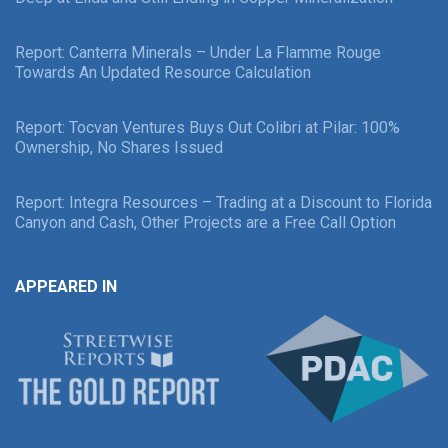
Report: Canterra Minerals – Under La Flamme Rouge
Towards An Updated Resource Calculation
Report: Tocvan Ventures Buys Out Colibri at Pilar: 100%
Ownership, No Shares Issued
Report: Integra Resources – Trading at a Discount to Florida
Canyon and Cash, Other Projects are a Free Call Option
APPEARED IN