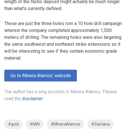
length of the Nicho deposit might actually be much longer
than what’s currently defined.
These are just the three holes rom a 10 hole drill campaign
wherein the company completed approximately 1,500
meters of drilling. The remaining holes were also targeting
the same southwest and northeast strike extensions so it
will be interesting to see if they contain economic grade
material.
Go to Minera Alamos’ website
The author has a long position in Minera Alamos. Please
read the
disclaimer
#gold
#MAI
#MineraAlamos
#Santana