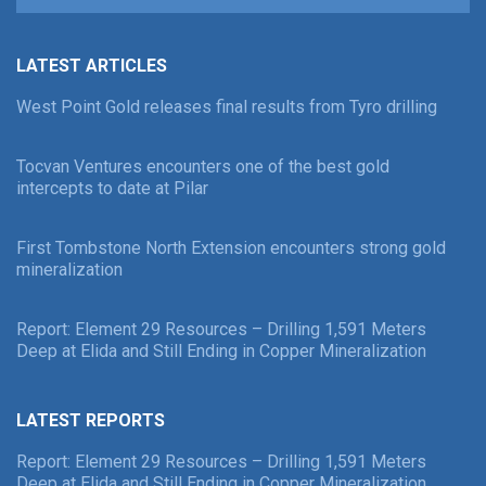
LATEST ARTICLES
West Point Gold releases final results from Tyro drilling
Tocvan Ventures encounters one of the best gold
intercepts to date at Pilar
First Tombstone North Extension encounters strong gold
mineralization
Report: Element 29 Resources – Drilling 1,591 Meters
Deep at Elida and Still Ending in Copper Mineralization
LATEST REPORTS
Report: Element 29 Resources – Drilling 1,591 Meters
Deep at Elida and Still Ending in Copper Mineralization