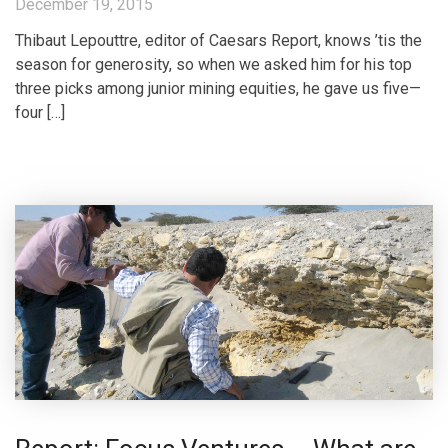
December 19, 2015
Thibaut Lepouttre, editor of Caesars Report, knows ’tis the
season for generosity, so when we asked him for his top
three picks among junior mining equities, he gave us five—
four […]