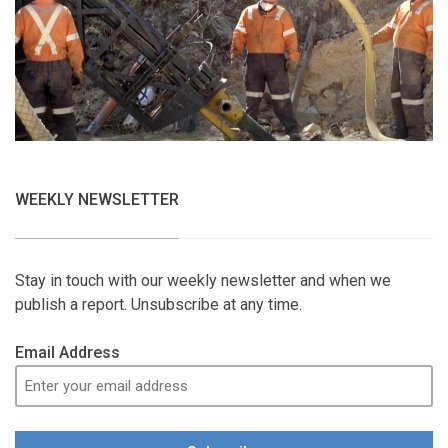
WEEKLY NEWSLETTER
Stay in touch with our weekly newsletter and when we
publish a report. Unsubscribe at any time.
Email Address