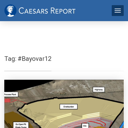
Tag:
#Bayovar12