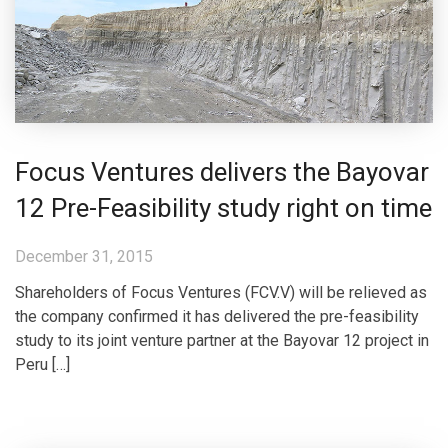
Focus Ventures delivers the Bayovar
12 Pre-Feasibility study right on time
December 31, 2015
Shareholders of Focus Ventures (FCV.V) will be relieved as
the company confirmed it has delivered the pre-feasibility
study to its joint venture partner at the Bayovar 12 project in
Peru […]