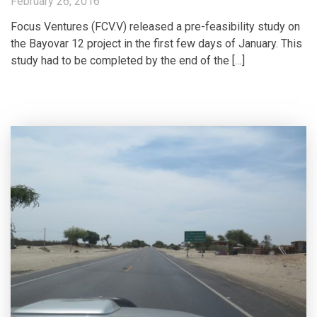
February 26, 2016
Focus Ventures (FCV.V) released a pre-feasibility study on
the Bayovar 12 project in the first few days of January. This
study had to be completed by the end of the […]