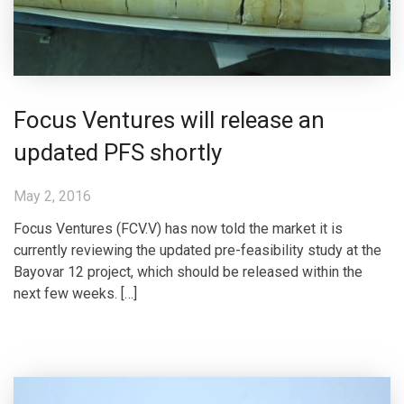
Focus Ventures will release an
updated PFS shortly
May 2, 2016
Focus Ventures (FCV.V) has now told the market it is
currently reviewing the updated pre-feasibility study at the
Bayovar 12 project, which should be released within the
next few weeks. […]