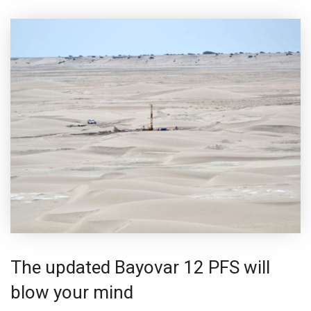
The updated Bayovar 12 PFS will
blow your mind