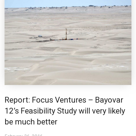
Report: Focus Ventures – Bayovar
12’s Feasibility Study will very likely
be much better