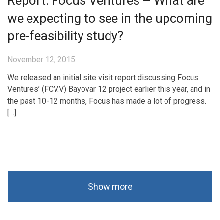
Report: Focus Ventures – What are
we expecting to see in the upcoming
pre-feasibility study?
November 12, 2015
We released an initial site visit report discussing Focus
Ventures’ (FCV.V) Bayovar 12 project earlier this year, and in
the past 10-12 months, Focus has made a lot of progress.
[…]
Show more