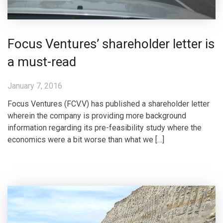
Focus Ventures’ shareholder letter is
a must-read
January 7, 2016
Focus Ventures (FCV.V) has published a shareholder letter
wherein the company is providing more background
information regarding its pre-feasibility study where the
economics were a bit worse than what we […]