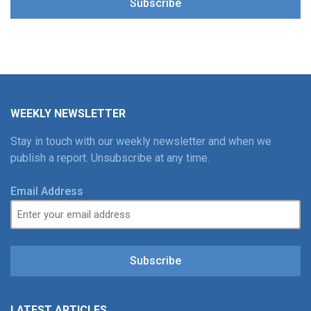
Subscribe
WEEKLY NEWSLETTER
Stay in touch with our weekly newsletter and when we
publish a report. Unsubscribe at any time.
Email Address
Subscribe
LATEST ARTICLES