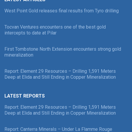
West Point Gold releases final results from Tyro drilling
Tocvan Ventures encounters one of the best gold
intercepts to date at Pilar
First Tombstone North Extension encounters strong gold
mineralization
Report: Element 29 Resources – Drilling 1,591 Meters
Deep at Elida and Still Ending in Copper Mineralization
LATEST REPORTS
Report: Element 29 Resources – Drilling 1,591 Meters
Deep at Elida and Still Ending in Copper Mineralization
Report: Canterra Minerals – Under La Flamme Rouge