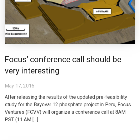
Focus’ conference call should be
very interesting
May 17, 2016
After releasing the results of the updated pre-feasibility
study for the Bayovar 12 phosphate project in Peru, Focus
Ventures (FCV.V) will organize a conference call at 8AM
PST (11 AM […]