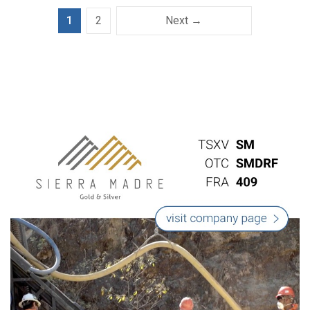
1
2
Next →