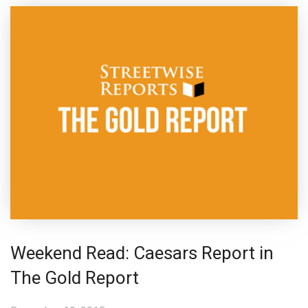
Weekend Read: Caesars Report in
The Gold Report