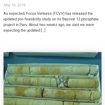
May 16, 2016
As expected, Focus Ventures (FCV.V) has released the
updated pre-feasibility study on its Bayovar 12 phosphate
project in Peru. About two weeks ago, we said we were
expecting the updated […]