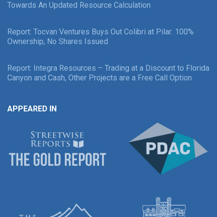
Towards An Updated Resource Calculation
Report: Tocvan Ventures Buys Out Colibri at Pilar: 100%
Ownership, No Shares Issued
Report: Integra Resources – Trading at a Discount to Florida
Canyon and Cash, Other Projects are a Free Call Option
APPEARED IN