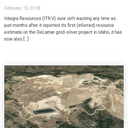
February 10, 2018
Integra Resources (ITR.V) sure isn’t wasting any time as
just months after it reported its first (inferred) resource
estimate on the DeLamar gold-silver project in Idaho, it has
now also […]