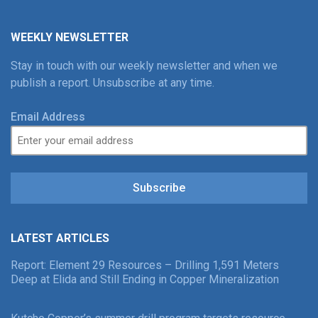
WEEKLY NEWSLETTER
Stay in touch with our weekly newsletter and when we
publish a report. Unsubscribe at any time.
Email Address
Subscribe
LATEST ARTICLES
Report: Element 29 Resources – Drilling 1,591 Meters
Deep at Elida and Still Ending in Copper Mineralization