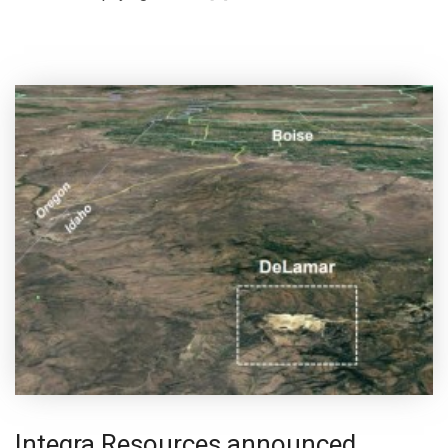
Integra Resources announced