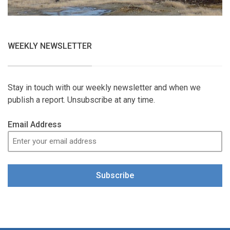
WEEKLY NEWSLETTER
Stay in touch with our weekly newsletter and when we
publish a report. Unsubscribe at any time.
Email Address
Subscribe