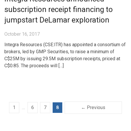
subscription receipt financing to
jumpstart DeLamar exploration
October 16, 2017
Integra Resources (CSE:ITR) has appointed a consortium of
brokers, led by GMP Securities, to raise a minimum of
C$25M by issuing 29.5M subscription receipts, priced at
C$0.85. The proceeds will […]
1
…
6
7
8
← Previous