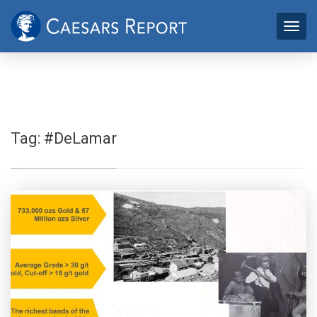
Tag:
#DeLamar