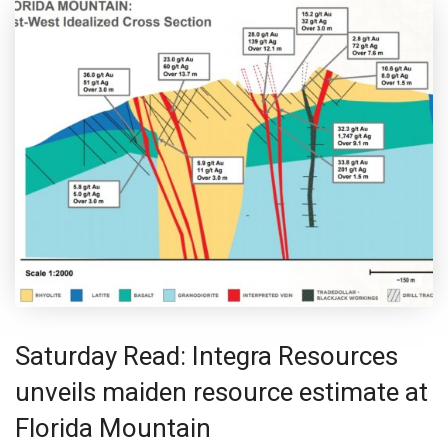
Saturday Read: Integra Resources
unveils maiden resource estimate at
Florida Mountain