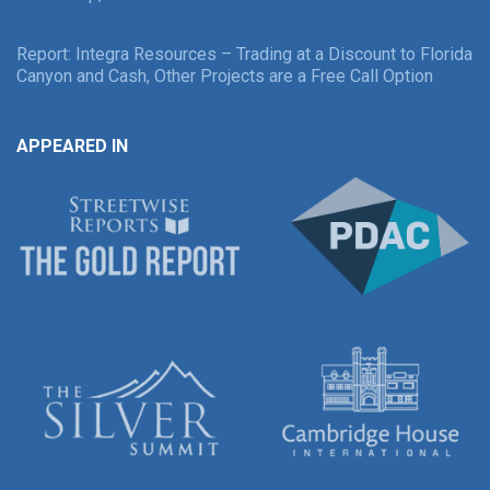
Report: Integra Resources – Trading at a Discount to Florida
Canyon and Cash, Other Projects are a Free Call Option
APPEARED IN