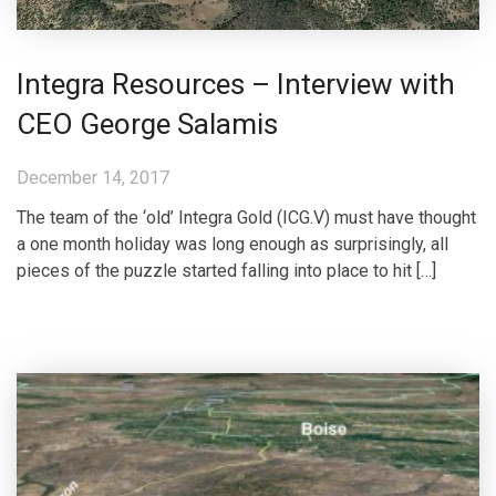
Integra Resources – Interview with
CEO George Salamis
December 14, 2017
The team of the ‘old’ Integra Gold (ICG.V) must have thought
a one month holiday was long enough as surprisingly, all
pieces of the puzzle started falling into place to hit […]