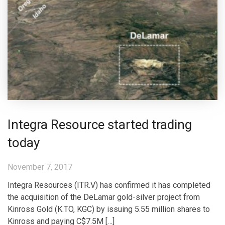
Integra Resource started trading
today
November 7, 2017
Integra Resources (ITR.V) has confirmed it has completed
the acquisition of the DeLamar gold-silver project from
Kinross Gold (K.TO, KGC) by issuing 5.55 million shares to
Kinross and paying C$7.5M […]