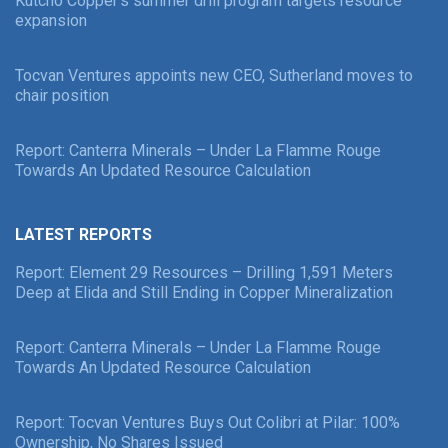
Kutcho Copper’s summer drill program targets resource
expansion
Tocvan Ventures appoints new CEO, Sutherland moves to
chair position
Report: Canterra Minerals – Under La Flamme Rouge
Towards An Updated Resource Calculation
LATEST REPORTS
Report: Element 29 Resources – Drilling 1,591 Meters
Deep at Elida and Still Ending in Copper Mineralization
Report: Canterra Minerals – Under La Flamme Rouge
Towards An Updated Resource Calculation
Report: Tocvan Ventures Buys Out Colibri at Pilar: 100%
Ownership, No Shares Issued