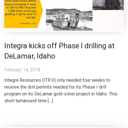
Integra kicks off Phase I drilling at
DeLamar, Idaho
February 14, 2018
Integra Resources (ITR.V) only needed four weeks to
receive the drill permits needed for its Phase I drill
program on its DeLamar gold-silver project in Idaho. This
short turnaround time […]