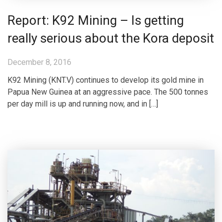
Report: K92 Mining – Is getting
really serious about the Kora deposit
December 8, 2016
K92 Mining (KNT.V) continues to develop its gold mine in
Papua New Guinea at an aggressive pace. The 500 tonnes
per day mill is up and running now, and in […]