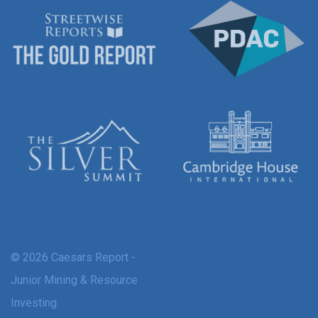
© 2026 Caesars Report -
Junior Mining & Resource
Investing