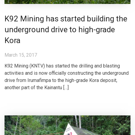
K92 Mining has started building the
underground drive to high-grade
Kora
March 15, 2017
K92 Mining (KNT.V) has started the drilling and blasting
activities and is now officially constructing the underground
drive from Irumafimpa to the high-grade Kora deposit,
another part of the Kainantu […]