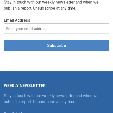
Stay in touch with our weekly newsletter and when we
publish a report. Unsubscribe at any time.
Email Address
Subscribe
WEEKLY NEWSLETTER
Stay in touch with our weekly newsletter and when we
publish a report. Unsubscribe at any time.