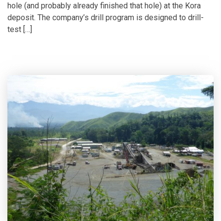
hole (and probably already finished that hole) at the Kora
deposit. The company’s drill program is designed to drill-
test […]