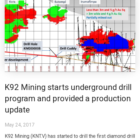
K92 Mining starts underground drill
program and provided a production
update
May 24, 2017
K92 Mining (KNT.V) has started to drill the first diamond drill