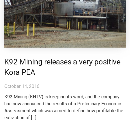
K92 Mining releases a very positive
Kora PEA
October 14, 2016
K92 Mining (KNT.V) is keeping its word, and the company
has now announced the results of a Preliminary Economic
Assessment which was aimed to define how profitable the
extraction of […]