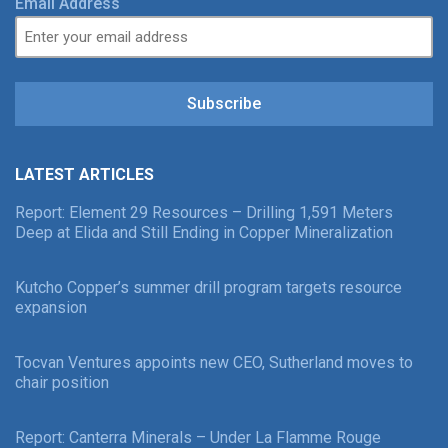
Email Address
Subscribe
LATEST ARTICLES
Report: Element 29 Resources – Drilling 1,591 Meters
Deep at Elida and Still Ending in Copper Mineralization
Kutcho Copper’s summer drill program targets resource
expansion
Tocvan Ventures appoints new CEO, Sutherland moves to
chair position
Report: Canterra Minerals – Under La Flamme Rouge