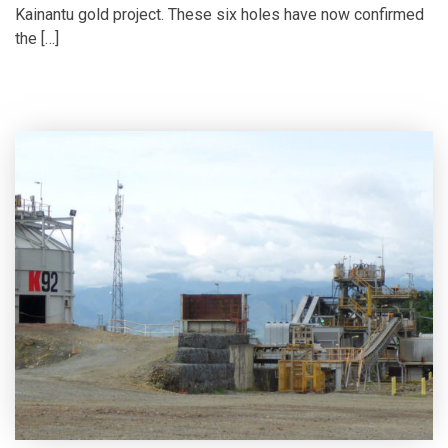
Kainantu gold project. These six holes have now confirmed
the […]