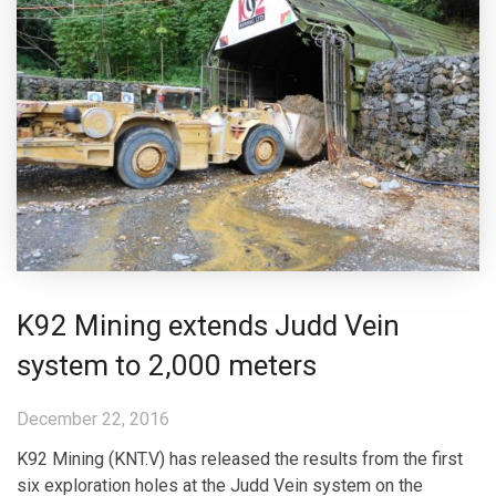
K92 Mining extends Judd Vein
system to 2,000 meters
December 22, 2016
K92 Mining (KNT.V) has released the results from the first
six exploration holes at the Judd Vein system on the