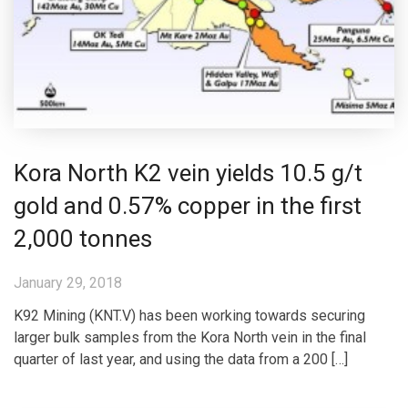
Kora North K2 vein yields 10.5 g/t
gold and 0.57% copper in the first
2,000 tonnes
January 29, 2018
K92 Mining (KNT.V) has been working towards securing
larger bulk samples from the Kora North vein in the final
quarter of last year, and using the data from a 200 […]