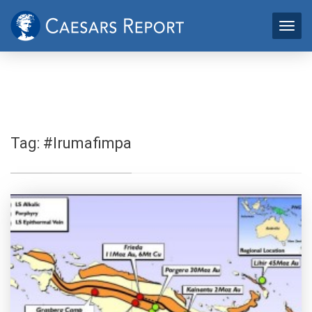
Tag:
#Irumafimpa