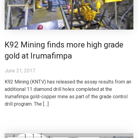
K92 Mining finds more high grade
gold at Irumafimpa
June 21, 2017
K92 Mining (KNT.V) has released the assay results from an
additional 11 diamond drill holes completed at the
Irumafimpa gold-copper mine as part of the grade control
drill program. The […]