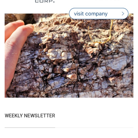
WEEKLY NEWSLETTER