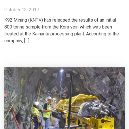
October 13, 2017
K92 Mining (KNT.V) has released the results of an initial
800 tonne sample from the Kora vein which was been
treated at the Kainantu processing plant. According to the
company, […]