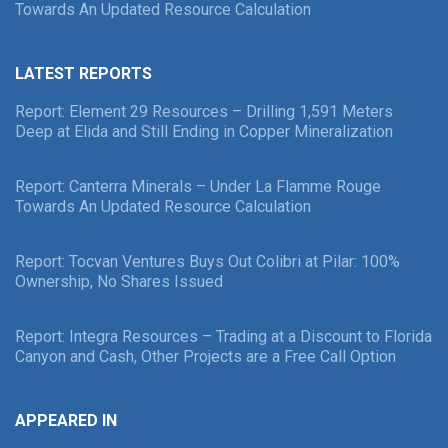
Towards An Updated Resource Calculation
LATEST REPORTS
Report: Element 29 Resources – Drilling 1,591 Meters
Deep at Elida and Still Ending in Copper Mineralization
Report: Canterra Minerals – Under La Flamme Rouge
Towards An Updated Resource Calculation
Report: Tocvan Ventures Buys Out Colibri at Pilar: 100%
Ownership, No Shares Issued
Report: Integra Resources – Trading at a Discount to Florida
Canyon and Cash, Other Projects are a Free Call Option
APPEARED IN