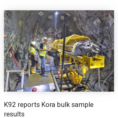
K92 reports Kora bulk sample
results