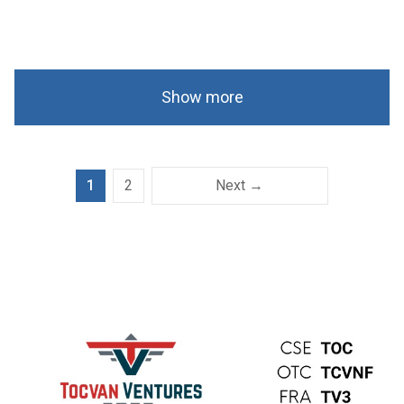
Show more
1
2
Next →