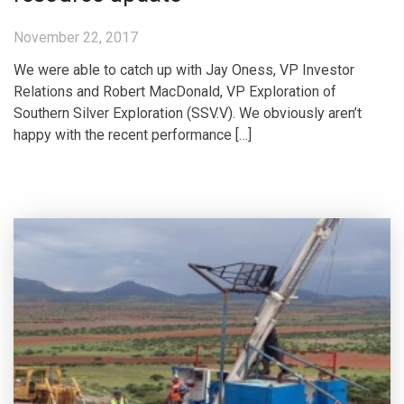
November 22, 2017
We were able to catch up with Jay Oness, VP Investor
Relations and Robert MacDonald, VP Exploration of
Southern Silver Exploration (SSV.V). We obviously aren’t
happy with the recent performance […]