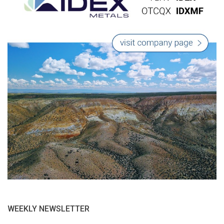
WEEKLY NEWSLETTER