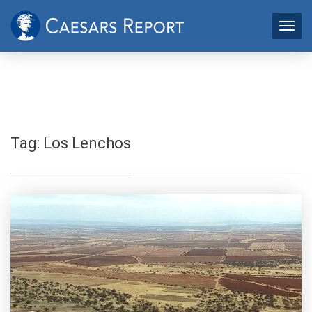
Tag:
Los Lenchos