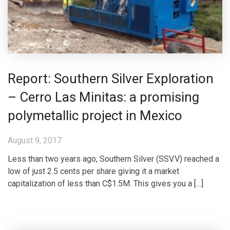
Report: Southern Silver Exploration
– Cerro Las Minitas: a promising
polymetallic project in Mexico
August 9, 2017
Less than two years ago, Southern Silver (SSV.V) reached a
low of just 2.5 cents per share giving it a market
capitalization of less than C$1.5M. This gives you a […]