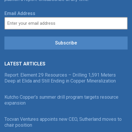
Email Address
Subscribe
LATEST ARTICLES
Report: Element 29 Resources – Drilling 1,591 Meters
Deep at Elida and Still Ending in Copper Mineralization
Kutcho Copper’s summer drill program targets resource
expansion
Tocvan Ventures appoints new CEO, Sutherland moves to
chair position