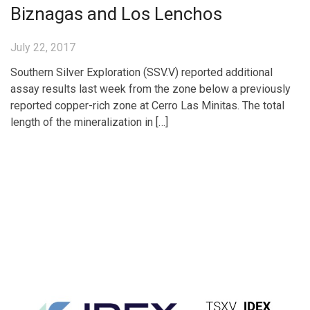
Biznagas and Los Lenchos
July 22, 2017
Southern Silver Exploration (SSV.V) reported additional
assay results last week from the zone below a previously
reported copper-rich zone at Cerro Las Minitas. The total
length of the mineralization in […]