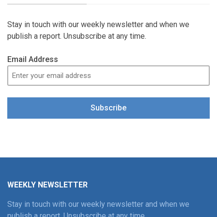
Stay in touch with our weekly newsletter and when we
publish a report. Unsubscribe at any time.
Email Address
Subscribe
WEEKLY NEWSLETTER
Stay in touch with our weekly newsletter and when we
publish a report. Unsubscribe at any time.