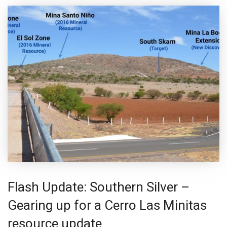
Flash Update: Southern Silver –
Gearing up for a Cerro Las Minitas
resource update