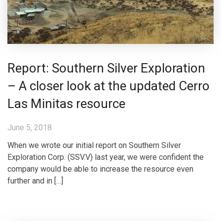
Report: Southern Silver Exploration
– A closer look at the updated Cerro
Las Minitas resource
June 5, 2018
When we wrote our initial report on Southern Silver
Exploration Corp. (SSV.V) last year, we were confident the
company would be able to increase the resource even
further and in […]