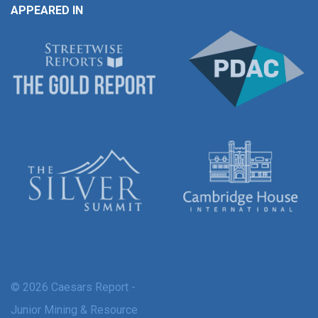
APPEARED IN
© 2026 Caesars Report -
Junior Mining & Resource