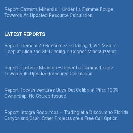
Report: Canterra Minerals – Under La Flamme Rouge
Towards An Updated Resource Calculation
LATEST REPORTS
Report: Element 29 Resources – Drilling 1,591 Meters
Deep at Elida and Still Ending in Copper Mineralization
Report: Canterra Minerals – Under La Flamme Rouge
Towards An Updated Resource Calculation
Report: Tocvan Ventures Buys Out Colibri at Pilar: 100%
Ownership, No Shares Issued
Report: Integra Resources – Trading at a Discount to Florida
Canyon and Cash, Other Projects are a Free Call Option