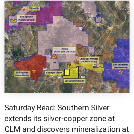
Saturday Read: Southern Silver
extends its silver-copper zone at
CLM and discovers mineralization at