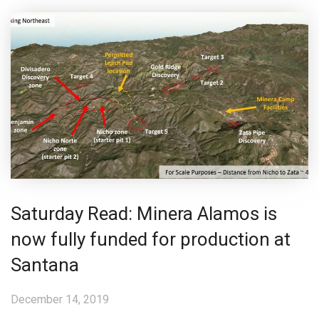
Saturday Read: Minera Alamos is
now fully funded for production at
Santana
December 14, 2019