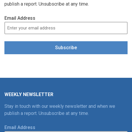
publish a report. Unsubscribe at any time.
Email Address
Subscribe
WEEKLY NEWSLETTER
Stay in touch with our weekly newsletter and when we
publish a report. Unsubscribe at any time.
Email Address