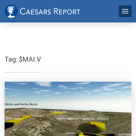
Tag:
$MAI.V