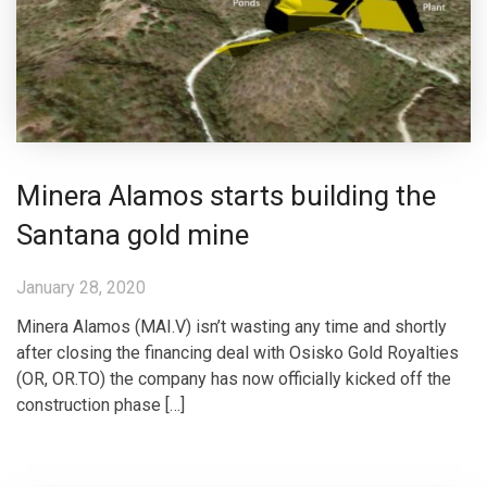
Minera Alamos starts building the
Santana gold mine
January 28, 2020
Minera Alamos (MAI.V) isn’t wasting any time and shortly
after closing the financing deal with Osisko Gold Royalties
(OR, OR.TO) the company has now officially kicked off the
construction phase […]