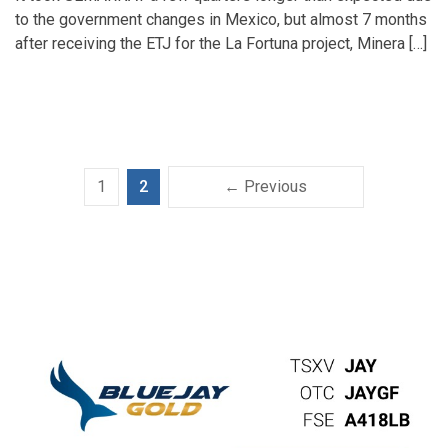
to the government changes in Mexico, but almost 7 months
after receiving the ETJ for the La Fortuna project, Minera […]
1
2
← Previous