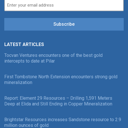
Subscribe
LATEST ARTICLES
Tocvan Ventures encounters one of the best gold
intercepts to date at Pilar
First Tombstone North Extension encounters strong gold
mineralization
Report: Element 29 Resources – Drilling 1,591 Meters
Deep at Elida and Still Ending in Copper Mineralization
Brightstar Resources increases Sandstone resource to 2.9
million ounces of gold