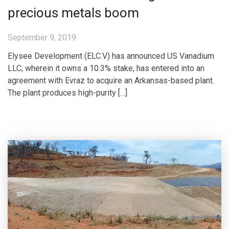
precious metals boom
September 9, 2019
Elysee Development (ELC.V) has announced US Vanadium
LLC, wherein it owns a 10.3% stake, has entered into an
agreement with Evraz to acquire an Arkansas-based plant.
The plant produces high-purity […]