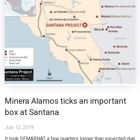
Minera Alamos ticks an important
box at Santana
July 12, 2019
It took SEMARNAT a few quarters longer than expected due