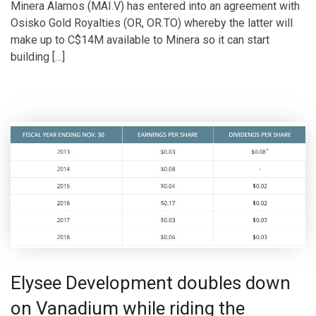
Minera Alamos (MAI.V) has entered into an agreement with
Osisko Gold Royalties (OR, OR.TO) whereby the latter will
make up to C$14M available to Minera so it can start
building […]
Elysee Development doubles down
on Vanadium while riding the