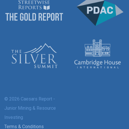
© 2026 Caesars Report -
Junior Mining & Resource
Investing
Terms & Conditions