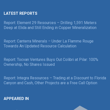
LATEST REPORTS
Report: Element 29 Resources – Drilling 1,591 Meters
Deep at Elida and Still Ending in Copper Mineralization
Report: Canterra Minerals – Under La Flamme Rouge
Towards An Updated Resource Calculation
Report: Tocvan Ventures Buys Out Colibri at Pilar: 100%
Ownership, No Shares Issued
Report: Integra Resources – Trading at a Discount to Florida
Canyon and Cash, Other Projects are a Free Call Option
APPEARED IN