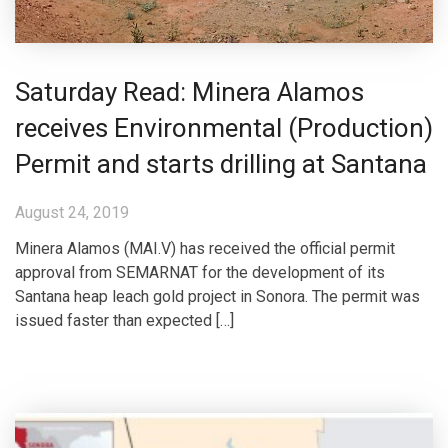
Saturday Read: Minera Alamos
receives Environmental (Production)
Permit and starts drilling at Santana
August 24, 2019
Minera Alamos (MAI.V) has received the official permit
approval from SEMARNAT for the development of its
Santana heap leach gold project in Sonora. The permit was
issued faster than expected […]