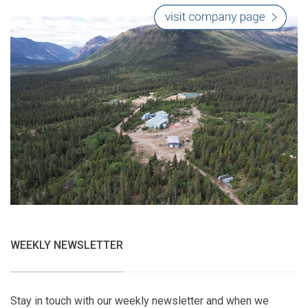
WEEKLY NEWSLETTER
Stay in touch with our weekly newsletter and when we