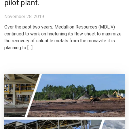
pilot plant.
November 28, 2019
Over the past two years, Medallion Resources (MDL.V)
continued to work on finetuning its flow sheet to maximize
the recovery of saleable metals from the monazite it is
planning to […]