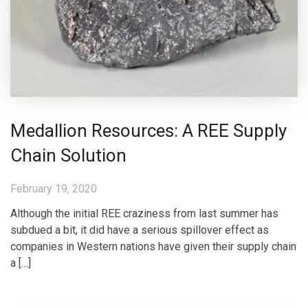
Medallion Resources: A REE Supply
Chain Solution
February 19, 2020
Although the initial REE craziness from last summer has
subdued a bit, it did have a serious spillover effect as
companies in Western nations have given their supply chain
a […]