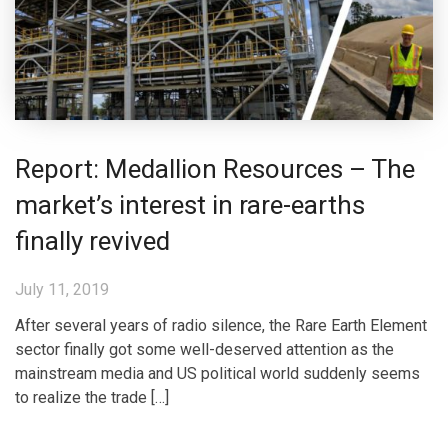
Report: Medallion Resources – The
market’s interest in rare-earths
finally revived
July 11, 2019
After several years of radio silence, the Rare Earth Element
sector finally got some well-deserved attention as the
mainstream media and US political world suddenly seems
to realize the trade […]