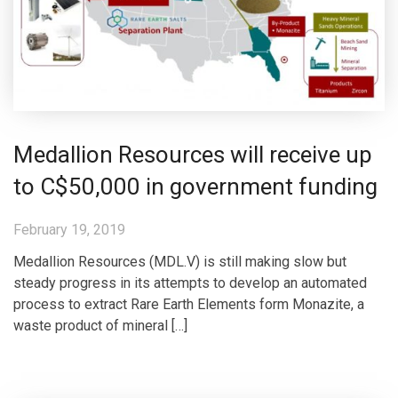
Medallion Resources will receive up
to C$50,000 in government funding
February 19, 2019
Medallion Resources (MDL.V) is still making slow but
steady progress in its attempts to develop an automated
process to extract Rare Earth Elements form Monazite, a
waste product of mineral […]