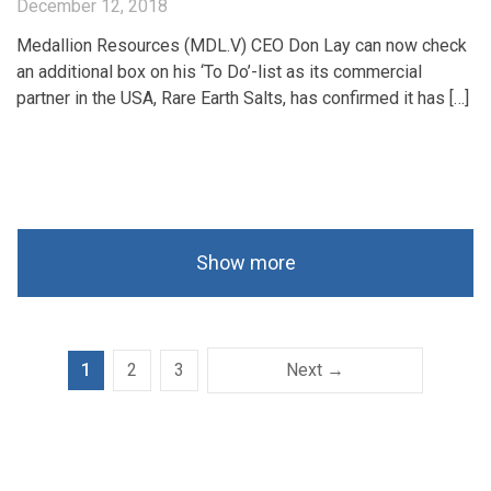
December 12, 2018
Medallion Resources (MDL.V) CEO Don Lay can now check
an additional box on his ‘To Do’-list as its commercial
partner in the USA, Rare Earth Salts, has confirmed it has […]
Show more
1
2
3
Next →