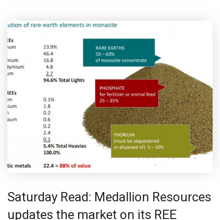
Saturday Read: Medallion Resources
updates the market on its REE