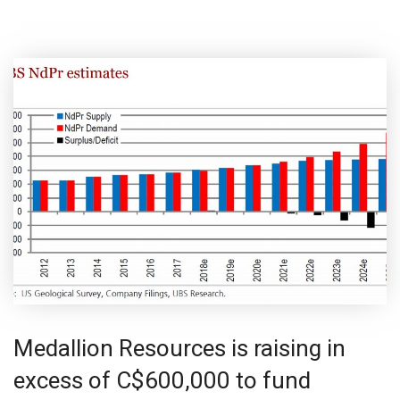
Medallion Resources is raising in
excess of C$600,000 to fund