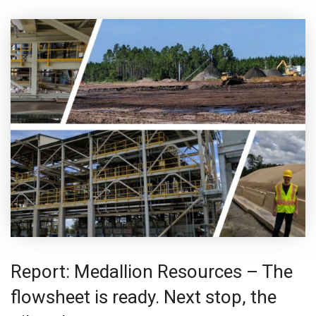
Report: Medallion Resources – The
flowsheet is ready. Next stop, the