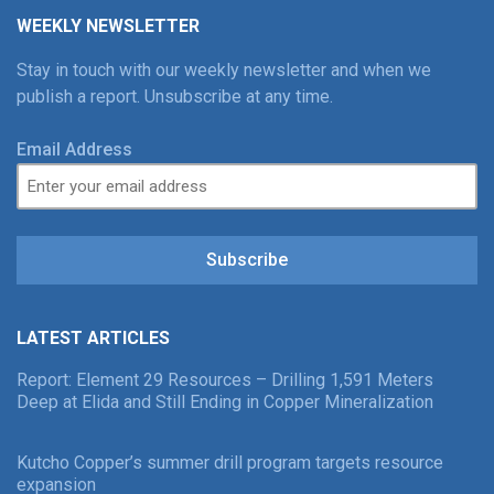
WEEKLY NEWSLETTER
Stay in touch with our weekly newsletter and when we
publish a report. Unsubscribe at any time.
Email Address
Subscribe
LATEST ARTICLES
Report: Element 29 Resources – Drilling 1,591 Meters
Deep at Elida and Still Ending in Copper Mineralization
Kutcho Copper’s summer drill program targets resource
expansion