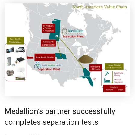
Medallion’s partner successfully
completes separation tests