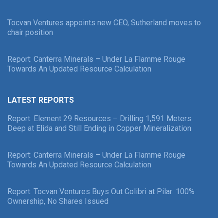
Tocvan Ventures appoints new CEO, Sutherland moves to
chair position
Report: Canterra Minerals – Under La Flamme Rouge
Towards An Updated Resource Calculation
LATEST REPORTS
Report: Element 29 Resources – Drilling 1,591 Meters
Deep at Elida and Still Ending in Copper Mineralization
Report: Canterra Minerals – Under La Flamme Rouge
Towards An Updated Resource Calculation
Report: Tocvan Ventures Buys Out Colibri at Pilar: 100%
Ownership, No Shares Issued