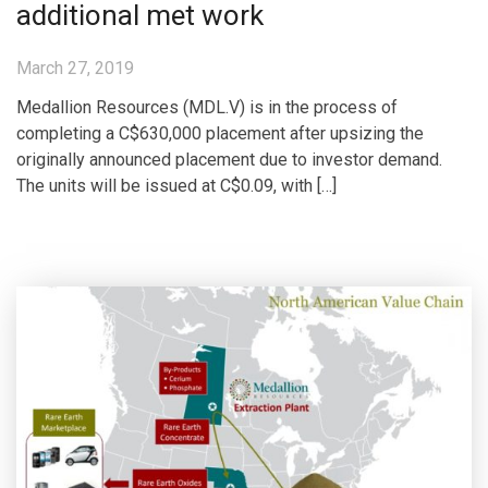
additional met work
March 27, 2019
Medallion Resources (MDL.V) is in the process of
completing a C$630,000 placement after upsizing the
originally announced placement due to investor demand.
The units will be issued at C$0.09, with […]