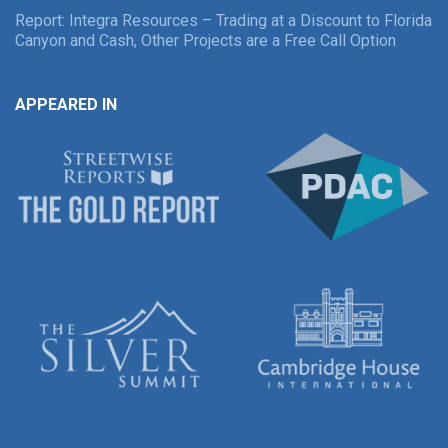
Report: Integra Resources – Trading at a Discount to Florida
Canyon and Cash, Other Projects are a Free Call Option
APPEARED IN