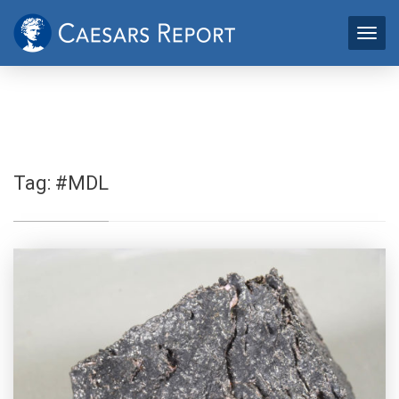
Tag:
#MDL