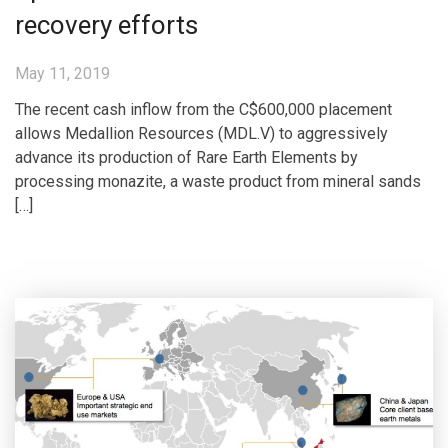
recovery efforts
May 11, 2019
The recent cash inflow from the C$600,000 placement
allows Medallion Resources (MDL.V) to aggressively
advance its production of Rare Earth Elements by
processing monazite, a waste product from mineral sands
[…]