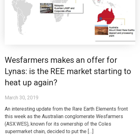
Wesfarmers makes an offer for
Lynas: is the REE market starting to
heat up again?
March 30, 2019
An interesting update from the Rare Earth Elements front
this week as the Australian conglomerate Wesfarmers
(ASX:WES), known for its ownership of the Coles
supermarket chain, decided to put the […]