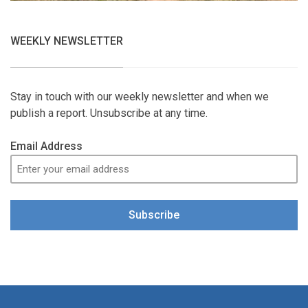
WEEKLY NEWSLETTER
Stay in touch with our weekly newsletter and when we
publish a report. Unsubscribe at any time.
Email Address
Subscribe