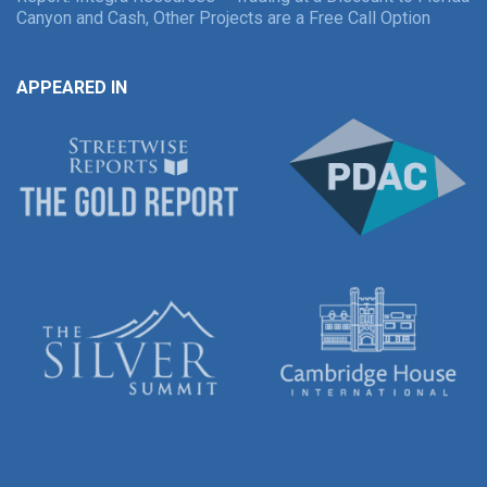
Canyon and Cash, Other Projects are a Free Call Option
APPEARED IN