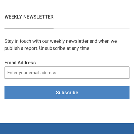
WEEKLY NEWSLETTER
Stay in touch with our weekly newsletter and when we
publish a report. Unsubscribe at any time.
Email Address
Subscribe