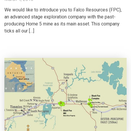
We would like to introduce you to Falco Resources (FPC),
an advanced stage exploration company with the past-
producing Horne 5 mine as its main asset. This company
ticks all our […]