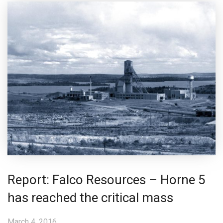
Report: Falco Resources – Horne 5
has reached the critical mass
March 4, 2016