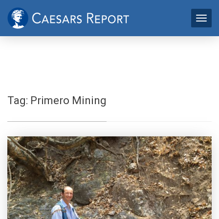
Tag:
Primero Mining