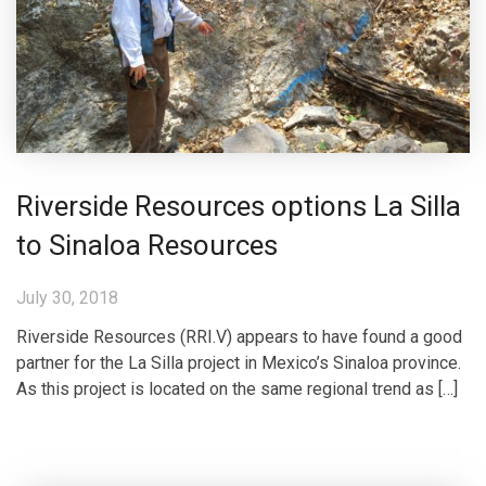
Riverside Resources options La Silla
to Sinaloa Resources
July 30, 2018
Riverside Resources (RRI.V) appears to have found a good
partner for the La Silla project in Mexico’s Sinaloa province.
As this project is located on the same regional trend as […]