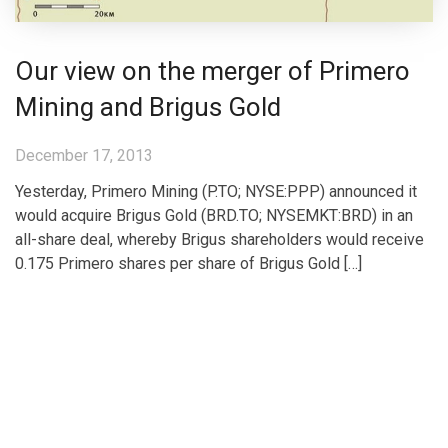
Our view on the merger of Primero
Mining and Brigus Gold
December 17, 2013
Yesterday, Primero Mining (P.TO; NYSE:PPP) announced it
would acquire Brigus Gold (BRD.TO; NYSEMKT:BRD) in an
all-share deal, whereby Brigus shareholders would receive
0.175 Primero shares per share of Brigus Gold […]