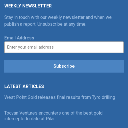
WEEKLY NEWSLETTER
Stay in touch with our weekly newsletter and when we
publish a report. Unsubscribe at any time.
Email Address
Subscribe
LATEST ARTICLES
West Point Gold releases final results from Tyro drilling
Tocvan Ventures encounters one of the best gold
intercepts to date at Pilar