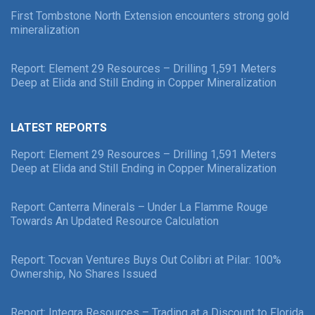
First Tombstone North Extension encounters strong gold
mineralization
Report: Element 29 Resources – Drilling 1,591 Meters
Deep at Elida and Still Ending in Copper Mineralization
LATEST REPORTS
Report: Element 29 Resources – Drilling 1,591 Meters
Deep at Elida and Still Ending in Copper Mineralization
Report: Canterra Minerals – Under La Flamme Rouge
Towards An Updated Resource Calculation
Report: Tocvan Ventures Buys Out Colibri at Pilar: 100%
Ownership, No Shares Issued
Report: Integra Resources – Trading at a Discount to Florida