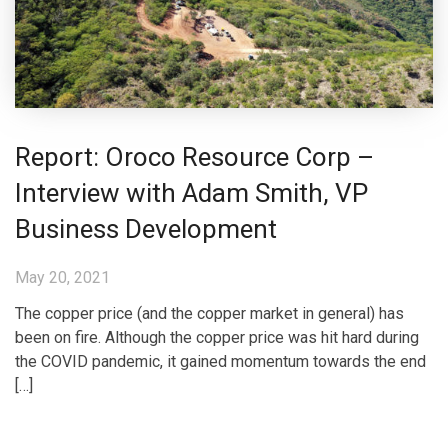
Report: Oroco Resource Corp –
Interview with Adam Smith, VP
Business Development
May 20, 2021
The copper price (and the copper market in general) has
been on fire. Although the copper price was hit hard during
the COVID pandemic, it gained momentum towards the end
[…]