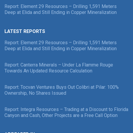
Report: Element 29 Resources – Drilling 1,591 Meters
Deep at Elida and Still Ending in Copper Mineralization
LATEST REPORTS
Report: Element 29 Resources – Drilling 1,591 Meters
Deep at Elida and Still Ending in Copper Mineralization
Report: Canterra Minerals – Under La Flamme Rouge
Towards An Updated Resource Calculation
Report: Tocvan Ventures Buys Out Colibri at Pilar: 100%
Ownership, No Shares Issued
Report: Integra Resources – Trading at a Discount to Florida
Canyon and Cash, Other Projects are a Free Call Option