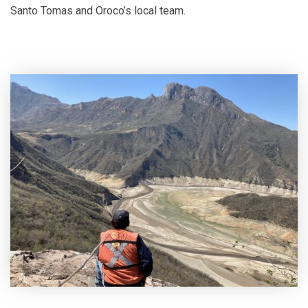
Santo Tomas and Oroco’s local team.