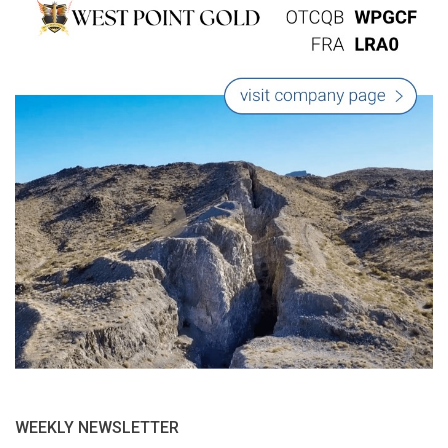
WEEKLY NEWSLETTER