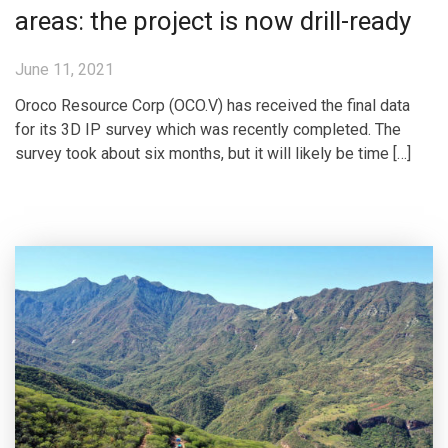
areas: the project is now drill-ready
June 11, 2021
Oroco Resource Corp (OCO.V) has received the final data
for its 3D IP survey which was recently completed. The
survey took about six months, but it will likely be time […]