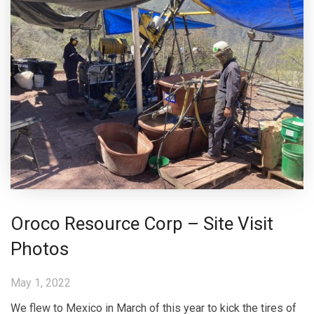
Oroco Resource Corp – Site Visit
Photos
May 1, 2022
We flew to Mexico in March of this year to kick the tires of