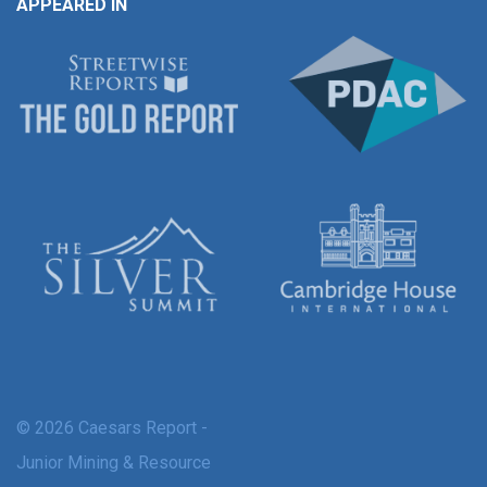
APPEARED IN
© 2026 Caesars Report -
Junior Mining & Resource