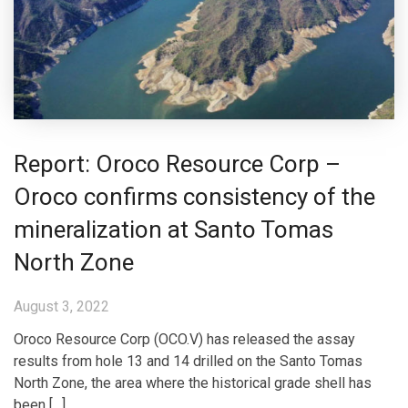
Report: Oroco Resource Corp –
Oroco confirms consistency of the
mineralization at Santo Tomas
North Zone
August 3, 2022
Oroco Resource Corp (OCO.V) has released the assay
results from hole 13 and 14 drilled on the Santo Tomas
North Zone, the area where the historical grade shell has
been […]