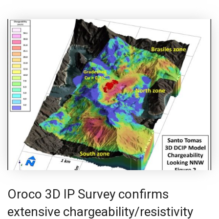
Oroco 3D IP Survey confirms
extensive chargeability/resistivity