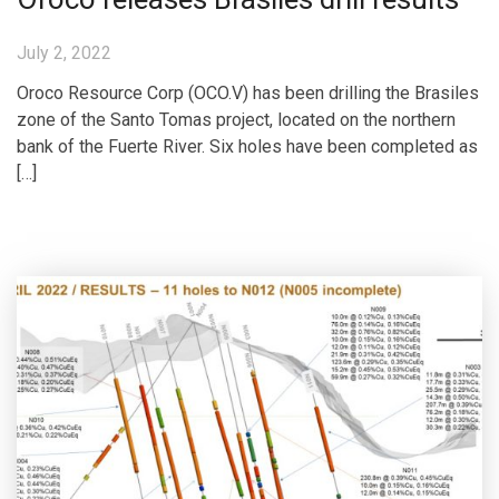
July 2, 2022
Oroco Resource Corp (OCO.V) has been drilling the Brasiles
zone of the Santo Tomas project, located on the northern
bank of the Fuerte River. Six holes have been completed as
[…]