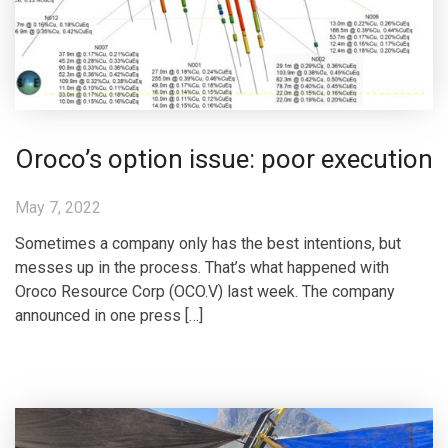
Oroco’s option issue: poor execution
May 7, 2022
Sometimes a company only has the best intentions, but
messes up in the process. That’s what happened with
Oroco Resource Corp (OCO.V) last week. The company
announced in one press […]