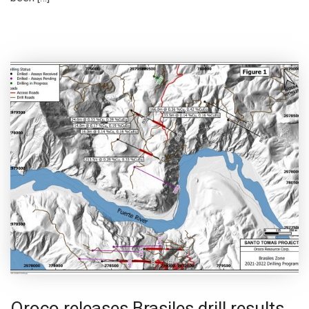
Oroco releases Brasiles drill results