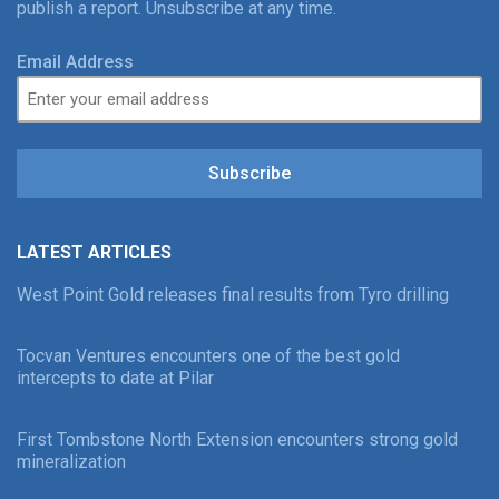
publish a report. Unsubscribe at any time.
Email Address
Subscribe
LATEST ARTICLES
West Point Gold releases final results from Tyro drilling
Tocvan Ventures encounters one of the best gold
intercepts to date at Pilar
First Tombstone North Extension encounters strong gold
mineralization