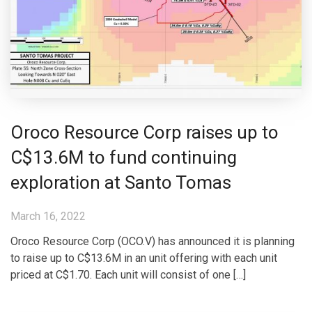
Oroco Resource Corp raises up to
C$13.6M to fund continuing
exploration at Santo Tomas
March 16, 2022
Oroco Resource Corp (OCO.V) has announced it is planning
to raise up to C$13.6M in an unit offering with each unit
priced at C$1.70. Each unit will consist of one […]