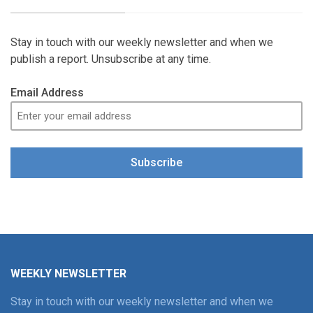
Stay in touch with our weekly newsletter and when we
publish a report. Unsubscribe at any time.
Email Address
Subscribe
WEEKLY NEWSLETTER
Stay in touch with our weekly newsletter and when we