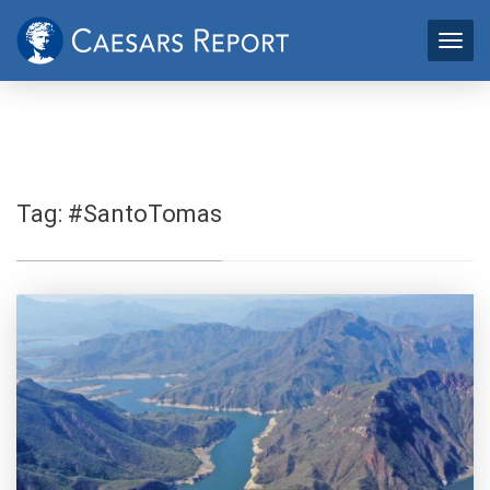
Tag:
#SantoTomas