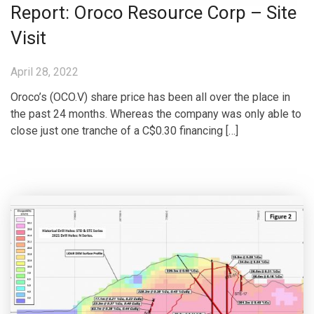
Report: Oroco Resource Corp – Site
Visit
April 28, 2022
Oroco’s (OCO.V) share price has been all over the place in
the past 24 months. Whereas the company was only able to
close just one tranche of a C$0.30 financing […]