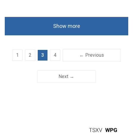
Show more
1
2
3
4
← Previous
Next →