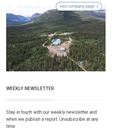
WEEKLY NEWSLETTER
Stay in touch with our weekly newsletter and
when we publish a report. Unsubscribe at any
time.