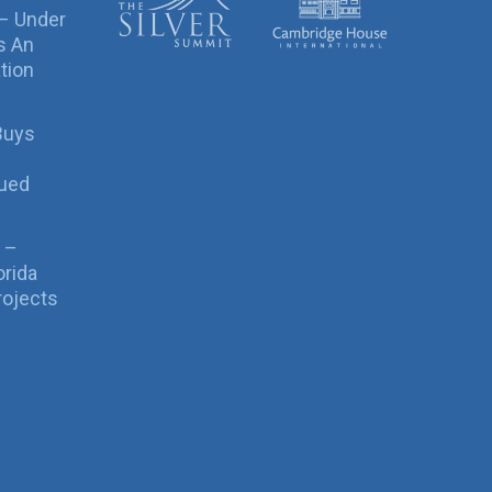
 – Under
s An
tion
Buys
sued
 –
orida
rojects