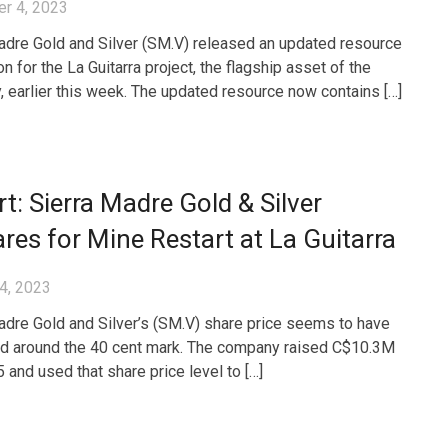
r 4, 2023
adre Gold and Silver (SM.V) released an updated resource
on for the La Guitarra project, the flagship asset of the
 earlier this week. The updated resource now contains […]
t: Sierra Madre Gold & Silver
res for Mine Restart at La Guitarra
4, 2023
adre Gold and Silver’s (SM.V) share price seems to have
ed around the 40 cent mark. The company raised C$10.3M
 and used that share price level to […]