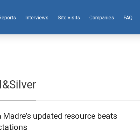
Reports
Interviews
Site visits
Companies
FAQ
&Silver
a Madre’s updated resource beats
ctations