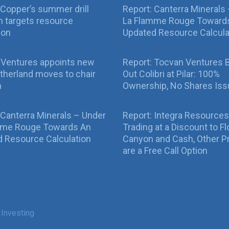
Copper’s summer drill
Report: Canterra Minerals
 targets resource
La Flamme Rouge Toward
ion
Updated Resource Calcula
 Ventures appoints new
Report: Tocvan Ventures 
therland moves to chair
Out Colibri at Pilar: 100%
n
Ownership, No Shares Is
 Canterra Minerals – Under
Report: Integra Resources
mme Rouge Towards An
Trading at a Discount to Fl
 Resource Calculation
Canyon and Cash, Other P
are a Free Call Option
 Investing