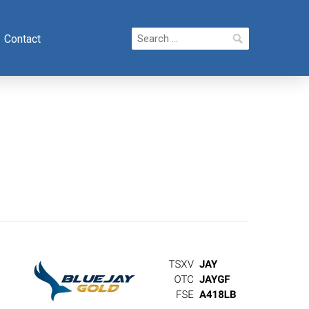
Search
Contact
for: