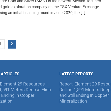
adre Gold and Silver (SM.V) is the newest Mexico-focused
nd gold exploration company on the TSX Venture Exchange.
sing an initial financing round in June 2020, the […]
1
2
 ARTICLES
LATEST REPORTS
 Element 29 Resources –
Report: Element 29 Resou
g 1,591 Meters Deep at Elida
Drilling 1,591 Meters Deep 
ll Ending in Copper
and Still Ending in Copper
ization
Mineralization