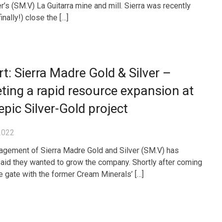
r’s (SM.V) La Guitarra mine and mill. Sierra was recently
finally!) close the […]
t: Sierra Madre Gold & Silver –
ting a rapid resource expansion at
epic Silver-Gold project
2022
gement of Sierra Madre Gold and Silver (SM.V) has
aid they wanted to grow the company. Shortly after coming
he gate with the former Cream Minerals’ […]