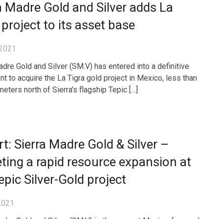
a Madre Gold and Silver adds La
 project to its asset base
 2021
adre Gold and Silver (SM.V) has entered into a definitive
t to acquire the La Tigra gold project in Mexico, less than
eters north of Sierra’s flagship Tepic […]
t: Sierra Madre Gold & Silver –
ting a rapid resource expansion at
epic Silver-Gold project
2021