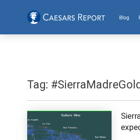
Blog
Tag:
#SierraMadreGold
Sierr
expe