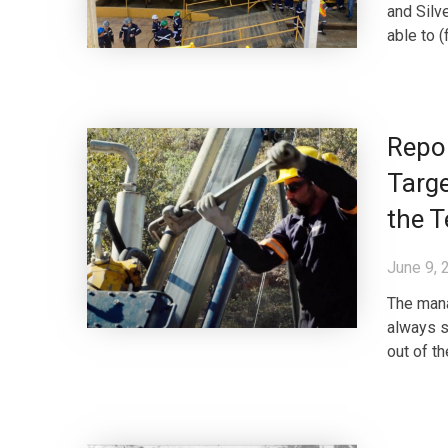
and Silve
able to (
Repor
Targe
the T
June 9, 
The mana
always s
out of t