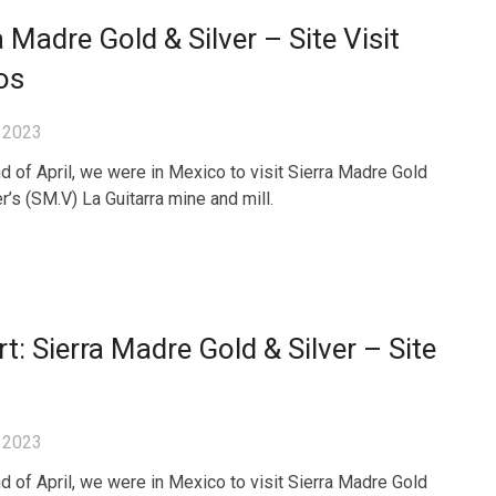
a Madre Gold & Silver – Site Visit
os
 2023
nd of April, we were in Mexico to visit Sierra Madre Gold
r’s (SM.V) La Guitarra mine and mill.
t: Sierra Madre Gold & Silver – Site
 2023
nd of April, we were in Mexico to visit Sierra Madre Gold