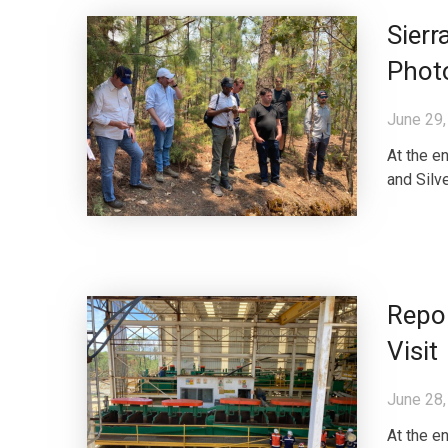
Sierr
Phot
June 29,
At the e
and Silve
Repor
Visit
June 28,
At the e