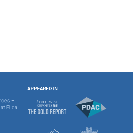
APPEARED IN
rces –
at Elida