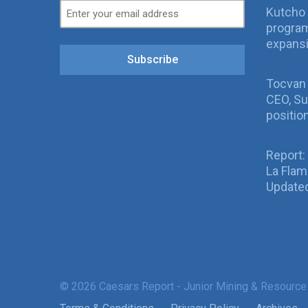
Kutcho 
program
expans
Subscribe
Tocvan
CEO, Su
positio
Report:
La Fla
Updated
© 2026 Caesars Report - Junior Mining & Resource