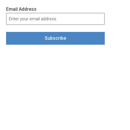
Email Address
Subscribe