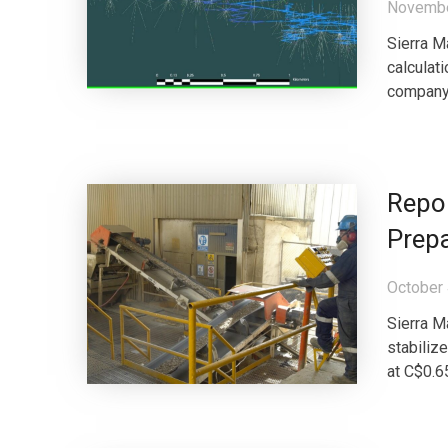
Novembe
Sierra M
calculati
company,
Repor
Prepa
October 
Sierra M
stabiliz
at C$0.65