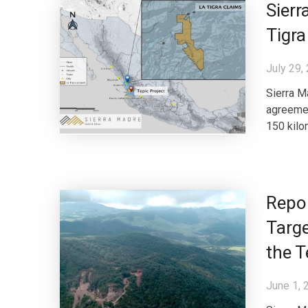
Sierr
Tigra
July 29,
Sierra M
agreemen
150 kilom
Repor
Targe
the T
June 1, 