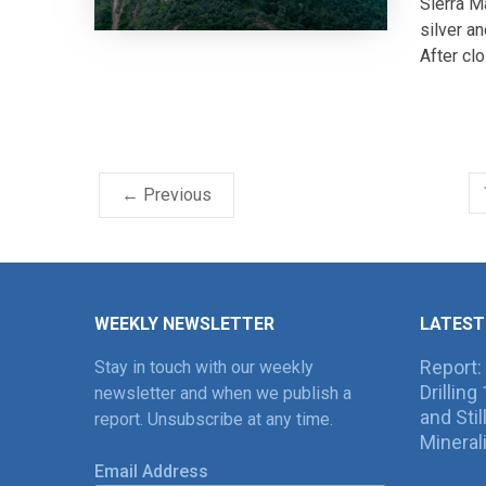
Sierra M
silver a
After clo
← Previous
WEEKLY NEWSLETTER
LATEST
Report:
Stay in touch with our weekly
Drillin
newsletter and when we publish a
and Sti
report. Unsubscribe at any time.
Mineral
Email Address