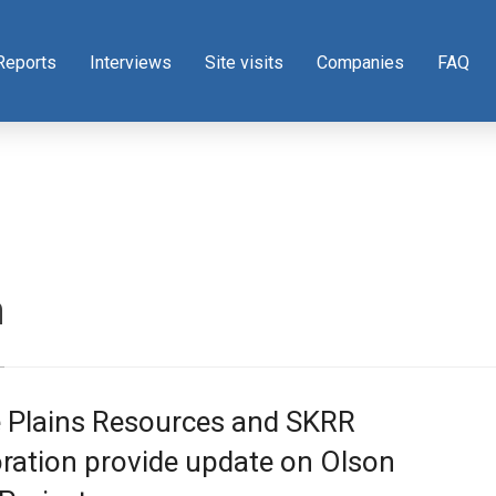
Reports
Interviews
Site visits
Companies
FAQ
n
e Plains Resources and SKRR
ration provide update on Olson