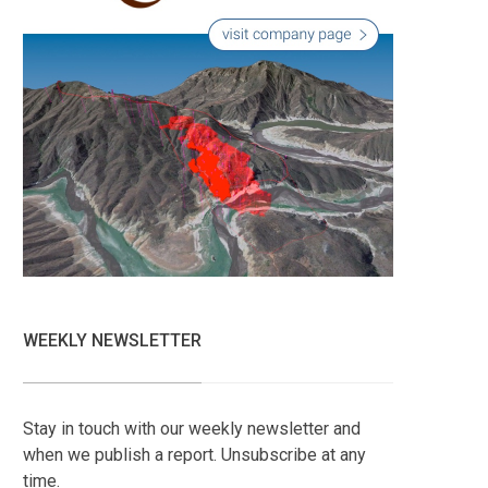
WEEKLY NEWSLETTER
Stay in touch with our weekly newsletter and
when we publish a report. Unsubscribe at any
time.