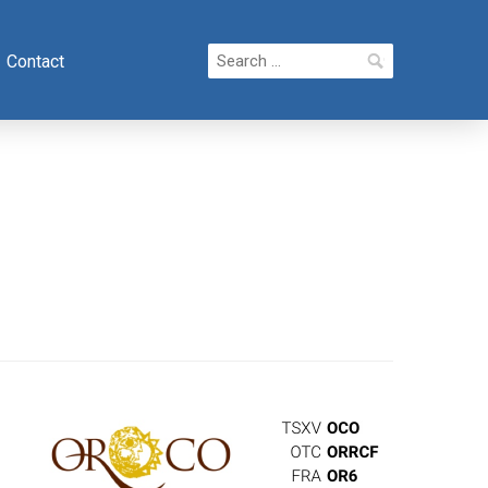
Search
Contact
for: