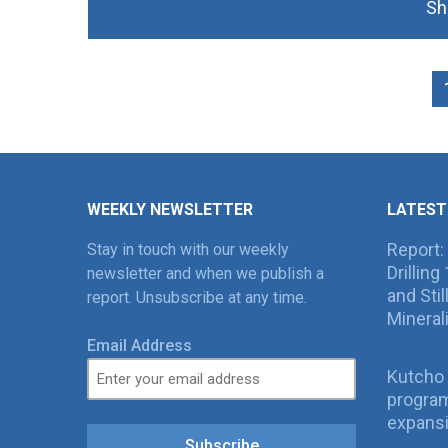
Sh
WEEKLY NEWSLETTER
LATEST
Report:
Stay in touch with our weekly
Drillin
newsletter and when we publish a
and Sti
report. Unsubscribe at any time.
Mineral
Email Address
Kutcho 
program
expans
Subscribe