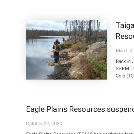
Taiga
Resou
March 2,
Back in 
SSRM.TO)
Gold (TGC
Eagle Plains Resources suspen
October 21, 2020