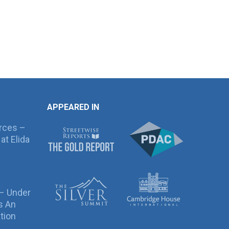
APPEARED IN
rces –
at Elida
 – Under
s An
tion