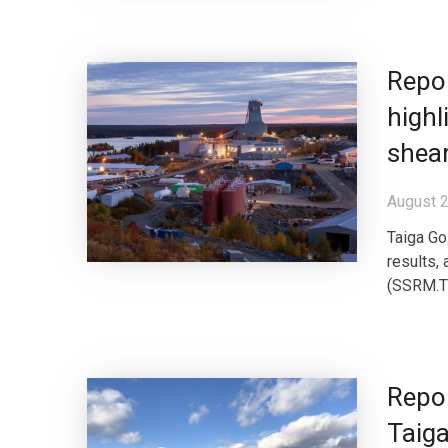
Repor
highl
shea
August 2
Taiga Gol
results,
(SSRM.TO
Repor
Taiga