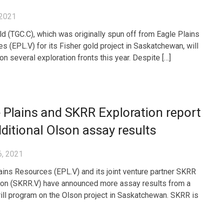
 2021
ld (TGC.C), which was originally spun off from Eagle Plains
s (EPL.V) for its Fisher gold project in Saskatchewan, will
on several exploration fronts this year. Despite […]
 Plains and SKRR Exploration report
ditional Olson assay results
6, 2021
ains Resources (EPL.V) and its joint venture partner SKRR
ion (SKRR.V) have announced more assay results from a
rill program on the Olson project in Saskatchewan. SKRR is