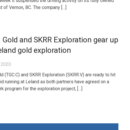
eek it suspended the drilling activity on its fully owned
st of Vernon, BC. The company […]
 Gold and SKRR Exploration gear up
eland gold exploration
 2020
ld (TGC.C) and SKRR Exploration (SKRR.V) are ready to hit
nd running at Leland as both partners have agreed on a
k program for the exploration project, […]