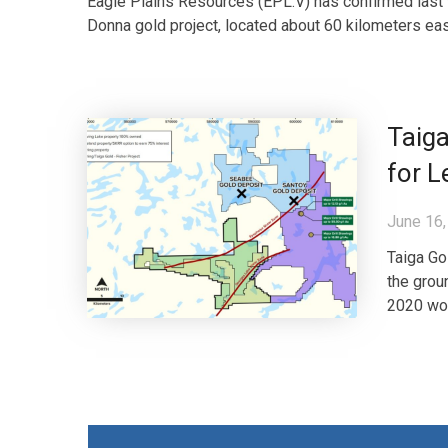
Eagle Plains Resources (EPL.V) has confirmed last w
Donna gold project, located about 60 kilometers ea
Taiga
for L
June 16,
Taiga Go
the grou
2020 wor