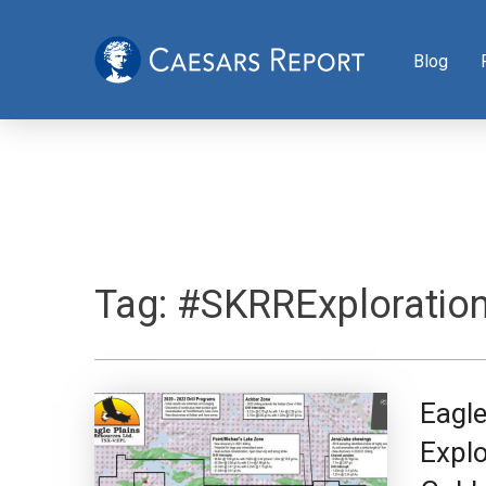
Blog
Tag:
#SKRRExploratio
Eagl
Explo