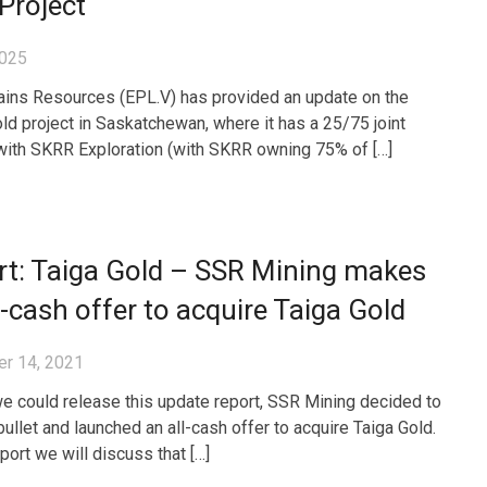
Project
2025
ains Resources (EPL.V) has provided an update on the
ld project in Saskatchewan, where it has a 25/75 joint
with SKRR Exploration (with SKRR owning 75% of […]
rt: Taiga Gold – SSR Mining makes
l-cash offer to acquire Taiga Gold
r 14, 2021
e could release this update report, SSR Mining decided to
bullet and launched an all-cash offer to acquire Taiga Gold.
eport we will discuss that […]