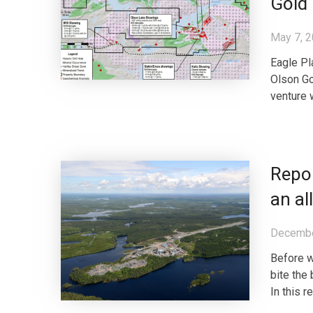
Gold 
May 7, 
Eagle Pl
Olson Go
venture 
Repo
an al
Decembe
Before w
bite the 
In this r