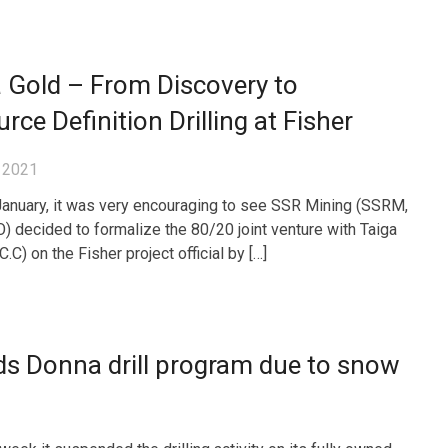
 Gold – From Discovery to
rce Definition Drilling at Fisher
 2021
January, it was very encouraging to see SSR Mining (SSRM,
 decided to formalize the 80/20 joint venture with Taiga
.C) on the Fisher project official by […]
ds Donna drill program due to snow