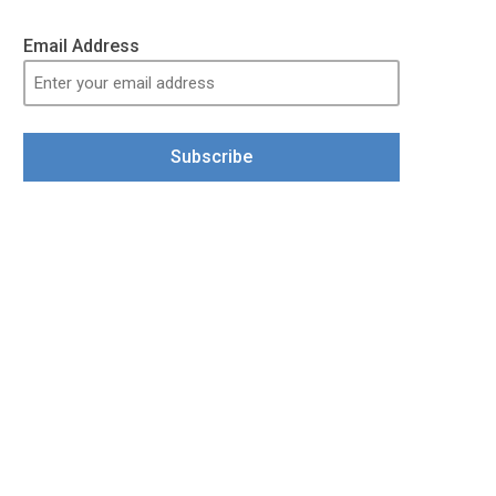
Email Address
Subscribe