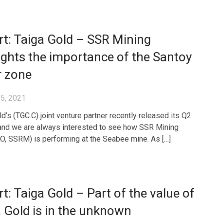
t: Taiga Gold – SSR Mining
ights the importance of the Santoy
r zone
5, 2021
d’s (TGC.C) joint venture partner recently released its Q2
 and we are always interested to see how SSR Mining
, SSRM) is performing at the Seabee mine. As […]
t: Taiga Gold – Part of the value of
 Gold is in the unknown