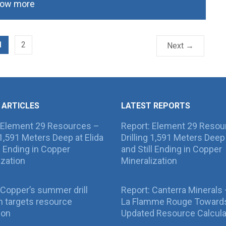
ow more
1
2
Next →
 ARTICLES
LATEST REPORTS
 Element 29 Resources –
Report: Element 29 Resou
g 1,591 Meters Deep at Elida
Drilling 1,591 Meters Deep 
ll Ending in Copper
and Still Ending in Copper
ization
Mineralization
Copper’s summer drill
Report: Canterra Minerals
 targets resource
La Flamme Rouge Toward
ion
Updated Resource Calcula