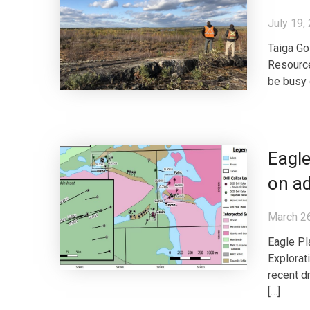
July 19,
Taiga Go
Resource
be busy 
Eagle
on ad
March 2
Eagle Pl
Explorat
recent d
[…]