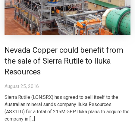
Nevada Copper could benefit from
the sale of Sierra Rutile to Iluka
Resources
August 25, 2016
Sierra Rutile (LON:SRX) has agreed to sell itself to the
Australian mineral sands company Iluka Resources
(ASX:ILU) for a total of 215M GBP. Iluka plans to acquire the
company in […]