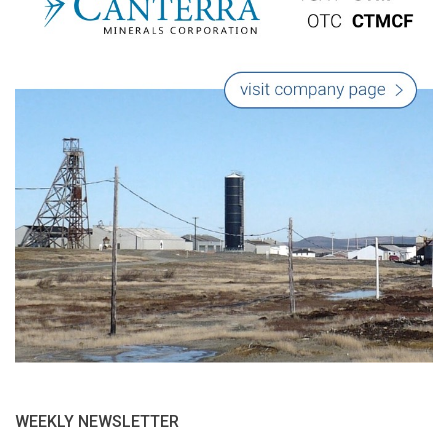
WEEKLY NEWSLETTER