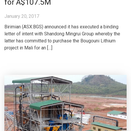
for A$107.5M
January 20, 2017
Birimian (ASX:BGS) announced it has executed a binding
letter of intent with Shandong Mingrui Group whereby the
latter has committed to purchase the Bougouni Lithium
project in Mali for an […]