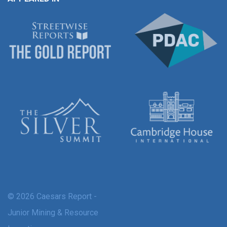
© 2026 Caesars Report -
Junior Mining & Resource