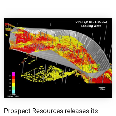
Prospect Resources releases its