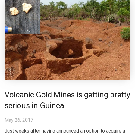
Volcanic Gold Mines is getting pretty
serious in Guinea
May 26, 2017
Just weeks after having announced an option to acquire a