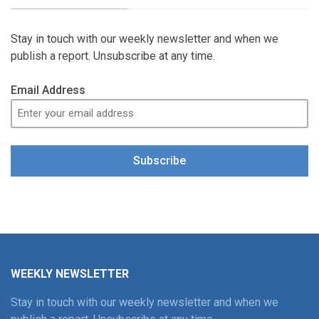
Stay in touch with our weekly newsletter and when we
publish a report. Unsubscribe at any time.
Email Address
Subscribe
WEEKLY NEWSLETTER
Stay in touch with our weekly newsletter and when we