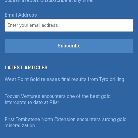
publish a report. Unsubscribe at any time.
Email Address
Subscribe
LATEST ARTICLES
West Point Gold releases final results from Tyro drilling
Tocvan Ventures encounters one of the best gold
intercepts to date at Pilar
First Tombstone North Extension encounters strong gold
mineralization