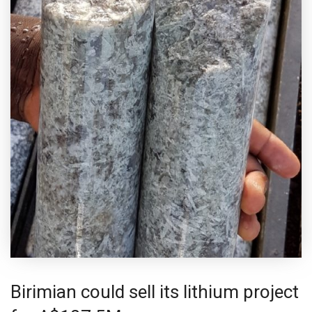
Birimian could sell its lithium project