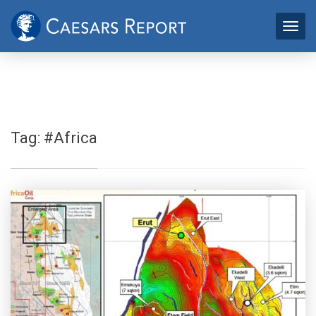
Tag:
#Africa