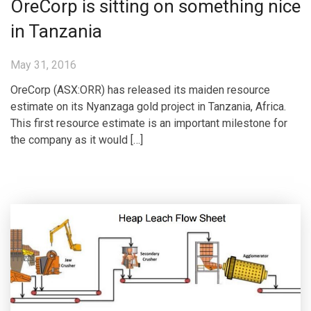
OreCorp is sitting on something nice
in Tanzania
May 31, 2016
OreCorp (ASX:ORR) has released its maiden resource
estimate on its Nyanzaga gold project in Tanzania, Africa.
This first resource estimate is an important milestone for
the company as it would […]