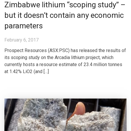
Zimbabwe lithium “scoping study” –
but it doesn’t contain any economic
parameters
February 6, 2017
Prospect Resources (ASX:PSC) has released the results of
its scoping study on the Arcadia lithium project, which
currently hosts a resource estimate of 23.4 million tonnes
at 1.42% LiO2 (and […]