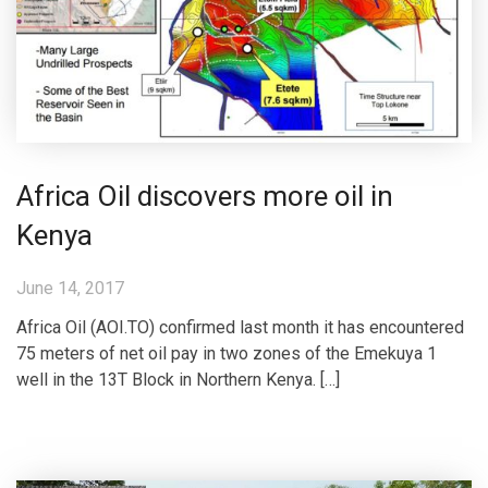
Africa Oil discovers more oil in
Kenya
June 14, 2017
Africa Oil (AOI.TO) confirmed last month it has encountered
75 meters of net oil pay in two zones of the Emekuya 1
well in the 13T Block in Northern Kenya. […]