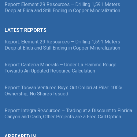
Report: Element 29 Resources – Drilling 1,591 Meters
Deep at Elida and Still Ending in Copper Mineralization
LATEST REPORTS
Report: Element 29 Resources – Drilling 1,591 Meters
Deep at Elida and Still Ending in Copper Mineralization
Report: Canterra Minerals – Under La Flamme Rouge
Towards An Updated Resource Calculation
Report: Tocvan Ventures Buys Out Colibri at Pilar: 100%
Ownership, No Shares Issued
Report: Integra Resources – Trading at a Discount to Florida
Canyon and Cash, Other Projects are a Free Call Option
APPEARED IN