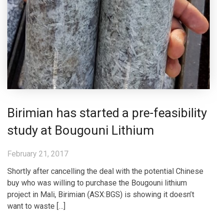
Birimian has started a pre-feasibility
study at Bougouni Lithium
February 21, 2017
Shortly after cancelling the deal with the potential Chinese
buy who was willing to purchase the Bougouni lithium
project in Mali, Birimian (ASX:BGS) is showing it doesn’t
want to waste […]