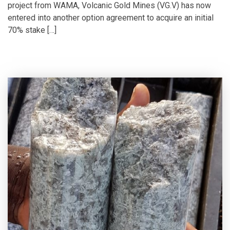
project from WAMA, Volcanic Gold Mines (VG.V) has now
entered into another option agreement to acquire an initial
70% stake […]