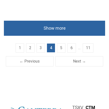
Show more
1
2
3
4
5
6
…
11
← Previous
Next →