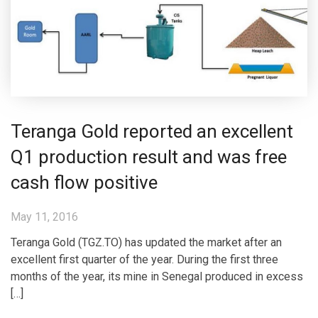
Teranga Gold reported an excellent
Q1 production result and was free
cash flow positive
May 11, 2016
Teranga Gold (TGZ.TO) has updated the market after an
excellent first quarter of the year. During the first three
months of the year, its mine in Senegal produced in excess
[…]