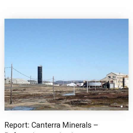
Report: Canterra Minerals –