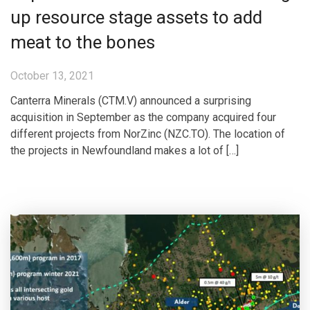
up resource stage assets to add
meat to the bones
October 13, 2021
Canterra Minerals (CTM.V) announced a surprising
acquisition in September as the company acquired four
different projects from NorZinc (NZC.TO). The location of
the projects in Newfoundland makes a lot of […]