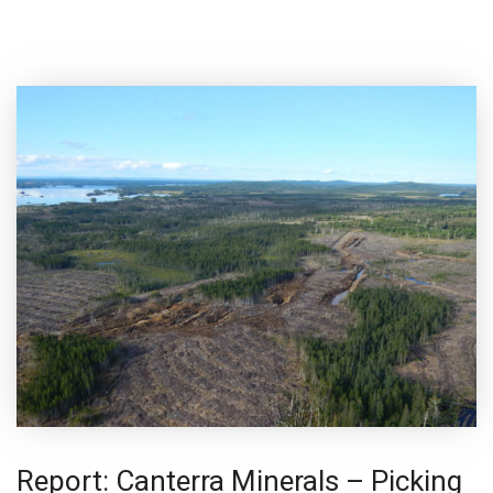
Report: Canterra Minerals – Picking