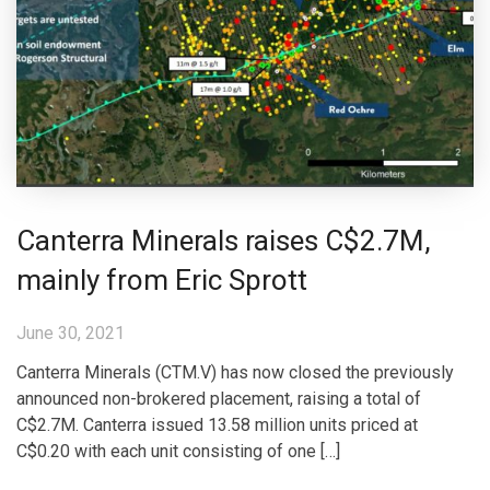
Canterra Minerals raises C$2.7M,
mainly from Eric Sprott
June 30, 2021
Canterra Minerals (CTM.V) has now closed the previously
announced non-brokered placement, raising a total of
C$2.7M. Canterra issued 13.58 million units priced at
C$0.20 with each unit consisting of one […]