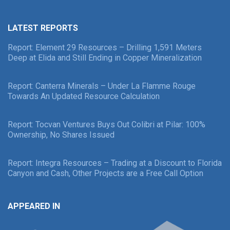
LATEST REPORTS
Report: Element 29 Resources – Drilling 1,591 Meters
Deep at Elida and Still Ending in Copper Mineralization
Report: Canterra Minerals – Under La Flamme Rouge
Towards An Updated Resource Calculation
Report: Tocvan Ventures Buys Out Colibri at Pilar: 100%
Ownership, No Shares Issued
Report: Integra Resources – Trading at a Discount to Florida
Canyon and Cash, Other Projects are a Free Call Option
APPEARED IN