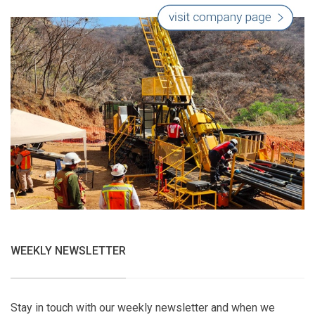
WEEKLY NEWSLETTER
Stay in touch with our weekly newsletter and when we