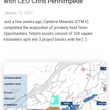
with CEO Chris Pennimpede
January 12, 2021
Just a few weeks ago, Canterra Minerals (CTM.V)
completed the acquisition of privately held Teton
Opportunities. Teton’s assets consist of 104 square
kilometers split into 3 project blocks with the […]