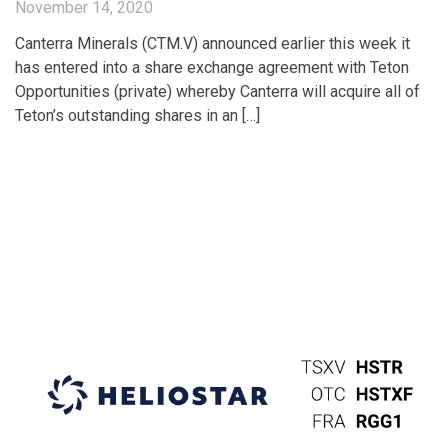
November 14, 2020
Canterra Minerals (CTM.V) announced earlier this week it
has entered into a share exchange agreement with Teton
Opportunities (private) whereby Canterra will acquire all of
Teton’s outstanding shares in an […]