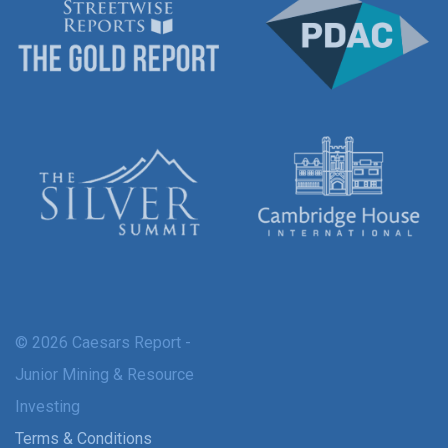
© 2026 Caesars Report -
Junior Mining & Resource
Investing
Terms & Conditions