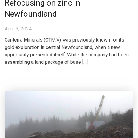
Refocusing on zinc in
Newfoundland
April 3, 2024
Canterra Minerals (CTM.V) was previously known for its
gold exploration in central Newfoundland, when a new
opportunity presented itself. While the company had been
assembling a land package of base […]