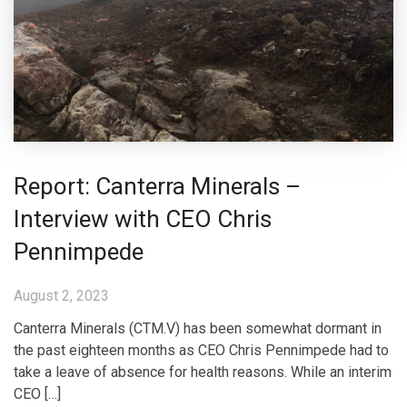
Report: Canterra Minerals –
Interview with CEO Chris
Pennimpede
August 2, 2023
Canterra Minerals (CTM.V) has been somewhat dormant in
the past eighteen months as CEO Chris Pennimpede had to
take a leave of absence for health reasons. While an interim
CEO […]