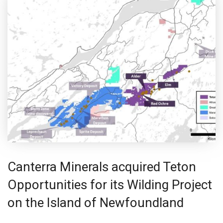
Canterra Minerals acquired Teton
Opportunities for its Wilding Project
on the Island of Newfoundland