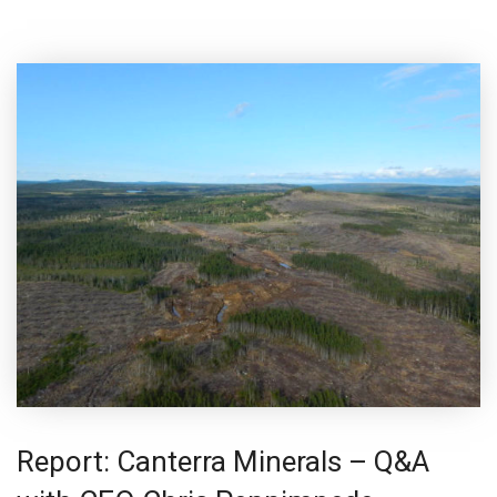
Report: Canterra Minerals – Q&A