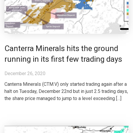
Canterra Minerals hits the ground
running in its first few trading days
December 26, 2020
Canterra Minerals (CTM.V) only started trading again after a
halt on Tuesday, December 22nd but in just 2.5 trading days,
the share price managed to jump to a level exceeding […]