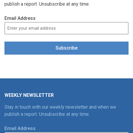
publish a report. Unsubscribe at any time.
Email Address
Subscribe
WEEKLY NEWSLETTER
Stay in touch with our weekly newsletter and when we
publish a report. Unsubscribe at any time.
Email Address