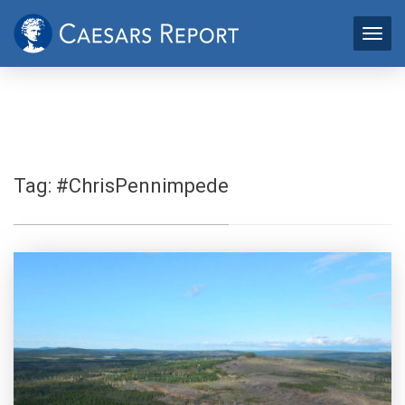
Tag:
#ChrisPennimpede