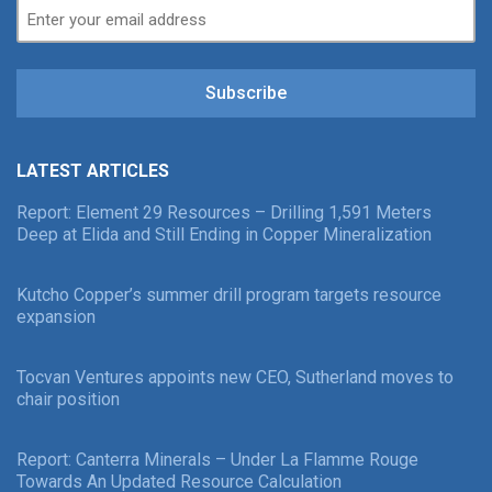
Subscribe
LATEST ARTICLES
Report: Element 29 Resources – Drilling 1,591 Meters
Deep at Elida and Still Ending in Copper Mineralization
Kutcho Copper’s summer drill program targets resource
expansion
Tocvan Ventures appoints new CEO, Sutherland moves to
chair position
Report: Canterra Minerals – Under La Flamme Rouge
Towards An Updated Resource Calculation