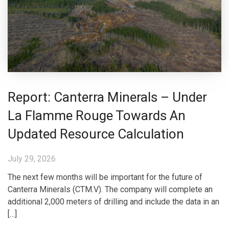
Report: Canterra Minerals – Under
La Flamme Rouge Towards An
Updated Resource Calculation
July 29, 2026
The next few months will be important for the future of
Canterra Minerals (CTM.V). The company will complete an
additional 2,000 meters of drilling and include the data in an
[…]