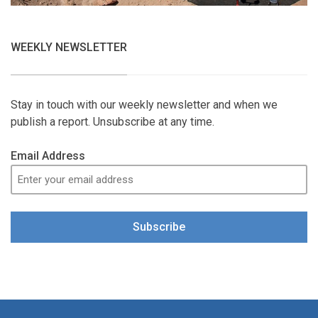
WEEKLY NEWSLETTER
Stay in touch with our weekly newsletter and when we
publish a report. Unsubscribe at any time.
Email Address
Subscribe