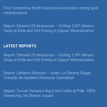
First Tombstone North Extension encounters strong gold
mineralization
Report: Element 29 Resources – Drilling 1,591 Meters
Deep at Elida and Still Ending in Copper Mineralization
LATEST REPORTS
Report: Element 29 Resources – Drilling 1,591 Meters
Deep at Elida and Still Ending in Copper Mineralization
Report: Canterra Minerals – Under La Flamme Rouge
Towards An Updated Resource Calculation
Report: Tocvan Ventures Buys Out Colibri at Pilar: 100%
Ownership, No Shares Issued