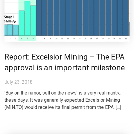
Report: Excelsior Mining – The EPA
approval is an important milestone
July 23, 2018
‘Buy on the rumor, sell on the news’ is a very real mantra
these days. It was generally expected Excelsior Mining
(MIN.TO) would receive its final permit from the EPA, […]