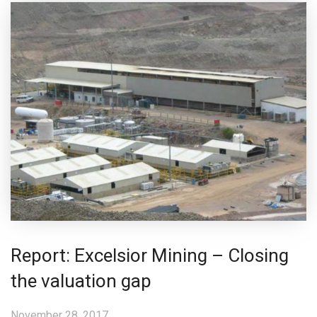
Report: Excelsior Mining – Closing
the valuation gap
November 28, 2017