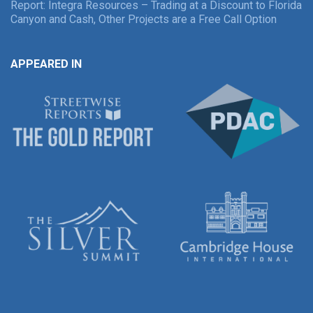
Report: Integra Resources – Trading at a Discount to Florida
Canyon and Cash, Other Projects are a Free Call Option
APPEARED IN