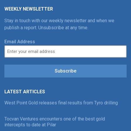
WEEKLY NEWSLETTER
Stay in touch with our weekly newsletter and when we
publish a report. Unsubscribe at any time.
Email Address
Subscribe
LATEST ARTICLES
West Point Gold releases final results from Tyro drilling
Tocvan Ventures encounters one of the best gold
intercepts to date at Pilar