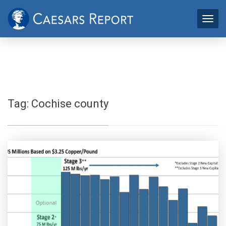
Tag:
Cochise county