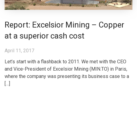
Report: Excelsior Mining – Copper
at a superior cash cost
April 11, 2017
Let’s start with a flashback to 2011. We met with the CEO
and Vice-President of Excelsior Mining (MIN.TO) in Paris,
where the company was presenting its business case to a
[…]