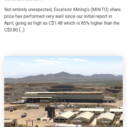
Not entirely unexpected, Excelsior Mining’s (MIN.TO) share
price has performed very well since our initial report in
April, going as high as C$1.48 which is 85% higher than the
C$0.80 […]